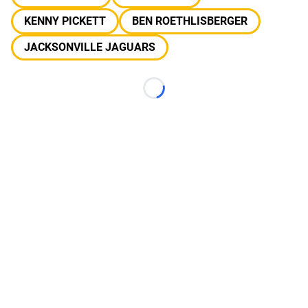
KENNY PICKETT
BEN ROETHLISBERGER
JACKSONVILLE JAGUARS
Loading...