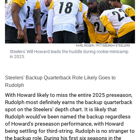
KARL ROSER / PITTSBURGH STEELERS
Steelers' Will Howard leads the huddle during rookie minicamp
in 2025.
Steelers' Backup Quarterback Role Likely Goes to
Rudolph
With Howard likely to miss the entire 2025 preseason,
Rudolph most definitely earns the backup quarterback
spot on the Steelers' depth chart. It is likely that
Rudolph would've been named the backup regardless
of Howard's preseason performance, with Howard
being settling for third-string. Rudolph is no stranger to
the backup role. During his first six seasons in the