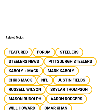
Related Topics
FEATURED
FORUM
STEELERS
STEELERS NEWS
PITTSBURGH STEELERS
KABOLY + MACK
MARK KABOLY
CHRIS MACK
NFL
JUSTIN FIELDS
RUSSELL WILSON
SKYLAR THOMPSON
MASON RUDOLPH
AARON RODGERS
WILL HOWARD
OMAR KHAN