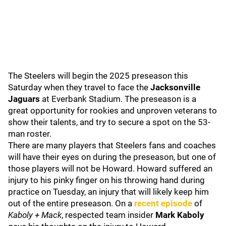
The Steelers will begin the 2025 preseason this
Saturday when they travel to face the
Jacksonville
Jaguars
at Everbank Stadium. The preseason is a
great opportunity for rookies and unproven veterans to
show their talents, and try to secure a spot on the 53-
man roster.
There are many players that Steelers fans and coaches
will have their eyes on during the preseason, but one of
those players will not be Howard. Howard suffered an
injury to his pinky finger on his throwing hand during
practice on Tuesday, an injury that will likely keep him
out of the entire preseason. On a
recent episode
of
Kaboly + Mack
, respected team insider
Mark Kaboly