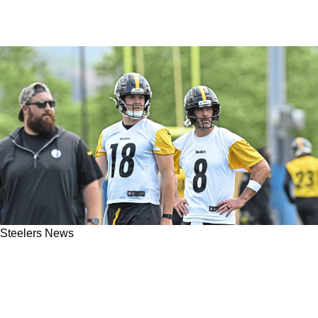
Steelers News
Future Of Steelers' Young Quarterback
Suddenly In Jeopardy Because Of His Current
Situation