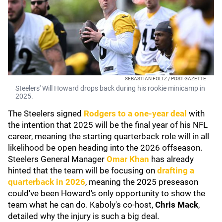
SEBASTIAN FOLTZ / POST-GAZETTE
Steelers' Will Howard drops back during his rookie minicamp in
2025.
The Steelers signed
Rodgers to a one-year deal
with
the intention that 2025 will be the final year of his NFL
career, meaning the starting quarterback role will in all
likelihood be open heading into the 2026 offseason.
Steelers General Manager
Omar Khan
has already
hinted that the team will be focusing on
drafting a
quarterback in 2026
, meaning the 2025 preseason
could've been Howard's only opportunity to show the
team what he can do. Kaboly's co-host,
Chris Mack
,
detailed why the injury is such a big deal.