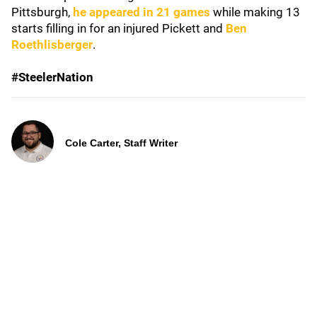
Pittsburgh,
he appeared in 21 games
while making 13
starts filling in for an injured Pickett and
Ben
Roethlisberger
.
#SteelerNation
Cole Carter, Staff Writer