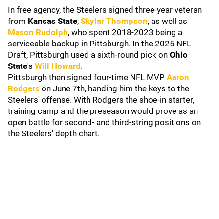
In free agency, the Steelers signed three-year veteran
from
Kansas State
,
Skylar Thompson
, as well as
Mason Rudolph
, who spent 2018-2023 being a
serviceable backup in Pittsburgh. In the 2025 NFL
Draft, Pittsburgh used a sixth-round pick on
Ohio
State
's
Will Howard
.
Pittsburgh then signed four-time NFL MVP
Aaron
Rodgers
on June 7th, handing him the keys to the
Steelers' offense. With Rodgers the shoe-in starter,
training camp and the preseason would prove as an
open battle for second- and third-string positions on
the Steelers' depth chart.