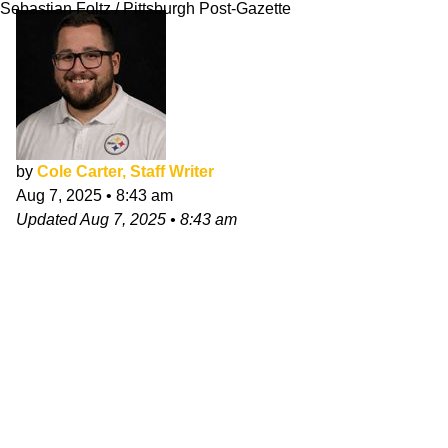
Sebastian Foltz / Pittsburgh Post-Gazette
by
Cole Carter, Staff Writer
Aug 7, 2025
•
8:43 am
Updated
Aug 7, 2025
•
8:43 am