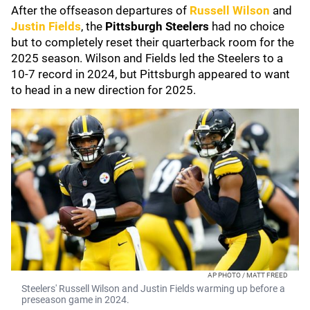
After the offseason departures of
Russell Wilson
and
Justin Fields
, the
Pittsburgh Steelers
had no choice
but to completely reset their quarterback room for the
2025 season. Wilson and Fields led the Steelers to a
10-7 record in 2024, but Pittsburgh appeared to want
to head in a new direction for 2025.
AP PHOTO / MATT FREED
Steelers' Russell Wilson and Justin Fields warming up before a
preseason game in 2024.