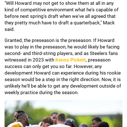
"Will Howard may not get to show them at all in any
kind of competitive environment what he's capable of
before next spring's draft when we've all agreed that
they pretty much have to draft a quarterback," Mack
said.
Granted, the preseason is the preseason. If Howard
was to play in the preseason, he would likely be facing
second- and third-string players, and as Steelers fans
witnessed in 2023 with
Kenny Pickett
, preseason
success can only get you so far. However, any
development Howard can experience during his rookie
season would be a step in the right direction. Now, it is
unlikely he'll be able to get any development outside of
weekly practice during the season.