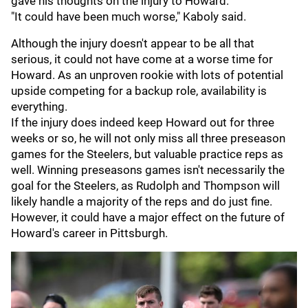
gave his thoughts on the injury to Howard.
"It could have been much worse," Kaboly said.
Although the injury doesn't appear to be all that
serious, it could not have come at a worse time for
Howard. As an unproven rookie with lots of potential
upside competing for a backup role, availability is
everything.
If the injury does indeed keep Howard out for three
weeks or so, he will not only miss all three preseason
games for the Steelers, but valuable practice reps as
well. Winning preseasons games isn't necessarily the
goal for the Steelers, as Rudolph and Thompson will
likely handle a majority of the reps and do just fine.
However, it could have a major effect on the future of
Howard's career in Pittsburgh.