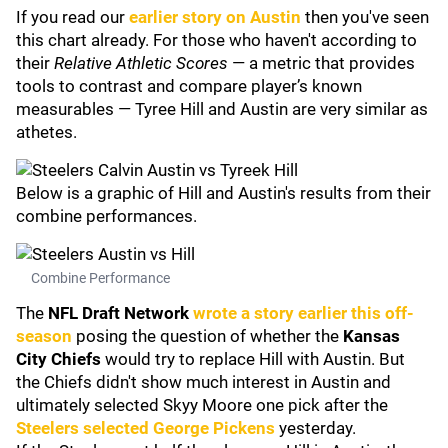
If you read our
earlier story on Austin
then you've seen
this chart already. For those who haven't according to
their
Relative Athletic Scores
— a metric that provides
tools to contrast and compare player’s known
measurables — Tyree Hill and Austin are very similar as
athetes.
Below is a graphic of Hill and Austin's results from their
combine performances.
Combine Performance
The
NFL Draft Network
wrote a story earlier this off-
season
posing the question of whether the
Kansas
City Chiefs
would try to replace Hill with Austin. But
the Chiefs didn't show much interest in Austin and
ultimately selected Skyy Moore one pick after the
Steelers selected
George Pickens
yesterday.