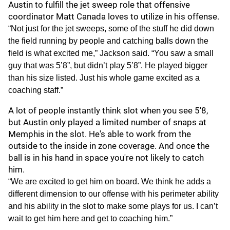
Austin to fulfill the jet sweep role that offensive
coordinator Matt Canada loves to utilize in his offense.
“Not just for the jet sweeps, some of the stuff he did down
the field running by people and catching balls down the
field is what excited me,” Jackson said. “You saw a small
guy that was 5’8”, but didn’t play 5’8”. He played bigger
than his size listed. Just his whole game excited as a
coaching staff.”
A lot of people instantly think slot when you see 5'8,
but Austin only played a limited number of snaps at
Memphis in the slot. He's able to work from the
outside to the inside in zone coverage. And once the
ball is in his hand in space you're not likely to catch
him.
“We are excited to get him on board. We think he adds a
different dimension to our offense with his perimeter ability
and his ability in the slot to make some plays for us. I can’t
wait to get him here and get to coaching him.”