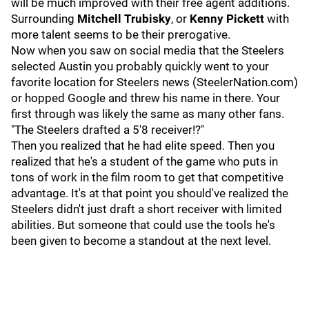
will be much improved with their free agent additions.
Surrounding
Mitchell Trubisky
, or
Kenny Pickett
with
more talent seems to be their prerogative.
Now when you saw on social media that the Steelers
selected Austin you probably quickly went to your
favorite location for Steelers news (SteelerNation.com)
or hopped Google and threw his name in there. Your
first through was likely the same as many other fans.
"The Steelers drafted a 5'8 receiver!?"
Then you realized that he had elite speed. Then you
realized that he's a student of the game who puts in
tons of work in the film room to get that competitive
advantage. It's at that point you should've realized the
Steelers didn't just draft a short receiver with limited
abilities. But someone that could use the tools he's
been given to become a standout at the next level.