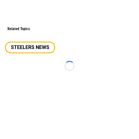
Related Topics
STEELERS NEWS
Loading...