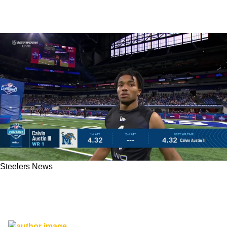
Steelers News
The Steelers drafted a 5'8 receiver!? Don't
Panic - His Abilities Are More Tyreek Hill Than
Ryan Switzer