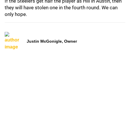
If the Steelers get half the player as Hill in Austin, then
they will have stolen one in the fourth round. We can
only hope.
Justin McGonigle, Owner