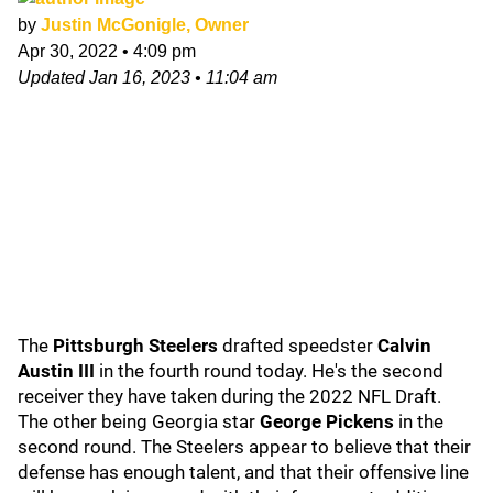
by
Justin McGonigle, Owner
Apr 30, 2022
•
4:09 pm
Updated
Jan 16, 2023
•
11:04 am
The
Pittsburgh Steelers
drafted speedster
Calvin
Austin III
in the fourth round today. He's the second
receiver they have taken during the 2022 NFL Draft.
The other being Georgia star
George Pickens
in the
second round. The Steelers appear to believe that their
defense has enough talent, and that their offensive line