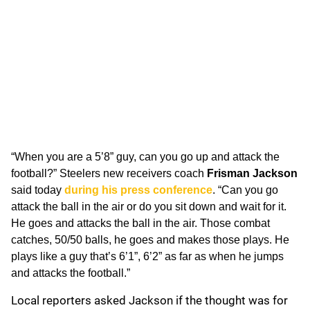
“When you are a 5’8” guy, can you go up and attack the
football?” Steelers new receivers coach
Frisman Jackson
said today
during his press conference
. “Can you go
attack the ball in the air or do you sit down and wait for it.
He goes and attacks the ball in the air. Those combat
catches, 50/50 balls, he goes and makes those plays. He
plays like a guy that’s 6’1”, 6’2” as far as when he jumps
and attacks the football.”
Local reporters asked Jackson if the thought was for