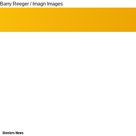
Barry Reeger / Imagn Images
Steelers News