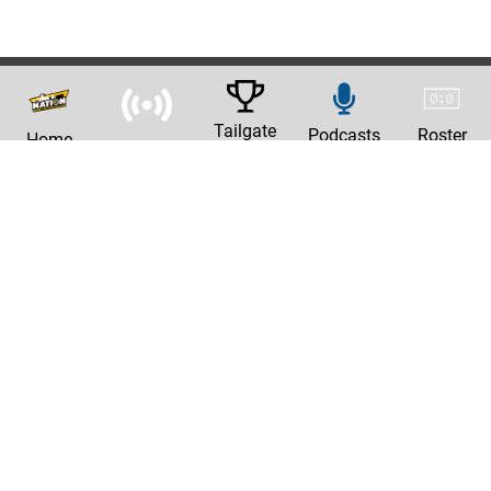
Tailgate
Podcasts
Roster
Home
News