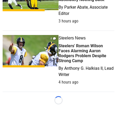
By
Parker Abate, Associate
Editor
3 hours ago
Steelers News
0
Steelers' Roman Wilson
Faces Alarming Aaron
Rodgers Problem Despite
Strong Camp
By
Anthony G. Halkias II, Lead
Writer
4 hours ago
Loading...