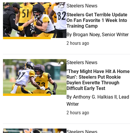
Steelers News
0
Steelers Get Terrible Update
On Fan Favorite 1 Week Into
Training Camp
By
Brogan Noey, Senior Writer
2 hours ago
Steelers News
0
"They Might Have Hit A Home
Run": Steelers Put Rookie
Daylen Everette Through
Difficult Early Test
By
Anthony G. Halkias II, Lead
Writer
2 hours ago
Steelers News
0