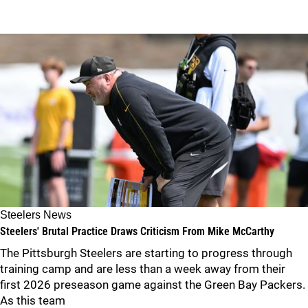
Steelers News
Steelers' Brutal Practice Draws Criticism From Mike McCarthy
The Pittsburgh Steelers are starting to progress through
training camp and are less than a week away from their
first 2026 preseason game against the Green Bay Packers.
As this team