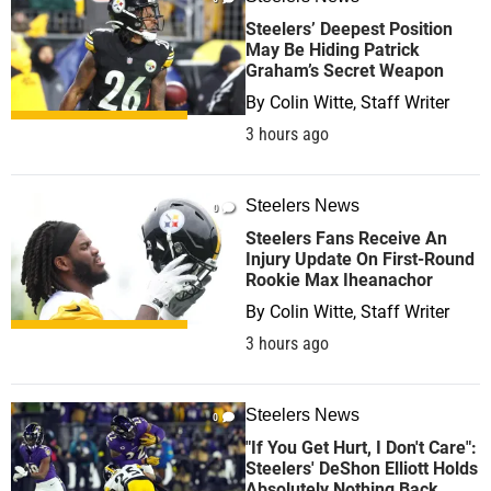
Steelers’ Deepest Position
May Be Hiding Patrick
Graham’s Secret Weapon
By
Colin Witte, Staff Writer
3 hours ago
Steelers News
0
Steelers Fans Receive An
Injury Update On First-Round
Rookie Max Iheanachor
By
Colin Witte, Staff Writer
3 hours ago
Steelers News
0
"If You Get Hurt, I Don't Care":
Steelers' DeShon Elliott Holds
Absolutely Nothing Back