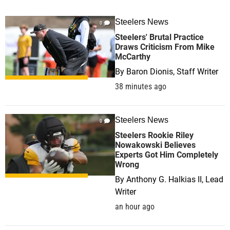
Steelers News
0
Steelers' Brutal Practice
Draws Criticism From Mike
McCarthy
By
Baron Dionis, Staff Writer
38 minutes ago
Steelers News
0
Steelers Rookie Riley
Nowakowski Believes
Experts Got Him Completely
Wrong
By
Anthony G. Halkias II, Lead
Writer
an hour ago