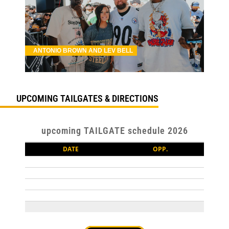
ANTONIO BROWN AND LEV BELL
UPCOMING TAILGATES & DIRECTIONS
upcoming TAILGATE schedule 2026
DATE
OPP.