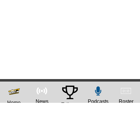
News
Podcasts
Roster
Home
Tailgate