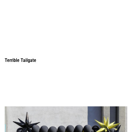
Terrible Tailgate