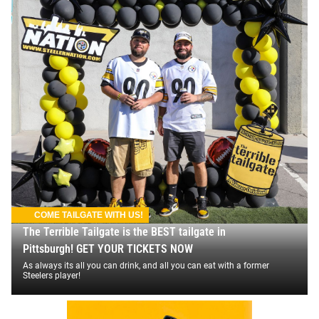
COME TAILGATE WITH US!
The Terrible Tailgate is the BEST tailgate in
Pittsburgh! GET YOUR TICKETS NOW
As always its all you can drink, and all you can eat with a former
Steelers player!