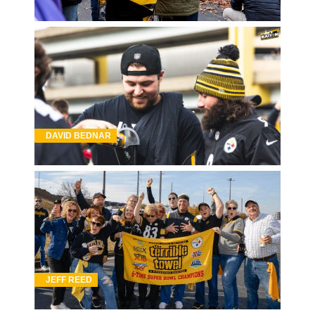
DAVID BEDNAR
JEFF REED