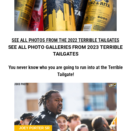
SEE ALL PHOTOS FROM THE 2022 TERRIBLE TAILGATES
SEE ALL PHOTO GALLERIES FROM 2023 TERRIBLE
TAILGATES
You never know who you are going to run into at the Terrible
Tailgate!
JOEY PORTER SR