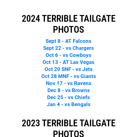
2024 TERRIBLE TAILGATE
PHOTOS
Sept 8 - AT Falcons
Sept 22 - vs Chargers
Oct 6 - vs Cowboys
Oct 13 - AT Las Vegas
Oct 20 SNF - vs Jets
Oct 28 MNF - vs Giants
Nov 17 - vs Ravens
Dec 8 - vs Browns
Dec 25 - vs Chiefs
Jan 4 - vs Bengals
2023 TERRIBLE TAILGATE
PHOTOS