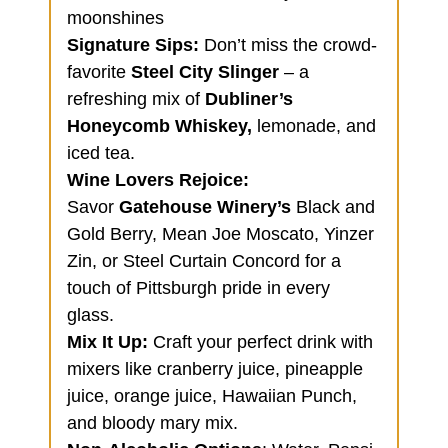
moonshines
Signature Sips:
Don’t miss the crowd-
favorite
Steel City Slinger
– a
refreshing mix of
Dubliner’s
Honeycomb Whiskey,
lemonade, and
iced tea.
Wine Lovers Rejoice
:
Savor
Gatehouse Winery’s
Black and
Gold Berry, Mean Joe Moscato, Yinzer
Zin, or Steel Curtain Concord for a
touch of Pittsburgh pride in every
glass.
Mix It Up:
Craft your perfect drink with
mixers like cranberry juice, pineapple
juice, orange juice, Hawaiian Punch,
and bloody mary mix.