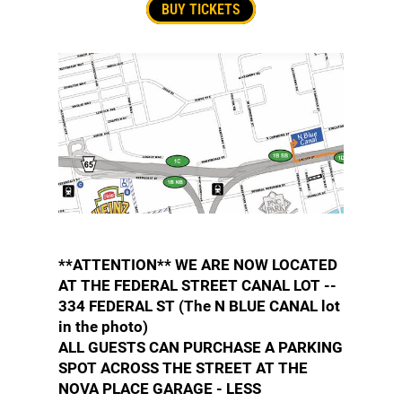
BUY TICKETS
**ATTENTION** WE ARE NOW LOCATED
AT THE FEDERAL STREET CANAL LOT --
334 FEDERAL ST (The N BLUE CANAL lot
in the photo)
ALL GUESTS CAN PURCHASE A PARKING
SPOT ACROSS THE STREET AT THE
NOVA PLACE GARAGE - LESS