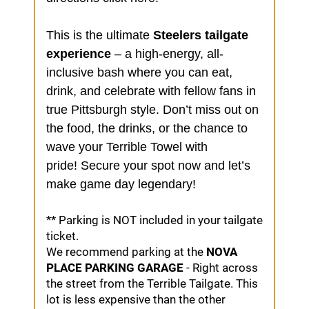
This is the ultimate
Steelers tailgate
experience
– a high-energy, all-
inclusive bash where you can eat,
drink, and celebrate with fellow fans in
true Pittsburgh style. Don’t miss out on
the food, the drinks, or the chance to
wave your Terrible Towel with
pride!
Secure your spot now
and let’s
make game day legendary!
* * Parking is NOT included in your tailgate
ticket.
We recommend parking at the
NOVA
PLACE PARKING GARAGE
- Right across
the street from the Terrible Tailgate. This
lot is less expensive than the other