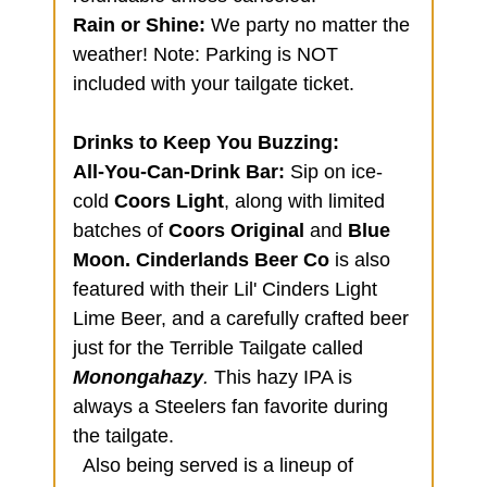
Rain or Shine:
We party no matter the
weather! Note: Parking is NOT
included with your tailgate ticket.
Drinks to Keep You Buzzing:
All-You-Can-Drink Bar:
Sip on ice-
cold
Coors Light
, along with limited
batches of
Coors Original
and
Blue
Moon.
Cinderlands Beer Co
is also
featured with their Lil' Cinders Light
Lime Beer, and a carefully crafted beer
just for the Terrible Tailgate called
Monongahazy
.
This hazy IPA is
always a Steelers fan favorite during
the tailgate.
Also being served is a lineup of