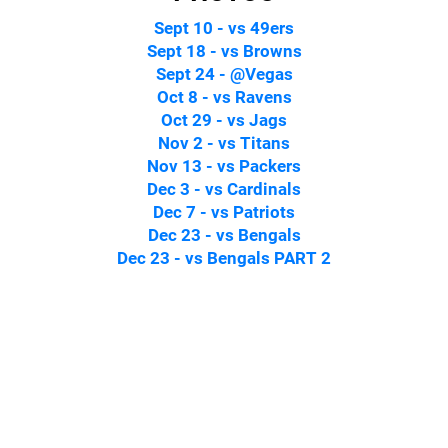
Sept 10 - vs 49ers
Sept 18 - vs Browns
Sept 24 - @Vegas
Oct 8 - vs Ravens
Oct 29 - vs Jags
Nov 2 - vs Titans
Nov 13 - vs Packers
Dec 3 - vs Cardinals
Dec 7 - vs Patriots
Dec 23 - vs Bengals
Dec 23 - vs Bengals PART 2