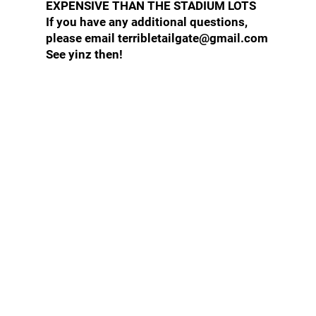
EXPENSIVE THAN THE STADIUM LOTS
If you have any additional questions,
please email terribletailgate@gmail.com
See yinz then!