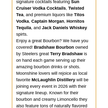
signature cocktails featuring
Sun
Cruiser Vodka Cocktails
,
Twisted
Tea
, and premium liquors like
Titos
Vodka
,
Captain Morgan
,
Hornitos
Tequila
, and
Jack Daniels Whiskey
spirts.
Enjoy a great Bourbon? We have you
covered!
Bradshaw Bourbon
owned
by Steelers great
Terry Bradshaw
is
on hand each game serving up their
amazing bourbon drinks or shots.
Moonshine lovers will rejoice as local
favorite
McLaughlin Distillery
will be
joining every event in 2026 with their
signature lineup. Known for their
bourbon and creamy Limoncello they
also feature tons of naturally flavored