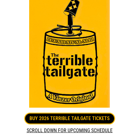
BUY 2026 TERRIBLE TAILGATE TICKETS
SCROLL DOWN FOR UPCOMING SCHEDULE