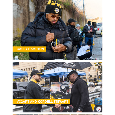
CASEY HAMPTON
VC2ART AND KORDELL STEWART