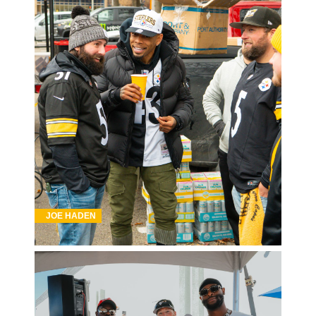
JOE HADEN