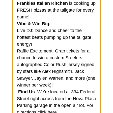
Frankies Italian Kitchen
is cooking up
FRESH pizzas at the tailgate for every
game!
Vibe & Win Big:
Live DJ: Dance and cheer to the
hottest beats pumping up the tailgate
energy!
Raffle Excitement: Grab tickets for a
chance to win a custom Steelers
autographed Color Rush jersey signed
by stars like Alex Highsmith, Jack
Sawyer, Jaylen Warren, and more (one
winner per week)!
Find Us
: We're located at 334 Federal
Street right across from the Nova Place
Parking garage in the open-air lot. For
directions
click here
.