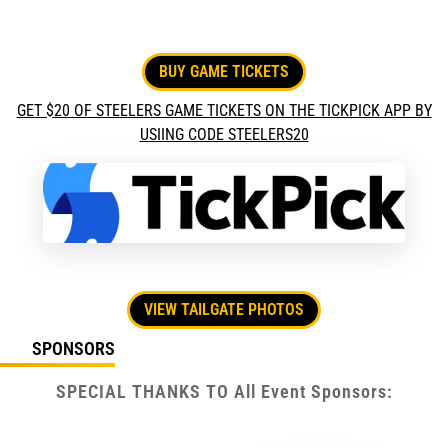
BUY GAME TICKETS
GET $20 OF STEELERS GAME TICKETS ON THE TICKPICK APP BY
USIING CODE STEELERS20
VIEW TAILGATE PHOTOS
SPONSORS
SPECIAL THANKS TO All Event Sponsors: