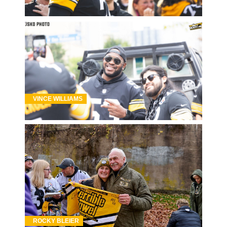
VINCE WILLIAMS
ROCKY BLEIER