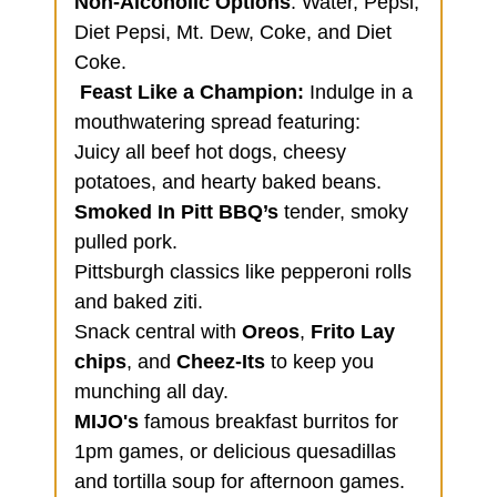
Non-Alcoholic Options
: Water, Pepsi,
Diet Pepsi, Mt. Dew, Coke, and Diet
Coke.
Feast Like a Champion:
Indulge in a
mouthwatering spread featuring:
Juicy all beef hot dogs, cheesy
potatoes, and hearty baked beans.
Smoked In Pitt BBQ’s
tender, smoky
pulled pork.
Pittsburgh classics like pepperoni rolls
and baked ziti.
Snack central with
Oreos
,
Frito Lay
chips
, and
Cheez-Its
to keep you
munching all day.
MIJO's
famous breakfast burritos for
1pm games, or delicious quesadillas
and tortilla soup for afternoon games.