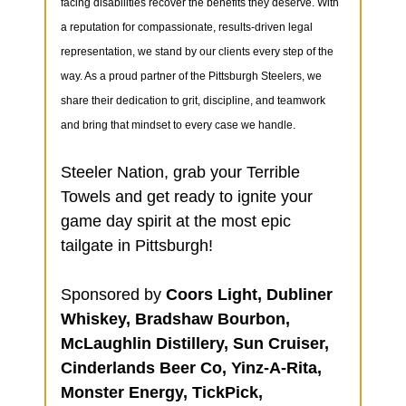
facing disabilities recover the benefits they deserve. With
a reputation for compassionate, results-driven legal
representation, we stand by our clients every step of the
way. As a proud partner of the Pittsburgh Steelers, we
share their dedication to grit, discipline, and teamwork
and bring that mindset to every case we handle.
Steeler Nation, grab your Terrible
Towels and get ready to ignite your
game day spirit at the most epic
tailgate in Pittsburgh!
Sponsored by
Coors Light, Dubliner
Whiskey, Bradshaw Bourbon,
McLaughlin Distillery, Sun Cruiser,
Cinderlands Beer Co, Yinz-A-Rita,
Monster Energy, TickPick,