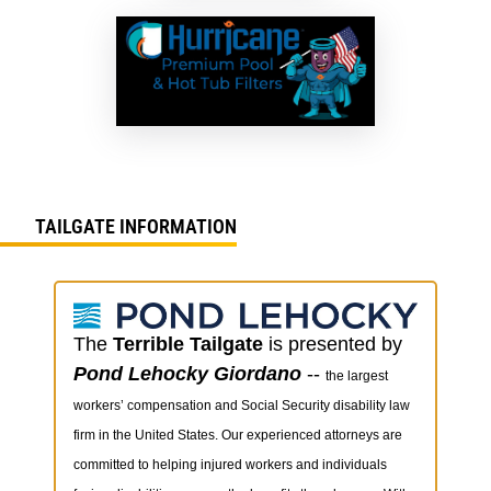
TAILGATE INFORMATION
The
Terrible Tailgate
is presented by
Pond Lehocky Giordano
--
the largest
workers’ compensation and Social Security disability law
firm in the United States. Our experienced attorneys are
committed to helping injured workers and individuals