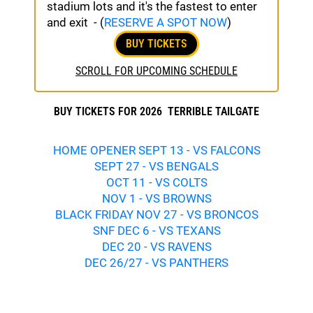
stadium lots and it's the fastest to enter
and exit - (
RESERVE A SPOT NOW
)
BUY TICKETS
SCROLL FOR UPCOMING SCHEDULE
BUY TICKETS FOR 2026 TERRIBLE TAILGATE
HOME OPENER SEPT 13 - VS FALCONS
SEPT 27 - VS BENGALS
OCT 11 - VS COLTS
NOV 1 - VS BROWNS
BLACK FRIDAY NOV 27 - VS BRONCOS
SNF DEC 6 - VS TEXANS
DEC 20 - VS RAVENS
DEC 26/27 - VS PANTHERS