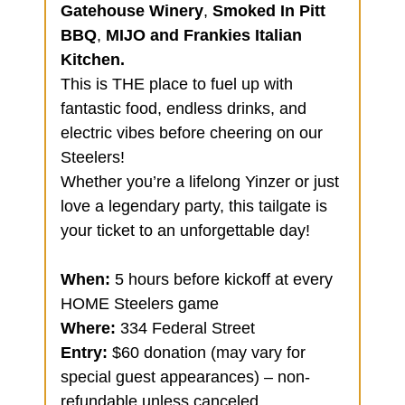
Gatehouse Winery
,
Smoked In Pitt
BBQ
,
MIJO and Frankies Italian
Kitchen.
This is THE place to fuel up with
fantastic food, endless drinks, and
electric vibes before cheering on our
Steelers!
Whether you’re a lifelong Yinzer or just
love a legendary party, this tailgate is
your ticket to an unforgettable day!
When:
5 hours before kickoff at every
HOME Steelers game
Where:
334 Federal Street
Entry:
$60 donation (may vary for
special guest appearances) – non-
refundable unless canceled.