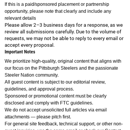
If this is a paid/sponsored placement or partnership
opportunity, please note that clearly and include any
relevant details
Please allow 2–3 business days for a response, as we
review all submissions carefully. Due to the volume of
requests, we may not be able to reply to every email or
accept every proposal.
Important Notes
We prioritize high-quality, original content that aligns with
our focus on the Pittsburgh Steelers and the passionate
Steeler Nation community.
All guest content is subject to our editorial review,
guidelines, and approval process.
Sponsored or promotional content must be clearly
disclosed and comply with FTC guidelines.
We do not accept unsolicited full articles via email
attachments — please pitch first.
For general site feedback, technical support, or other non-