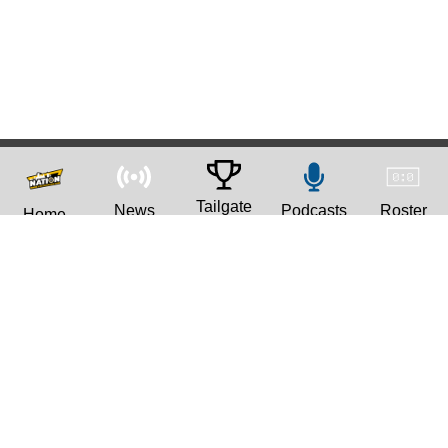
Tailgate
News
Podcasts
Roster
Home