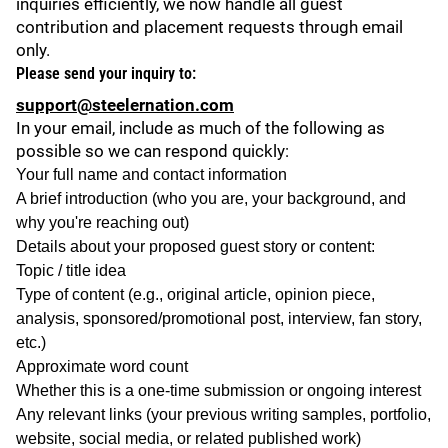
inquiries efficiently, we now handle all guest
contribution and placement requests through email
only.
Please send your inquiry to:
support@steelernation.com
In your email, include as much of the following as
possible so we can respond quickly:
Your full name and contact information
A brief introduction (who you are, your background, and
why you're reaching out)
Details about your proposed guest story or content:
Topic / title idea
Type of content (e.g., original article, opinion piece,
analysis, sponsored/promotional post, interview, fan story,
etc.)
Approximate word count
Whether this is a one-time submission or ongoing interest
Any relevant links (your previous writing samples, portfolio,
website, social media, or related published work)