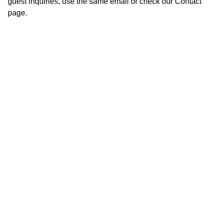
guest inquiries, use the same email or check our Contact
page.