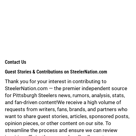
Contact Us
Guest Stories & Contributions on SteelerNation.com
Thank you for your interest in contributing to
SteelerNation.com — the premier independent source
for Pittsburgh Steelers news, rumors, analysis, stats,
and fan-driven content!We receive a high volume of
requests from writers, fans, brands, and partners who
want to share guest stories, articles, sponsored posts,
opinion pieces, or other content on our site. To
streamline the process and ensure we can review