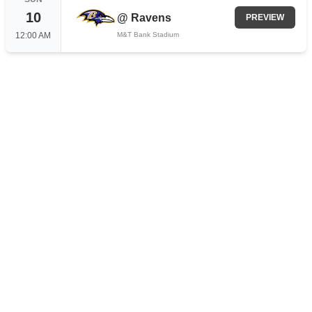
10
@
Ravens
PREVIEW
12:00 AM
M&T Bank Stadium