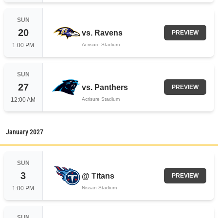
SUN
20
vs.
Ravens
PREVIEW
1:00 PM
Acrisure Stadium
SUN
27
vs.
Panthers
PREVIEW
12:00 AM
Acrisure Stadium
January
2027
SUN
3
@
Titans
PREVIEW
1:00 PM
Nissan Stadium
SUN