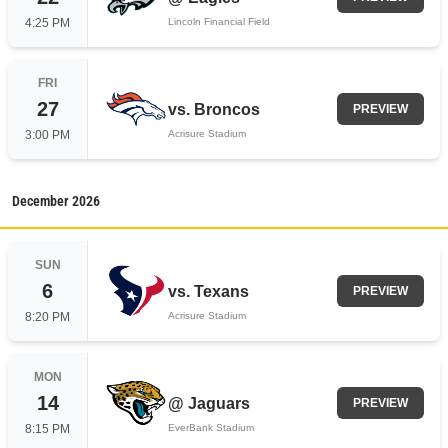
4:25 PM
Lincoln Financial Field
FRI
27
vs.
Broncos
PREVIEW
3:00 PM
Acrisure Stadium
December
2026
SUN
6
vs.
Texans
PREVIEW
8:20 PM
Acrisure Stadium
MON
14
@
Jaguars
PREVIEW
8:15 PM
EverBank Stadium