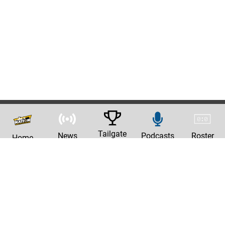
Tailgate
News
Podcasts
Roster
Home