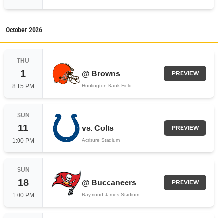
October
2026
THU
1
@
Browns
PREVIEW
8:15 PM
Huntington Bank Field
SUN
11
vs.
Colts
PREVIEW
1:00 PM
Acrisure Stadium
SUN
18
@
Buccaneers
PREVIEW
1:00 PM
Raymond James Stadium