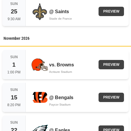
SUN
25
@
Saints
PREVIEW
9:30 AM
Stade de France
November
2026
SUN
1
vs.
Browns
PREVIEW
1:00 PM
Acrisure Stadium
SUN
15
@
Bengals
PREVIEW
8:20 PM
Paycor Stadium
SUN
22
@
Eagles
PREVIEW