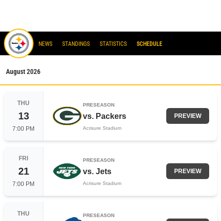
steelers
NEWS
STANDINGS
STATISTICS
SCHEDULE
August
2026
THU
PRESEASON
13
vs.
Packers
PREVIEW
7:00 PM
Acrisure Stadium
FRI
PRESEASON
21
vs.
Jets
PREVIEW
7:00 PM
Acrisure Stadium
THU
PRESEASON