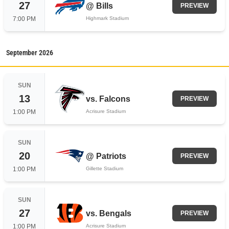
27
@
Bills
PREVIEW
7:00 PM
Highmark Stadium
September
2026
SUN
13
vs.
Falcons
PREVIEW
1:00 PM
Acrisure Stadium
SUN
20
@
Patriots
PREVIEW
1:00 PM
Gillette Stadium
SUN
27
vs.
Bengals
PREVIEW
1:00 PM
Acrisure Stadium