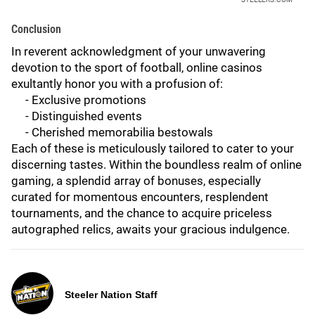
Conclusion
In reverent acknowledgment of your unwavering
devotion to the sport of football, online casinos
exultantly honor you with a profusion of:
- Exclusive promotions
- Distinguished events
- Cherished memorabilia bestowals
Each of these is meticulously tailored to cater to your
discerning tastes. Within the boundless realm of online
gaming, a splendid array of bonuses, especially
curated for momentous encounters, resplendent
tournaments, and the chance to acquire priceless
autographed relics, awaits your gracious indulgence.
Steeler Nation Staff