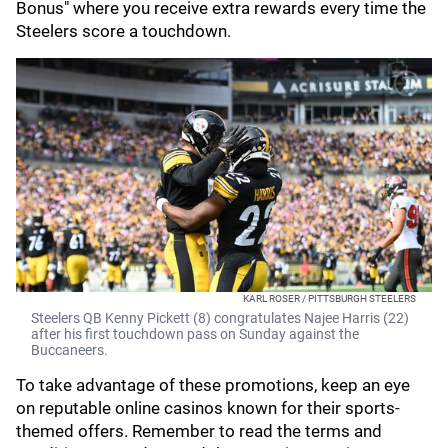
Bonus" where you receive extra rewards every time the
Steelers score a touchdown.
KARL ROSER / PITTSBURGH STEELERS
Steelers QB Kenny Pickett (8) congratulates Najee Harris (22)
after his first touchdown pass on Sunday against the
Buccaneers.
To take advantage of these promotions, keep an eye
on reputable online casinos known for their sports-
themed offers. Remember to read the terms and