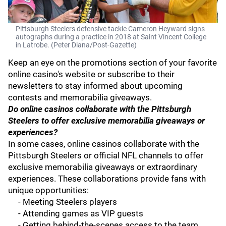
Pittsburgh Steelers defensive tackle Cameron Heyward signs
autographs during a practice in 2018 at Saint Vincent College
in Latrobe. (Peter Diana/Post-Gazette)
Keep an eye on the promotions section of your favorite
online casino's website or subscribe to their
newsletters to stay informed about upcoming
contests and memorabilia giveaways.
Do online casinos collaborate with the Pittsburgh
Steelers to offer exclusive memorabilia giveaways or
experiences?
In some cases, online casinos collaborate with the
Pittsburgh Steelers or official NFL channels to offer
exclusive memorabilia giveaways or extraordinary
experiences. These collaborations provide fans with
unique opportunities:
- Meeting Steelers players
- Attending games as VIP guests
- Getting behind-the-scenes access to the team