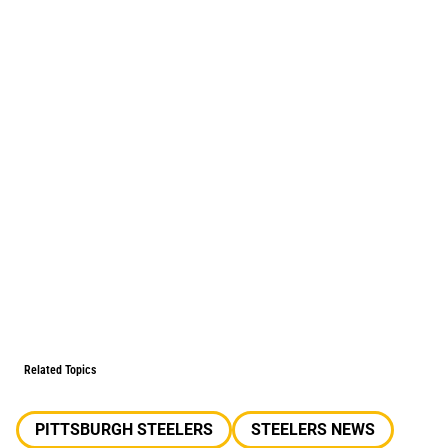
Related Topics
PITTSBURGH STEELERS
STEELERS NEWS