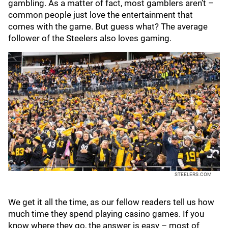
gambling. As a matter of fact, most gamblers aren’t –
common people just love the entertainment that
comes with the game. But guess what? The average
follower of the Steelers also loves gaming.
STEELERS.COM
We get it all the time, as our fellow readers tell us how
much time they spend playing casino games. If you
know where they go, the answer is easy – most of