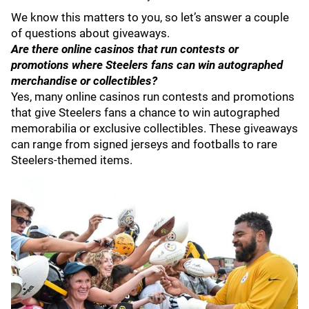
We know this matters to you, so let’s answer a couple
of questions about giveaways.
Are there online casinos that run contests or
promotions where Steelers fans can win autographed
merchandise or collectibles?
Yes, many online casinos run contests and promotions
that give Steelers fans a chance to win autographed
memorabilia or exclusive collectibles. These giveaways
can range from signed jerseys and footballs to rare
Steelers-themed items.