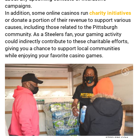
campaigns.
In addition, some online casinos run
charity initiatives
or donate a portion of their revenue to support various
causes, including those related to the Pittsburgh
community. As a Steelers fan, your gaming activity
could indirectly contribute to these charitable efforts,
giving you a chance to support local communities
while enjoying your favorite casino games.
STEELERS.COM