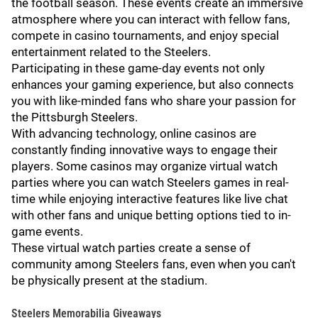
the football season. These events create an immersive
atmosphere where you can interact with fellow fans,
compete in casino tournaments, and enjoy special
entertainment related to the Steelers.
Participating in these game-day events not only
enhances your gaming experience, but also connects
you with like-minded fans who share your passion for
the Pittsburgh Steelers.
With advancing technology, online casinos are
constantly finding innovative ways to engage their
players. Some casinos may organize virtual watch
parties where you can watch Steelers games in real-
time while enjoying interactive features like live chat
with other fans and unique betting options tied to in-
game events.
These virtual watch parties create a sense of
community among Steelers fans, even when you can't
be physically present at the stadium.
Steelers Memorabilia Giveaways