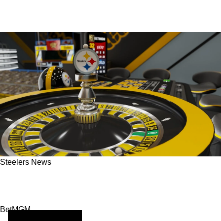
Steelers News
Promotions And Events For Steelers Fans At
Online Casinos In 2023
BetMGM