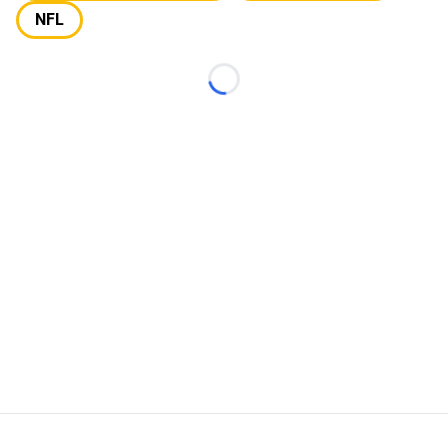
NFL
Loading...