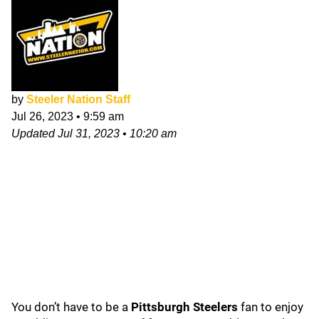
by
Steeler Nation Staff
Jul 26, 2023
•
9:59 am
Updated
Jul 31, 2023
•
10:20 am
You don’t have to be a
Pittsburgh Steelers
fan to enjoy