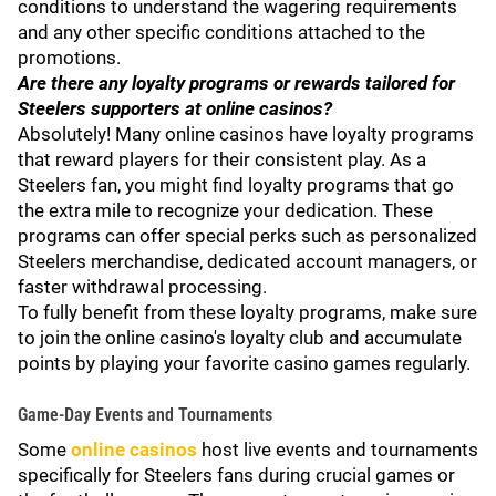
conditions to understand the wagering requirements
and any other specific conditions attached to the
promotions.
Are there any loyalty programs or rewards tailored for
Steelers supporters at online casinos?
Absolutely! Many online casinos have loyalty programs
that reward players for their consistent play. As a
Steelers fan, you might find loyalty programs that go
the extra mile to recognize your dedication. These
programs can offer special perks such as personalized
Steelers merchandise, dedicated account managers, or
faster withdrawal processing.
To fully benefit from these loyalty programs, make sure
to join the online casino's loyalty club and accumulate
points by playing your favorite casino games regularly.
Game-Day Events and Tournaments
Some
online casinos
host live events and tournaments
specifically for Steelers fans during crucial games or