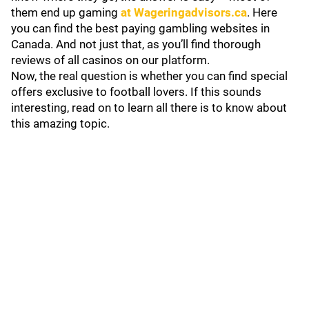
them end up gaming
at Wageringadvisors.ca
. Here
you can find the best paying gambling websites in
Canada. And not just that, as you’ll find thorough
reviews of all casinos on our platform.
Now, the real question is whether you can find special
offers exclusive to football lovers. If this sounds
interesting, read on to learn all there is to know about
this amazing topic.