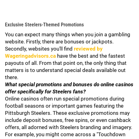
Exclusive Steelers-Themed Promotions
You can expect many things when you join a gambling
website. Firstly, there are bonuses or jackpots.
Secondly, websites you’ll find
reviewed by
Wageringadvisors.ca
have the best and the fastest
payouts of all. From that point on, the only thing that
matters is to understand special deals available out
there.
What special promotions and bonuses do online casinos
offer specifically for Steelers fans?
Online casinos often run special promotions during
football seasons or important games featuring the
Pittsburgh Steelers. These exclusive promotions may
include deposit bonuses, free spins, or even cashback
offers, all adorned with Steelers branding and imagery.
For example, you might come across a "Touchdown