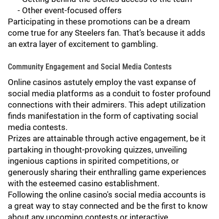
- Other event-focused offers
Participating in these promotions can be a dream
come true for any Steelers fan. That’s because it adds
an extra layer of excitement to gambling.
Community Engagement and Social Media Contests
Online casinos astutely employ the vast expanse of
social media platforms as a conduit to foster profound
connections with their admirers. This adept utilization
finds manifestation in the form of captivating social
media contests.
Prizes are attainable through active engagement, be it
partaking in thought-provoking quizzes, unveiling
ingenious captions in spirited competitions, or
generously sharing their enthralling game experiences
with the esteemed casino establishment.
Following the online casino's social media accounts is
a great way to stay connected and be the first to know
about any upcoming contests or interactive