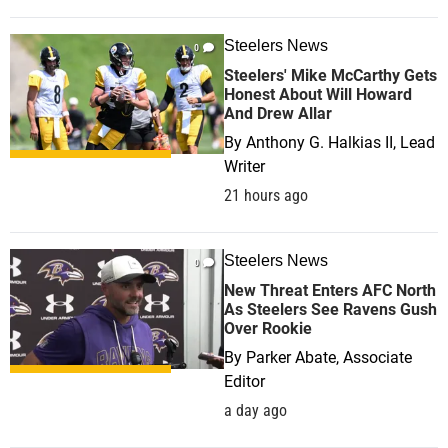
Steelers News
0
Steelers' Mike McCarthy Gets
Honest About Will Howard
And Drew Allar
By
Anthony G. Halkias II, Lead
Writer
21 hours ago
Steelers News
0
New Threat Enters AFC North
As Steelers See Ravens Gush
Over Rookie
By
Parker Abate, Associate
Editor
a day ago