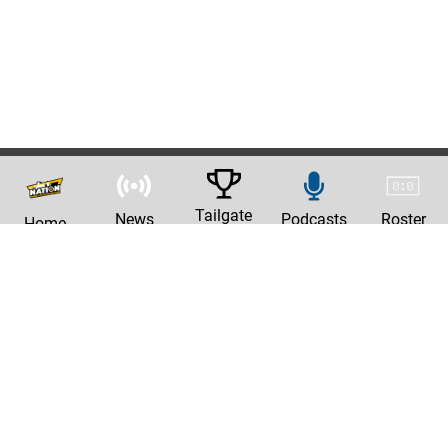
Tailgate
News
Podcasts
Roster
Home