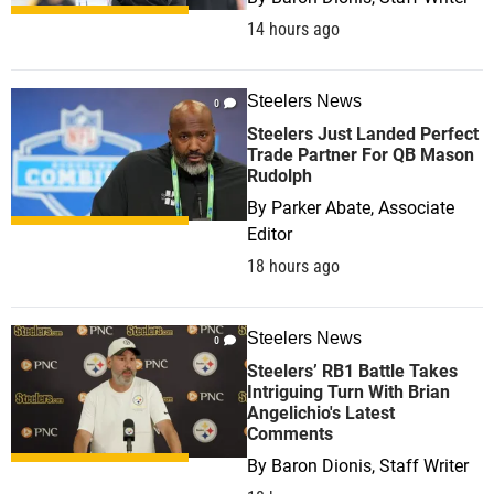
14 hours ago
Steelers News
0
Steelers Just Landed Perfect
Trade Partner For QB Mason
Rudolph
By
Parker Abate, Associate
Editor
18 hours ago
Steelers News
0
Steelers’ RB1 Battle Takes
Intriguing Turn With Brian
Angelichio's Latest
Comments
By
Baron Dionis, Staff Writer