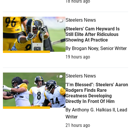
18 hours ago
Steelers News
0
Steelers' Cam Heyward Is
Still Elite After Ridiculous
Showing At Practice
By
Brogan Noey, Senior Writer
19 hours ago
Steelers News
0
"I’m Blessed": Steelers' Aaron
Rodgers Finds Rare
Greatness Developing
Directly In Front Of Him
By
Anthony G. Halkias II, Lead
Writer
21 hours ago