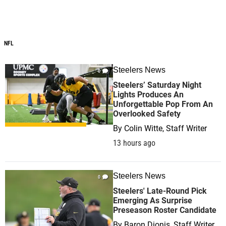
NFL
Steelers News
0
Steelers’ Saturday Night
Lights Produces An
Unforgettable Pop From An
Overlooked Safety
By
Colin Witte, Staff Writer
13 hours ago
Steelers News
0
Steelers' Late-Round Pick
Emerging As Surprise
Preseason Roster Candidate
By
Baron Dionis, Staff Writer