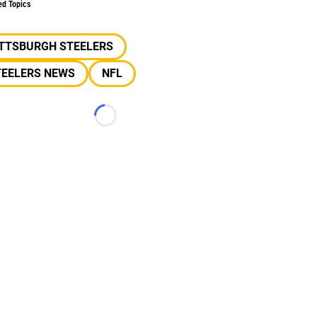
ed Topics
ITTSBURGH STEELERS
TEELERS NEWS
NFL
Loading...