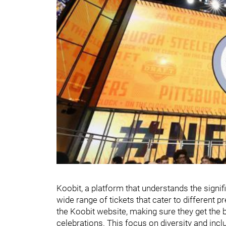
Koobit, a platform that understands the signif
wide range of tickets that cater to different 
the Koobit website, making sure they get the 
celebrations. This focus on diversity and inclu