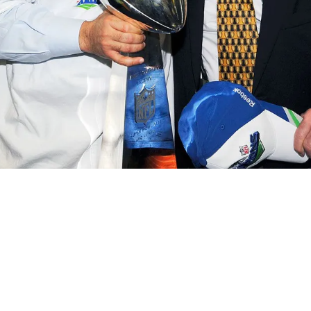
crease Diversity And Inclusion In 2023