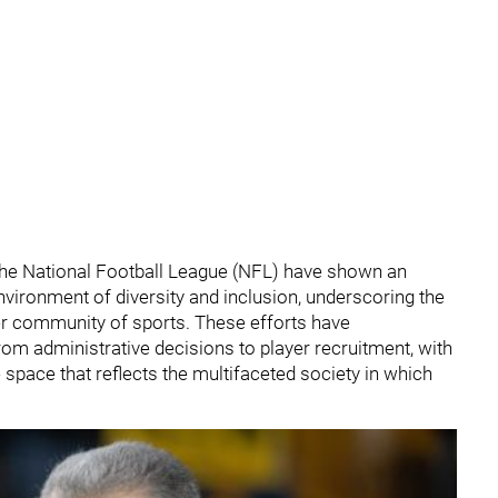
he National Football League (NFL) have shown an
vironment of diversity and inclusion, underscoring the
der community of sports. These efforts have
om administrative decisions to player recruitment, with
ve space that reflects the multifaceted society in which