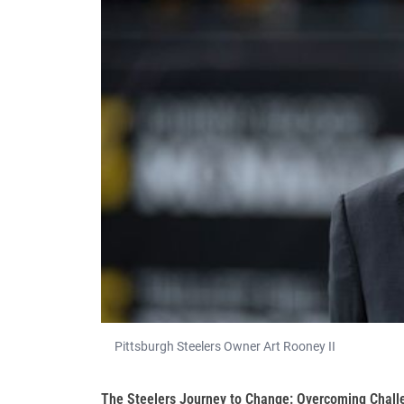
Pittsburgh Steelers Owner Art Rooney II
The Steelers Journey to Change: Overcoming Chall