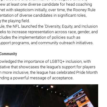
iew at least one diverse candidate for head coaching
et with skepticism initially, over time, the Rooney Rule
ntation of diverse candidates in significant roles,
he playing field.
e, the NFL launched the 'Diversity, Equity, and Inclusion
eks to increase representation across race, gender, and
t includes the implementation of policies such as
upport programs, and community outreach initiatives.
+ Community
nowledged the importance of LGBTQ+ inclusion, with
tiative that showcases the league's support for players
even more inclusive, the league has celebrated Pride Month
 sending a powerful message of acceptance.