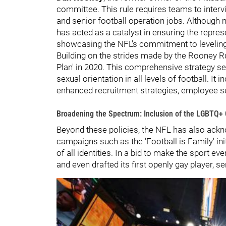
committee. This rule requires teams to interv
and senior football operation jobs. Although m
has acted as a catalyst in ensuring the represe
showcasing the NFL's commitment to leveling t
Building on the strides made by the Rooney Rul
Plan' in 2020. This comprehensive strategy se
sexual orientation in all levels of football. I
enhanced recruitment strategies, employee s
Broadening the Spectrum: Inclusion of the LGBTQ
Beyond these policies, the NFL has also ack
campaigns such as the 'Football is Family' ini
of all identities. In a bid to make the sport 
and even drafted its first openly gay player,