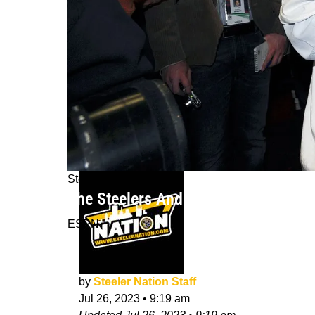
Steelers News
The Steelers And NFL's Efforts To In
ESPN
by
Steeler Nation Staff
Jul 26, 2023
•
9:19 am