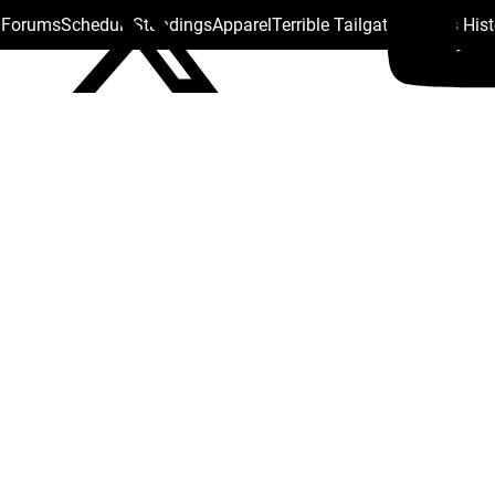
s Forums
Schedule
Standings
Apparel
Terrible Tailgate
Steelers His