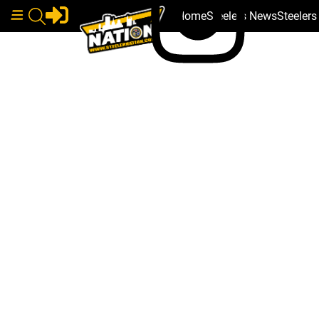
Home
Steelers News
Steeler