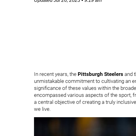
Updated
Jul 26, 2023
•
9:19 am
In recent years, the
Pittsburgh Steelers
and t
unmistakable commitment to cultivating an en
significance of these values within the broa
encompassed various aspects of the sport, fr
a central objective of creating a truly inclusi
we live.