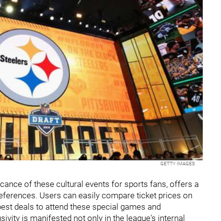
GETTY IMAGES
icance of these cultural events for sports fans, offers a
preferences. Users can easily compare ticket prices on
best deals to attend these special games and
sivity is manifested not only in the league's internal