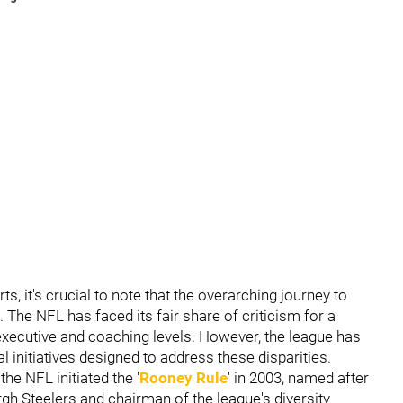
ts, it's crucial to note that the overarching journey to
. The NFL has faced its fair share of criticism for a
he executive and coaching levels. However, the league has
al initiatives designed to address these disparities.
he NFL initiated the '
Rooney Rule
' in 2003, named after
rgh Steelers and chairman of the league's diversity