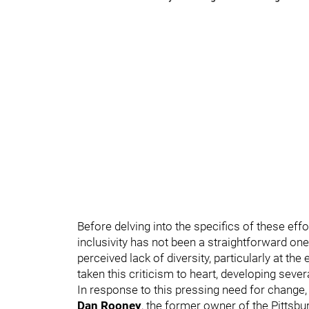
Before delving into the specifics of these effor
inclusivity has not been a straightforward one
perceived lack of diversity, particularly at t
taken this criticism to heart, developing sever
In response to this pressing need for change, t
Dan Rooney
, the former owner of the Pittsbu