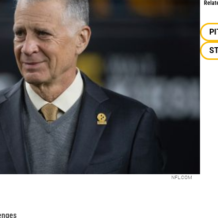
Relat
P
S
NFL.COM
enges