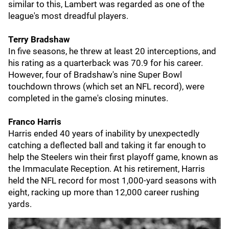
similar to this, Lambert was regarded as one of the
league's most dreadful players.
Terry Bradshaw
In five seasons, he threw at least 20 interceptions, and
his rating as a quarterback was 70.9 for his career.
However, four of Bradshaw's nine Super Bowl
touchdown throws (which set an NFL record), were
completed in the game's closing minutes.
Franco Harris
Harris ended 40 years of inability by unexpectedly
catching a deflected ball and taking it far enough to
help the Steelers win their first playoff game, known as
the Immaculate Reception. At his retirement, Harris
held the NFL record for most 1,000-yard seasons with
eight, racking up more than 12,000 career rushing
yards.