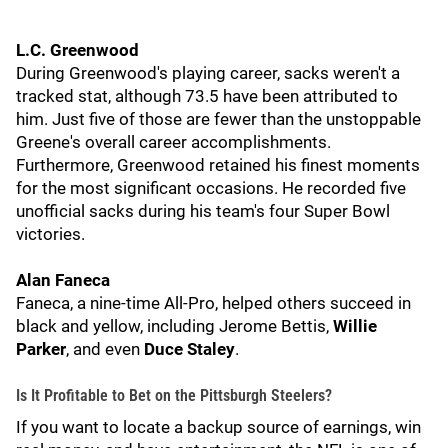
L.C. Greenwood
During Greenwood's playing career, sacks weren't a
tracked stat, although 73.5 have been attributed to
him. Just five of those are fewer than the unstoppable
Greene's overall career accomplishments.
Furthermore, Greenwood retained his finest moments
for the most significant occasions. He recorded five
unofficial sacks during his team's four Super Bowl
victories.
Alan Faneca
Faneca, a nine-time All-Pro, helped others succeed in
black and yellow, including Jerome Bettis,
Willie
Parker
, and even
Duce Staley
.
Is It Profitable to Bet on the Pittsburgh Steelers?
If you want to locate a backup source of earnings, win