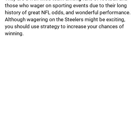
those who wager on sporting events due to their long
history of great NFL odds, and wonderful performance.
Although wagering on the Steelers might be exciting,
you should use strategy to increase your chances of
winning.