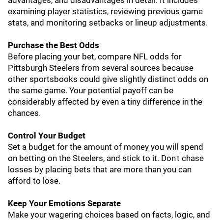
advantages, and disadvantages in detail. It includes
examining player statistics, reviewing previous game
stats, and monitoring setbacks or lineup adjustments.
Purchase the Best Odds
Before placing your bet, compare NFL odds for
Pittsburgh Steelers from several sources because
other sportsbooks could give slightly distinct odds on
the same game. Your potential payoff can be
considerably affected by even a tiny difference in the
chances.
Control Your Budget
Set a budget for the amount of money you will spend
on betting on the Steelers, and stick to it. Don't chase
losses by placing bets that are more than you can
afford to lose.
Keep Your Emotions Separate
Make your wagering choices based on facts, logic, and