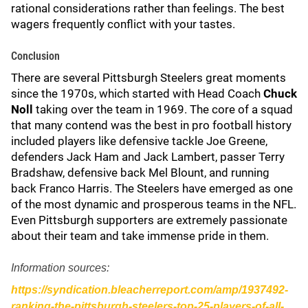
rational considerations rather than feelings. The best
wagers frequently conflict with your tastes.
Conclusion
There are several Pittsburgh Steelers great moments
since the 1970s, which started with Head Coach
Chuck
Noll
taking over the team in 1969. The core of a squad
that many contend was the best in pro football history
included players like defensive tackle Joe Greene,
defenders Jack Ham and Jack Lambert, passer Terry
Bradshaw, defensive back Mel Blount, and running
back Franco Harris. The Steelers have emerged as one
of the most dynamic and prosperous teams in the NFL.
Even Pittsburgh supporters are extremely passionate
about their team and take immense pride in them.
Information sources:
https://syndication.bleacherreport.com/amp/1937492-
ranking-the-pittsburgh-steelers-top-25-players-of-all-