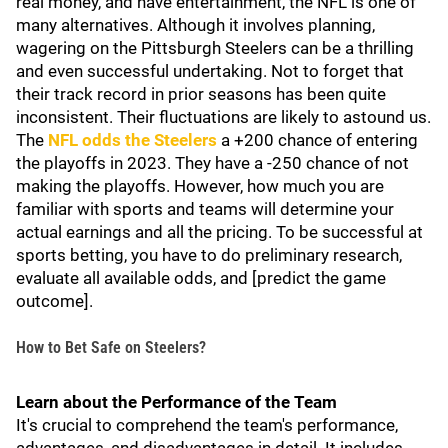
real money, and have entertainment, the NFL is one of
many alternatives. Although it involves planning,
wagering on the Pittsburgh Steelers can be a thrilling
and even successful undertaking. Not to forget that
their track record in prior seasons has been quite
inconsistent. Their fluctuations are likely to astound us.
The
NFL odds the Steelers
a +200 chance of entering
the playoffs in 2023. They have a -250 chance of not
making the playoffs. However, how much you are
familiar with sports and teams will determine your
actual earnings and all the pricing. To be successful at
sports betting, you have to do preliminary research,
evaluate all available odds, and [predict the game
outcome].
How to Bet Safe on Steelers?
Learn about the Performance of the Team
It's crucial to comprehend the team's performance,