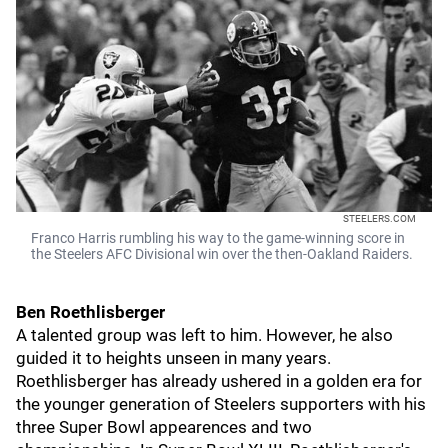
STEELERS.COM
Franco Harris rumbling his way to the game-winning score in
the Steelers AFC Divisional win over the then-Oakland Raiders.
Ben Roethlisberger
A talented group was left to him. However, he also
guided it to heights unseen in many years.
Roethlisberger has already ushered in a golden era for
the younger generation of Steelers supporters with his
three Super Bowl appearences and two