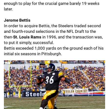
enough to play for the crucial game barely 19 weeks
later.
Jerome Bettis
In order to acquire Bettis, the Steelers traded second
and fourth-round selections in the NFL Draft to the
then-
St. Louis Rams
in 1996, and the transaction was,
to put it simply, successful.
Bettis exceeded 1,000 yards on the ground each of his
initial six seasons in Pittsburgh.