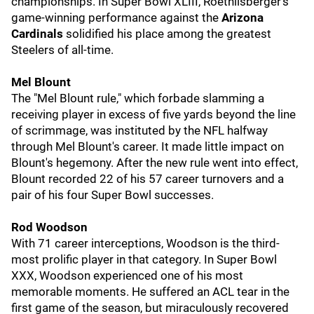
championships. In Super Bowl XLIII, Roethlisberger's
game-winning performance against the
Arizona
Cardinals
solidified his place among the greatest
Steelers of all-time.
Mel Blount
The "Mel Blount rule," which forbade slamming a
receiving player in excess of five yards beyond the line
of scrimmage, was instituted by the NFL halfway
through Mel Blount's career. It made little impact on
Blount's hegemony. After the new rule went into effect,
Blount recorded 22 of his 57 career turnovers and a
pair of his four Super Bowl successes.
Rod Woodson
With 71 career interceptions, Woodson is the third-
most prolific player in that category. In Super Bowl
XXX, Woodson experienced one of his most
memorable moments. He suffered an ACL tear in the
first game of the season, but miraculously recovered