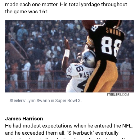
made each one matter. His total yardage throughout
the game was 161.
STEELERS.COM
Steelers' Lynn Swann in Super Bowl X.
James Harrison
He had modest expectations when he entered the NFL,
and he exceeded them all. "Silverback" eventually