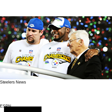
Steelers News
The Pittsburgh Steelers, Who Left A Lasting
Stamp Of Their Excellence On History
ESPN