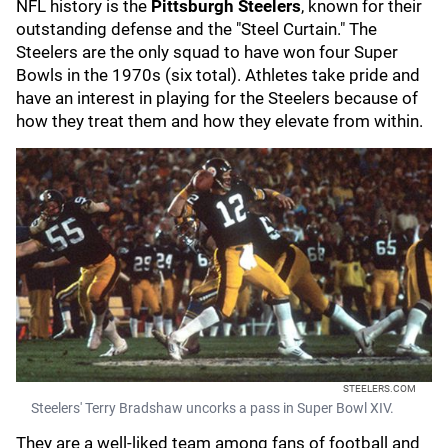
NFL history is the
Pittsburgh Steelers
, known for their
outstanding defense and the "Steel Curtain." The
Steelers are the only squad to have won four Super
Bowls in the 1970s (six total). Athletes take pride and
have an interest in playing for the Steelers because of
how they treat them and how they elevate from within.
STEELERS.COM
Steelers' Terry Bradshaw uncorks a pass in Super Bowl XIV.
They are a well-liked team among fans of football and