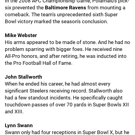
In the 2008 AFC Championship Game, Polamalu's pick-
six prevented the
Baltimore Ravens
from mounting a
comeback. The team's unprecedented sixth Super
Bowl victory marked the season's conclusion.
Mike Webster
His arms appeared to be made of stone. And he had no
problem sparring with bigger foes. He received nine
All-Pro honors, and after retiring, he was inducted into
the Pro Football Hall of Fame.
John Stallworth
When he ended his career, he had almost every
significant Steelers receiving record. Stallworth also
had a few standout incidents. He specifically caught
touchdown passes of over 70 yards in Super Bowls XII
and XIII.
Lynn Swann
Swann only had four receptions in Super Bowl X, but he