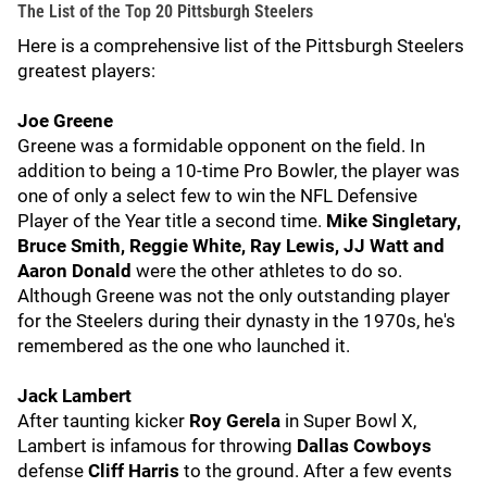
The List of the Top 20 Pittsburgh Steelers
Here is a comprehensive list of the Pittsburgh Steelers
greatest players:
Joe Greene
Greene was a formidable opponent on the field. In
addition to being a 10-time Pro Bowler, the player was
one of only a select few to win the NFL Defensive
Player of the Year title a second time.
Mike Singletary,
Bruce Smith, Reggie White, Ray Lewis, JJ Watt and
Aaron Donald
were the other athletes to do so.
Although Greene was not the only outstanding player
for the Steelers during their dynasty in the 1970s, he's
remembered as the one who launched it.
Jack Lambert
After taunting kicker
Roy Gerela
in Super Bowl X,
Lambert is infamous for throwing
Dallas Cowboys
defense
Cliff Harris
to the ground. After a few events