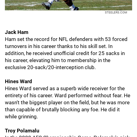
STEELERS.COM
Jack Ham
Ham set the record for NFL defenders with 53 forced
turnovers in his career thanks to his skill set. In
addition, he received unofficial credit for 25 sacks in
his career, elevating him to membership in the
exclusive 20-sack/20-interception club.
Hines Ward
Hines Ward served as a superb wide receiver for the
entirety of his career. Ward performed without fear. He
wasn't the biggest player on the field, but he was more
than capable of brutally blocking any foe. He did it
while grinning.
Troy Polamalu