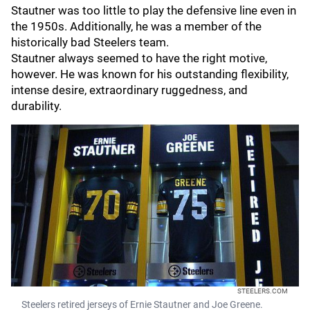
Stautner was too little to play the defensive line even in
the 1950s. Additionally, he was a member of the
historically bad Steelers team.
Stautner always seemed to have the right motive,
however. He was known for his outstanding flexibility,
intense desire, extraordinary ruggedness, and
durability.
STEELERS.COM
Steelers retired jerseys of Ernie Stautner and Joe Greene.