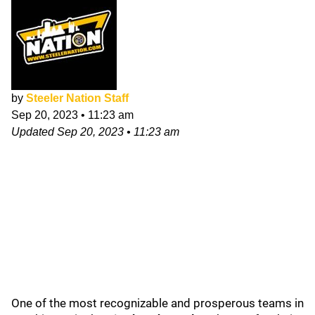
by
Steeler Nation Staff
Sep 20, 2023
•
11:23 am
Updated
Sep 20, 2023
•
11:23 am
One of the most recognizable and prosperous teams in