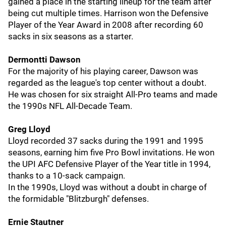
gained a place in the starting lineup for the team after
being cut multiple times. Harrison won the Defensive
Player of the Year Award in 2008 after recording 60
sacks in six seasons as a starter.
Dermontti Dawson
For the majority of his playing career, Dawson was
regarded as the league's top center without a doubt.
He was chosen for six straight All-Pro teams and made
the 1990s NFL All-Decade Team.
Greg Lloyd
Lloyd recorded 37 sacks during the 1991 and 1995
seasons, earning him five Pro Bowl invitations. He won
the UPI AFC Defensive Player of the Year title in 1994,
thanks to a 10-sack campaign.
In the 1990s, Lloyd was without a doubt in charge of
the formidable "Blitzburgh" defenses.
Ernie Stautner