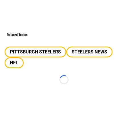
Related Topics
PITTSBURGH STEELERS
STEELERS NEWS
NFL
Loading...