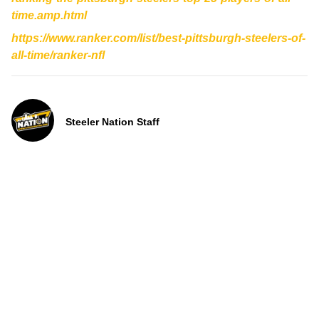
time.amp.html
https://www.ranker.com/list/best-pittsburgh-steelers-of-
all-time/ranker-nfl
Steeler Nation Staff