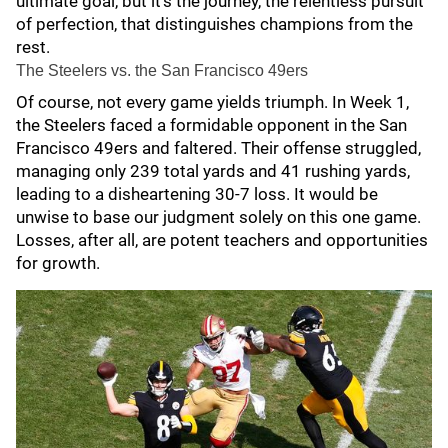
ultimate goal, but it's the journey, the relentless pursuit
of perfection, that distinguishes champions from the
rest.
The Steelers vs. the San Francisco 49ers
Of course, not every game yields triumph. In Week 1,
the Steelers faced a formidable opponent in the San
Francisco 49ers and faltered. Their offense struggled,
managing only 239 total yards and 41 rushing yards,
leading to a disheartening 30-7 loss. It would be
unwise to base our judgment solely on this one game.
Losses, after all, are potent teachers and opportunities
for growth.