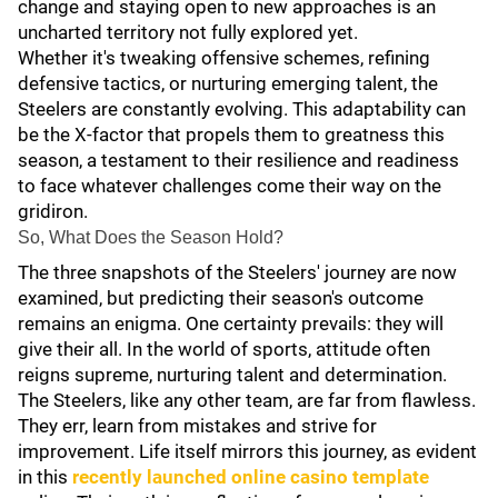
change and staying open to new approaches is an
uncharted territory not fully explored yet.
Whether it's tweaking offensive schemes, refining
defensive tactics, or nurturing emerging talent, the
Steelers are constantly evolving. This adaptability can
be the X-factor that propels them to greatness this
season, a testament to their resilience and readiness
to face whatever challenges come their way on the
gridiron.
So, What Does the Season Hold?
The three snapshots of the Steelers' journey are now
examined, but predicting their season's outcome
remains an enigma. One certainty prevails: they will
give their all. In the world of sports, attitude often
reigns supreme, nurturing talent and determination.
The Steelers, like any other team, are far from flawless.
They err, learn from mistakes and strive for
improvement. Life itself mirrors this journey, as evident
in this
recently launched online casino template