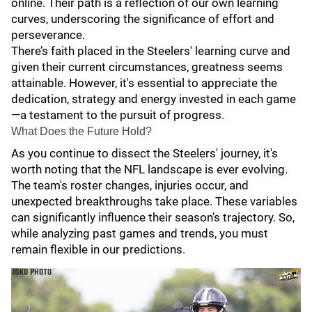
online. Their path is a reflection of our own learning
curves, underscoring the significance of effort and
perseverance.
There’s faith placed in the Steelers' learning curve and
given their current circumstances, greatness seems
attainable. However, it's essential to appreciate the
dedication, strategy and energy invested in each game
—a testament to the pursuit of progress.
What Does the Future Hold?
As you continue to dissect the Steelers' journey, it's
worth noting that the NFL landscape is ever evolving.
The team's roster changes, injuries occur, and
unexpected breakthroughs take place. These variables
can significantly influence their season's trajectory. So,
while analyzing past games and trends, you must
remain flexible in our predictions.