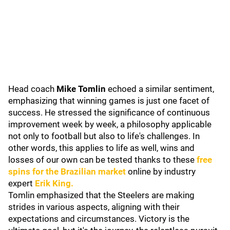
Head coach
Mike Tomlin
echoed a similar sentiment,
emphasizing that winning games is just one facet of
success. He stressed the significance of continuous
improvement week by week, a philosophy applicable
not only to football but also to life's challenges. In
other words, this applies to life as well, wins and
losses of our own can be tested thanks to these
free
spins for the Brazilian market
online by industry
expert
Erik King.
Tomlin emphasized that the Steelers are making
strides in various aspects, aligning with their
expectations and circumstances. Victory is the