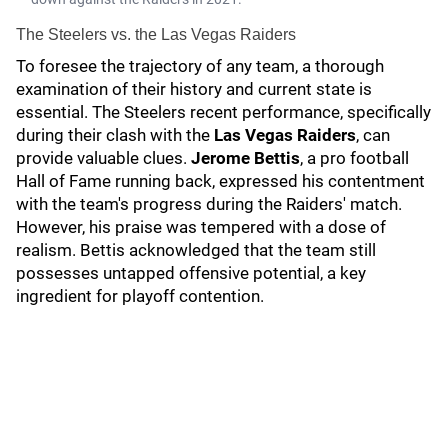
The Steelers vs. the Las Vegas Raiders
To foresee the trajectory of any team, a thorough
examination of their history and current state is
essential. The Steelers recent performance, specifically
during their clash with the
Las Vegas Raiders
, can
provide valuable clues.
Jerome Bettis
, a pro football
Hall of Fame running back, expressed his contentment
with the team's progress during the Raiders' match.
However, his praise was tempered with a dose of
realism. Bettis acknowledged that the team still
possesses untapped offensive potential, a key
ingredient for playoff contention.