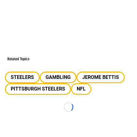
Related Topics
STEELERS
GAMBLING
JEROME BETTIS
PITTSBURGH STEELERS
NFL
Loading...