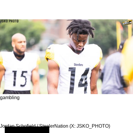
gambling
What Are the Odds of the Steelers Achieving
Excellence This Season?
Jordan Schofield / SteelerNation (X: JSKO_PHOTO)