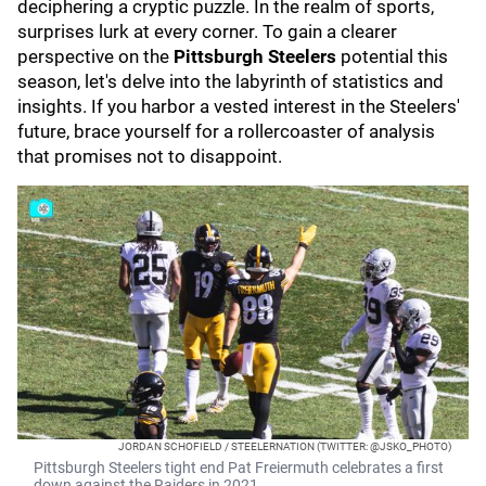
deciphering a cryptic puzzle. In the realm of sports,
surprises lurk at every corner. To gain a clearer
perspective on the
Pittsburgh Steelers
potential this
season, let's delve into the labyrinth of statistics and
insights. If you harbor a vested interest in the Steelers'
future, brace yourself for a rollercoaster of analysis
that promises not to disappoint.
JORDAN SCHOFIELD / STEELERNATION (TWITTER: @JSKO_PHOTO)
Pittsburgh Steelers tight end Pat Freiermuth celebrates a first
down against the Raiders in 2021.