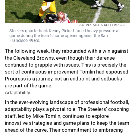
JUSTIN K. ALLER / GETTY IMAGES
Steelers quarterback Kenny Pickett faced heavy pressure all
game during the team's home opener against the San
Francisco 49ers.
The following week, they rebounded with a win against
the Cleveland Browns, even though their defense
continued to grapple with issues. This is precisely the
sort of continuous improvement Tomlin had espoused.
Progress is a journey, not an endpoint and setbacks
are part of the game.
Adaptability
In the ever-evolving landscape of professional football,
adaptability plays a pivotal role. The Steelers' coaching
staff, led by Mike Tomlin, continues to explore
innovative strategies and game plans to keep the team
ahead of the curve. Their commitment to embracing