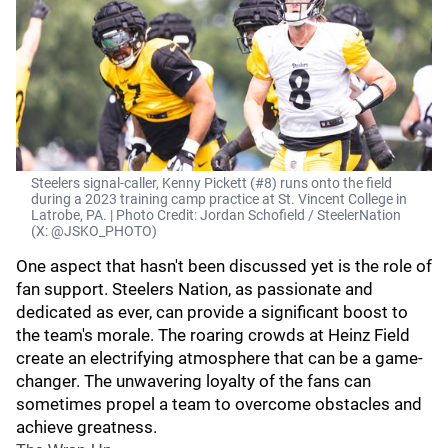
Steelers signal-caller, Kenny Pickett (#8) runs onto the field
during a 2023 training camp practice at St. Vincent College in
Latrobe, PA. | Photo Credit: Jordan Schofield / SteelerNation
(X: @JSKO_PHOTO)
One aspect that hasn't been discussed yet is the role of
fan support. Steelers Nation, as passionate and
dedicated as ever, can provide a significant boost to
the team's morale. The roaring crowds at Heinz Field
create an electrifying atmosphere that can be a game-
changer. The unwavering loyalty of the fans can
sometimes propel a team to overcome obstacles and
achieve greatness.