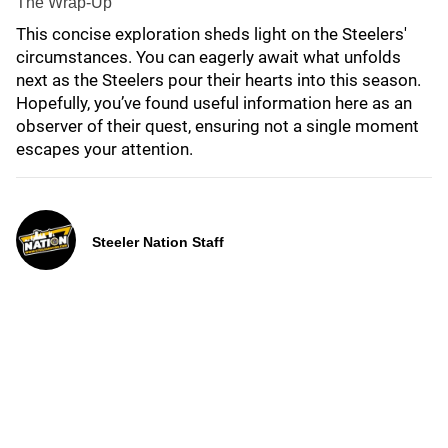
The Wrap-Up
This concise exploration sheds light on the Steelers'
circumstances. You can eagerly await what unfolds
next as the Steelers pour their hearts into this season.
Hopefully, you’ve found useful information here as an
observer of their quest, ensuring not a single moment
escapes your attention.
Steeler Nation Staff