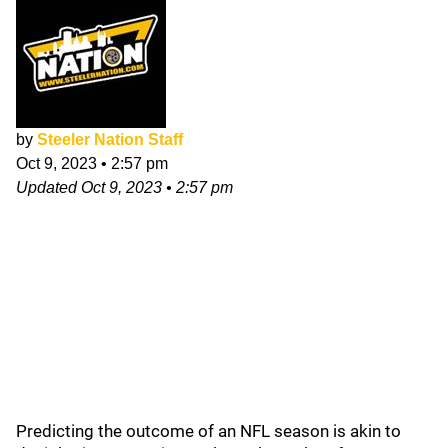
by
Steeler Nation Staff
Oct 9, 2023
•
2:57 pm
Updated
Oct 9, 2023
•
2:57 pm
Predicting the outcome of an NFL season is akin to