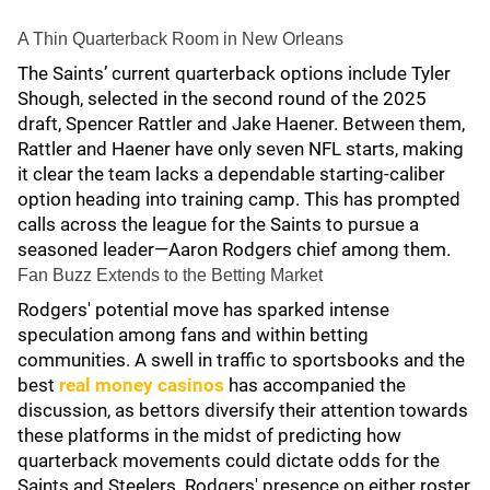
A Thin Quarterback Room in New Orleans
The Saints’ current quarterback options include Tyler
Shough, selected in the second round of the 2025
draft, Spencer Rattler and Jake Haener. Between them,
Rattler and Haener have only seven NFL starts, making
it clear the team lacks a dependable starting-caliber
option heading into training camp. This has prompted
calls across the league for the Saints to pursue a
seasoned leader—Aaron Rodgers chief among them.
Fan Buzz Extends to the Betting Market
Rodgers' potential move has sparked intense
speculation among fans and within betting
communities. A swell in traffic to sportsbooks and the
best
real money casinos
has accompanied the
discussion, as bettors diversify their attention towards
these platforms in the midst of predicting how
quarterback movements could dictate odds for the
Saints and Steelers. Rodgers' presence on either roster