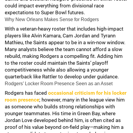
could impact everything from divisional race
expectations to Super Bowl futures.
Why New Orleans Makes Sense for Rodgers
With a veteran-heavy roster that includes high-impact
players like Alvin Kamara, Cam Jordan and Tyrann
Mathieu, the Saints appear to be in a win-now window.
Many analysts believe the team cannot afford a slow
rebuild, making Rodgers a compelling fit. Adding him
to the roster could maintain the Saints’ playoff
competitiveness while also allowing a younger
quarterback like Rattler to develop under guidance.
Rodgers’ Locker Room Presence Seen as an Asset
Rodgers has faced
occasional criticism for his locker
room presence
; however, many in the league view him
as someone who builds strong relationships with
younger teammates. His time in Green Bay, where
Jordan Love developed behind him, is often cited as
proof of his value beyond on-field play—making him a