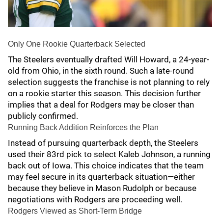
Only One Rookie Quarterback Selected
The Steelers eventually drafted Will Howard, a 24-year-
old from Ohio, in the sixth round. Such a late-round
selection suggests the franchise is not planning to rely
on a rookie starter this season. This decision further
implies that a deal for Rodgers may be closer than
publicly confirmed.
Running Back Addition Reinforces the Plan
Instead of pursuing quarterback depth, the Steelers
used their 83rd pick to select Kaleb Johnson, a running
back out of Iowa. This choice indicates that the team
may feel secure in its quarterback situation—either
because they believe in Mason Rudolph or because
negotiations with Rodgers are proceeding well.
Rodgers Viewed as Short-Term Bridge