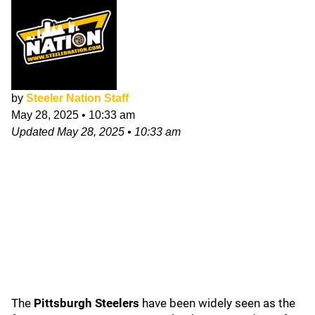
by
Steeler Nation Staff
May 28, 2025
•
10:33 am
Updated
May 28, 2025
•
10:33 am
The
Pittsburgh Steelers
have been widely seen as the