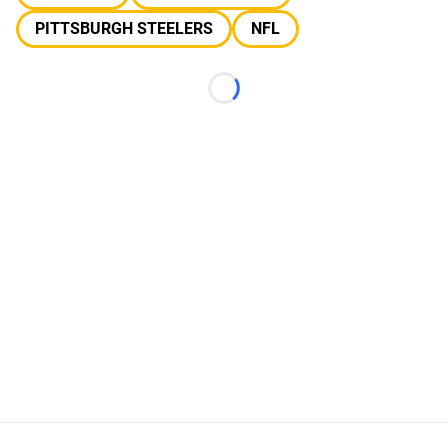
PITTSBURGH STEELERS
NFL
Loading...