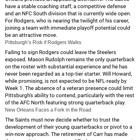
have a stable coaching staff, a competitive defense
and an NFC South division that is currently wide open.
For Rodgers, who is nearing the twilight of his career,
joining a team with immediate playoff potential could
be an attractive move.
Pittsburgh’s Risk if Rodgers Walks
Failing to sign Rodgers could leave the Steelers
exposed. Mason Rudolph remains the only quarterback
on the roster with substantial experience and he has
never been regarded as a top-tier starter. Will Howard,
while promising, is not expected to be NFL-ready by
Week 1. The absence of a veteran presence could limit
Pittsburgh’s ability to contend, particularly with the rest
of the AFC North featuring strong quarterback play.
New Orleans Faces a Fork in the Road
The Saints must now decide whether to trust the
development of their young quarterbacks or pivot to a
win-now approach. The retirement of Carr has made