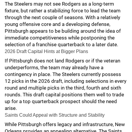
The Steelers may not see Rodgers as a long-term
fixture, but rather a stabilizing force to lead the team
through the next couple of seasons. With a relatively
young offensive core and a developing defense,
Pittsburgh appears to be building around the idea of
immediate competitiveness while postponing the
selection of a franchise quarterback to a later date.
2026 Draft Capital Hints at Bigger Plans
If Pittsburgh does not land Rodgers or if the veteran
underperforms, the team may already have a
contingency in place. The Steelers currently possess
12 picks in the 2026 draft, including selections in every
round and multiple picks in the third, fourth and sixth
rounds. This draft capital positions them well to trade
up for a top quarterback prospect should the need
arise.
Saints Could Appeal with Structure and Stability
While Pittsburgh offers legacy and infrastructure, New
Orleans provides an appealing alternative. The Saints