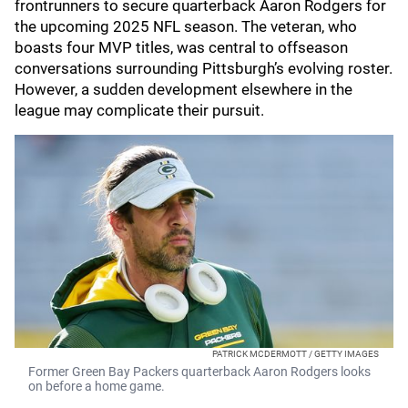
frontrunners to secure quarterback Aaron Rodgers for
the upcoming 2025 NFL season. The veteran, who
boasts four MVP titles, was central to offseason
conversations surrounding Pittsburgh’s evolving roster.
However, a sudden development elsewhere in the
league may complicate their pursuit.
PATRICK MCDERMOTT / GETTY IMAGES
Former Green Bay Packers quarterback Aaron Rodgers looks
on before a home game.