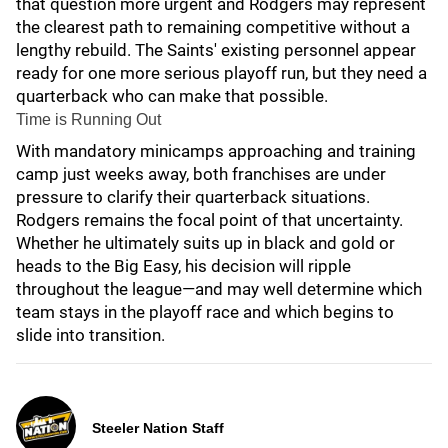
that question more urgent and Rodgers may represent
the clearest path to remaining competitive without a
lengthy rebuild. The Saints' existing personnel appear
ready for one more serious playoff run, but they need a
quarterback who can make that possible.
Time is Running Out
With mandatory minicamps approaching and training
camp just weeks away, both franchises are under
pressure to clarify their quarterback situations.
Rodgers remains the focal point of that uncertainty.
Whether he ultimately suits up in black and gold or
heads to the Big Easy, his decision will ripple
throughout the league—and may well determine which
team stays in the playoff race and which begins to
slide into transition.
Steeler Nation Staff