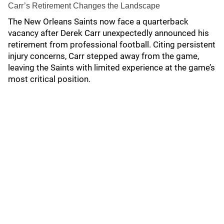
Carr’s Retirement Changes the Landscape
The New Orleans Saints now face a quarterback
vacancy after Derek Carr unexpectedly announced his
retirement from professional football. Citing persistent
injury concerns, Carr stepped away from the game,
leaving the Saints with limited experience at the game’s
most critical position.