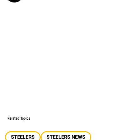
Related Topics
STEELERS
STEELERS NEWS