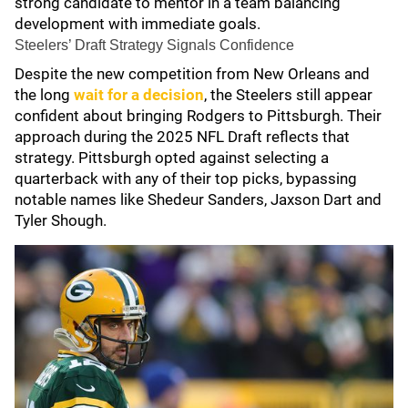
strong candidate to mentor in a team balancing
development with immediate goals.
Steelers’ Draft Strategy Signals Confidence
Despite the new competition from New Orleans and
the long
wait for a decision
, the Steelers still appear
confident about bringing Rodgers to Pittsburgh. Their
approach during the 2025 NFL Draft reflects that
strategy. Pittsburgh opted against selecting a
quarterback with any of their top picks, bypassing
notable names like Shedeur Sanders, Jaxson Dart and
Tyler Shough.