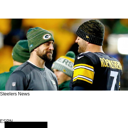
Steelers News
Aaron Rodgers Considered by Two Franchises
as 2025 Season Looms
ESPN