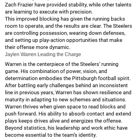
Zach Frazier have provided stability, while other talents
are learning to execute with precision.
This improved blocking has given the running backs
room to operate, and the results are clear. The Steelers
are controlling possession, wearing down defenses,
and setting up play-action opportunities that make
their offense more dynamic.
Jaylen Warren Leading the Charge
Warren is the centerpiece of the Steelers’ running
game. His combination of power, vision, and
determination embodies the Pittsburgh football spirit.
After battling early challenges behind an inconsistent
line in previous years, Warren has shown resilience and
maturity in adapting to new schemes and situations.
Warren thrives when given space to read blocks and
push forward. His ability to absorb contact and extend
plays keeps drives alive and energizes the offense.
Beyond statistics, his leadership and work ethic have
become essential to the team’s identity.