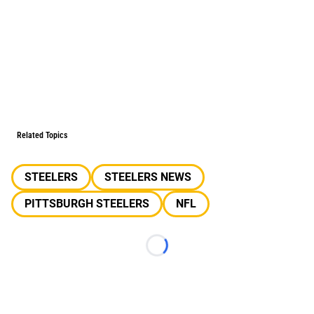
Related Topics
STEELERS
STEELERS NEWS
PITTSBURGH STEELERS
NFL
Loading...