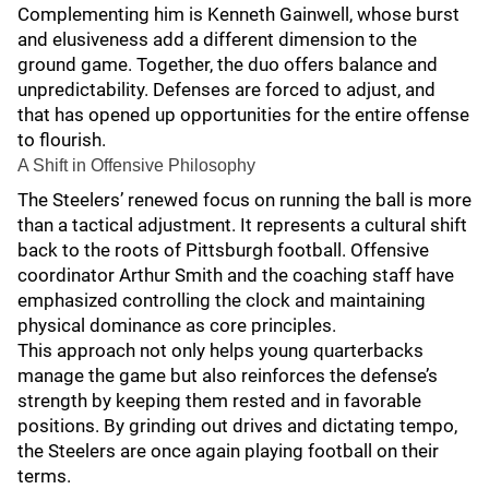
Complementing him is Kenneth Gainwell, whose burst
and elusiveness add a different dimension to the
ground game. Together, the duo offers balance and
unpredictability. Defenses are forced to adjust, and
that has opened up opportunities for the entire offense
to flourish.
A Shift in Offensive Philosophy
The Steelers’ renewed focus on running the ball is more
than a tactical adjustment. It represents a cultural shift
back to the roots of Pittsburgh football. Offensive
coordinator Arthur Smith and the coaching staff have
emphasized controlling the clock and maintaining
physical dominance as core principles.
This approach not only helps young quarterbacks
manage the game but also reinforces the defense’s
strength by keeping them rested and in favorable
positions. By grinding out drives and dictating tempo,
the Steelers are once again playing football on their
terms.