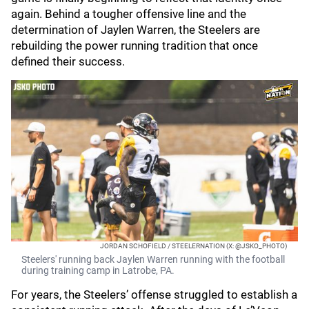
again. Behind a tougher offensive line and the
determination of Jaylen Warren, the Steelers are
rebuilding the power running tradition that once
defined their success.
JORDAN SCHOFIELD / STEELERNATION (X: @JSKO_PHOTO)
Steelers' running back Jaylen Warren running with the football
during training camp in Latrobe, PA.
For years, the Steelers’ offense struggled to establish a