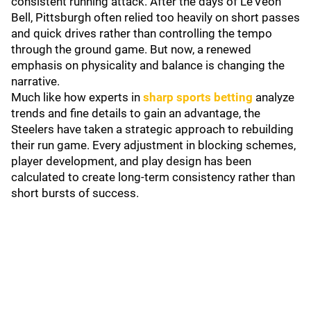
consistent running attack. After the days of Le’Veon
Bell, Pittsburgh often relied too heavily on short passes
and quick drives rather than controlling the tempo
through the ground game. But now, a renewed
emphasis on physicality and balance is changing the
narrative.
Much like how experts in
sharp sports betting
analyze
trends and fine details to gain an advantage, the
Steelers have taken a strategic approach to rebuilding
their run game. Every adjustment in blocking schemes,
player development, and play design has been
calculated to create long-term consistency rather than
short bursts of success.