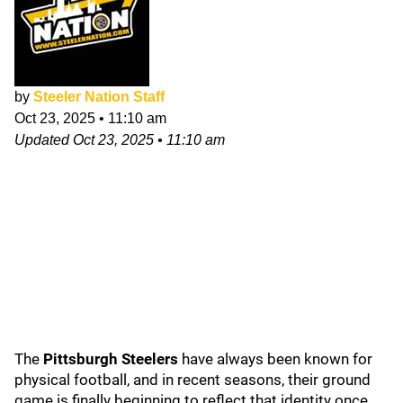
by
Steeler Nation Staff
Oct 23, 2025
•
11:10 am
Updated
Oct 23, 2025
•
11:10 am
The
Pittsburgh Steelers
have always been known for
physical football, and in recent seasons, their ground
game is finally beginning to reflect that identity once