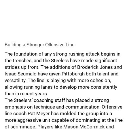
Building a Stronger Offensive Line
The foundation of any strong rushing attack begins in
the trenches, and the Steelers have made significant
strides up front. The additions of Broderick Jones and
Isaac Seumalo have given Pittsburgh both talent and
versatility. The line is playing with more cohesion,
allowing running lanes to develop more consistently
than in recent years.
The Steelers’ coaching staff has placed a strong
emphasis on technique and communication. Offensive
line coach Pat Meyer has molded the group into a
more aggressive unit capable of dominating at the line
of scrimmage. Players like Mason McCormick and