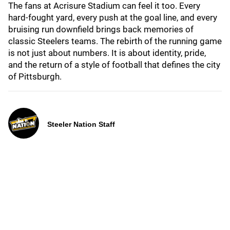
The fans at Acrisure Stadium can feel it too. Every
hard-fought yard, every push at the goal line, and every
bruising run downfield brings back memories of
classic Steelers teams. The rebirth of the running game
is not just about numbers. It is about identity, pride,
and the return of a style of football that defines the city
of Pittsburgh.
Steeler Nation Staff