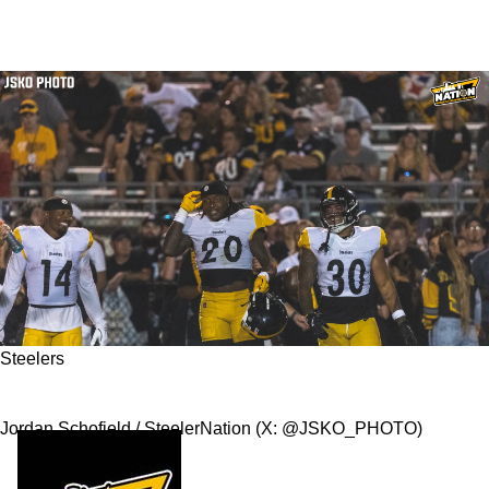
Steelers
The Rebirth of the Steelers Running Game
Jordan Schofield / SteelerNation (X: @JSKO_PHOTO)