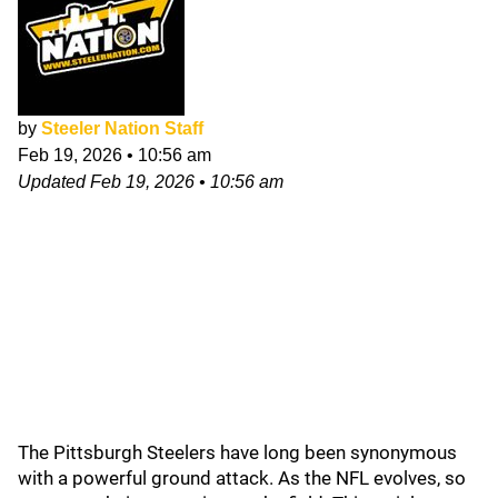
by
Steeler Nation Staff
Feb 19, 2026
•
10:56 am
Updated
Feb 19, 2026
•
10:56 am
The Pittsburgh Steelers have long been synonymous
with a powerful ground attack. As the NFL evolves, so