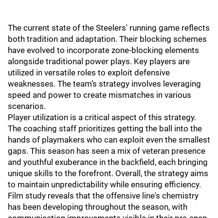
The current state of the Steelers' running game reflects
both tradition and adaptation. Their blocking schemes
have evolved to incorporate zone-blocking elements
alongside traditional power plays. Key players are
utilized in versatile roles to exploit defensive
weaknesses. The team’s strategy involves leveraging
speed and power to create mismatches in various
scenarios.
Player utilization is a critical aspect of this strategy.
The coaching staff prioritizes getting the ball into the
hands of playmakers who can exploit even the smallest
gaps. This season has seen a mix of veteran presence
and youthful exuberance in the backfield, each bringing
unique skills to the forefront. Overall, the strategy aims
to maintain unpredictability while ensuring efficiency.
Film study reveals that the offensive line's chemistry
has been developing throughout the season, with