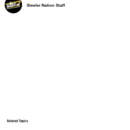
Steeler Nation Staff
Related Topics