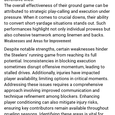
The overall effectiveness of their ground game can be
attributed to strategic play-calling and execution under
pressure. When it comes to crucial downs, their ability
to convert short-yardage situations stands out. Such
performances highlight not only individual prowess but
also cohesive teamwork among linemen and backs.
Weaknesses and Areas for Improvement
Despite notable strengths, certain weaknesses hinder
the Steelers’ running game from reaching its full
potential. Inconsistencies in blocking execution
sometimes disrupt offensive momentum, leading to
stalled drives. Additionally, injuries have impacted
player availability, limiting options in critical moments.
Addressing these issues requires a comprehensive
approach involving improved communication and
technique refinement among blockers. Enhancing
player conditioning can also mitigate injury risks,
ensuring key contributors remain available throughout
grueling seasons. Identifying these areas is vital for