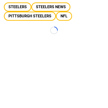
STEELERS
STEELERS NEWS
PITTSBURGH STEELERS
NFL
Loading...