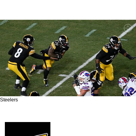
Steelers
Dissecting the Pittsburgh Steelers' Running
Game Dynamics