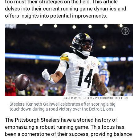
too must their strategies on the field. This article
delves into their current running game dynamics and
offers insights into potential improvements.
JARED WICKERHAM / PITTSBURGH STEELERS
Steelers' Kenneth Gainwell celebrates after scoring a big
touchdown during a road victory over the Detroit Lions.
The Pittsburgh Steelers have a storied history of
emphasizing a robust running game. This focus has
been a cornerstone of their success, providing balance