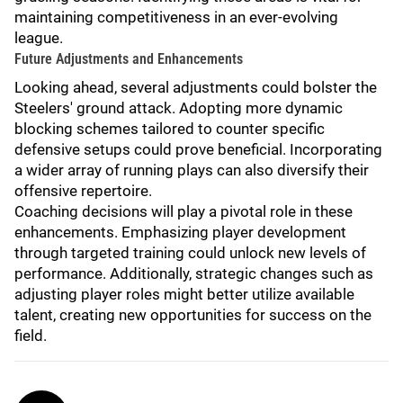
maintaining competitiveness in an ever-evolving
league.
Future Adjustments and Enhancements
Looking ahead, several adjustments could bolster the
Steelers' ground attack. Adopting more dynamic
blocking schemes tailored to counter specific
defensive setups could prove beneficial. Incorporating
a wider array of running plays can also diversify their
offensive repertoire.
Coaching decisions will play a pivotal role in these
enhancements. Emphasizing player development
through targeted training could unlock new levels of
performance. Additionally, strategic changes such as
adjusting player roles might better utilize available
talent, creating new opportunities for success on the
field.