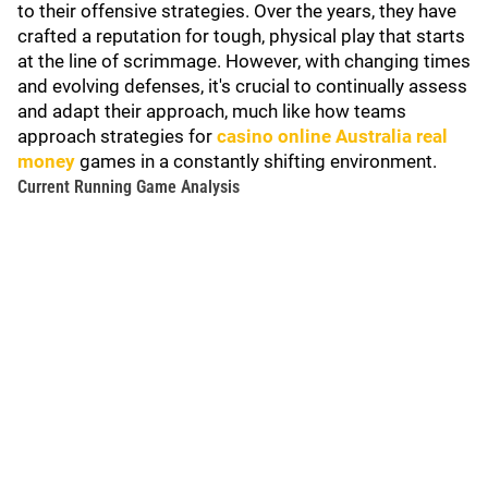
to their offensive strategies. Over the years, they have
crafted a reputation for tough, physical play that starts
at the line of scrimmage. However, with changing times
and evolving defenses, it's crucial to continually assess
and adapt their approach, much like how teams
approach strategies for
casino online Australia real
money
games in a constantly shifting environment.
Current Running Game Analysis