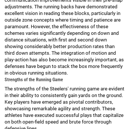
communication improvements visible in their pre-snap
adjustments. The running backs have demonstrated
excellent vision in reading these blocks, particularly in
outside zone concepts where timing and patience are
paramount. However, the effectiveness of these
schemes varies significantly depending on down and
distance situations, with first and second down
showing considerably better production rates than
third down attempts. The integration of motion and
play-action has also become increasingly important, as
defenses have begun to stack the box more frequently
in obvious running situations.
Strengths of the Running Game
The strengths of the Steelers' running game are evident
in their ability to consistently gain yards on the ground.
Key players have emerged as pivotal contributors,
showcasing remarkable agility and strength. These
athletes have executed successful plays that capitalize
on both open-field speed and brute force through
defensive lines.