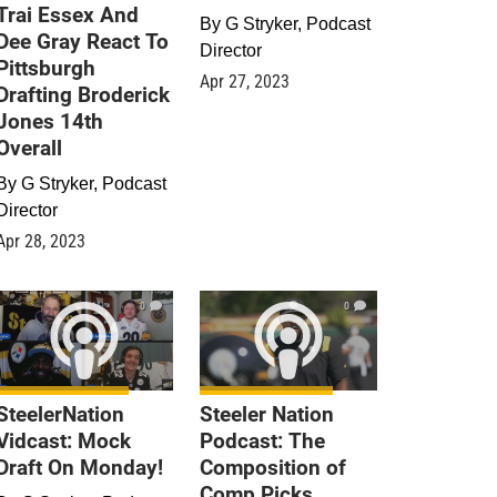
Trai Essex And
By
G Stryker, Podcast
Dee Gray React To
Director
Pittsburgh
Apr 27, 2023
Drafting Broderick
Jones 14th
Overall
By
G Stryker, Podcast
Director
Apr 28, 2023
0
0
SteelerNation
Steeler Nation
Vidcast: Mock
Podcast: The
Draft On Monday!
Composition of
Comp Picks