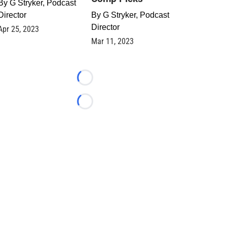
By
G Stryker, Podcast
Director
By
G Stryker, Podcast
Director
Apr 25, 2023
Mar 11, 2023
Loading...
Loading...