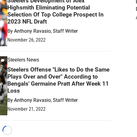
Steelers Development of Alex
Highsmith Eliminating Potential
Selection Of Top College Prospect In
2023 NFL Draft
By
Anthony Ravasio, Staff Writer
November 26, 2022
Steelers News
Steelers Offense "Likes to Do the Same
Plays Over and Over" According to
Bengals' Germaine Pratt After Week 11
Loss
By
Anthony Ravasio, Staff Writer
November 21, 2022
Loading...