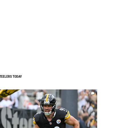
TEELERS TODAY
0