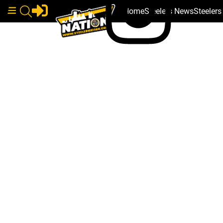
Home
Steelers News
Steeler