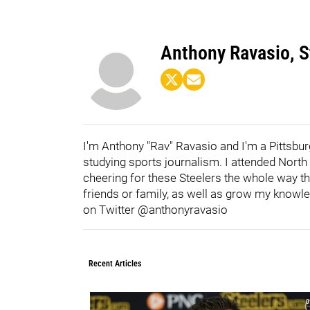
Anthony Ravasio, St
I'm Anthony "Rav" Ravasio and I'm a Pittsburg
studying sports journalism. I attended Nort
cheering for these Steelers the whole way th
friends or family, as well as grow my knowl
on Twitter @anthonyravasio
Recent Articles
0