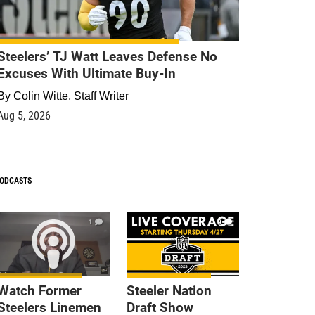
Steelers’ TJ Watt Leaves Defense No
Excuses With Ultimate Buy-In
By
Colin Witte, Staff Writer
Aug 5, 2026
ODCASTS
1
9
Watch Former
Steeler Nation
Steelers Linemen
Draft Show