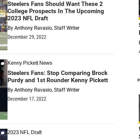
Steelers Fans Should Want These 2
College Prospects In The Upcoming
2023 NFL Draft
By
Anthony Ravasio, Staff Writer
December 29, 2022
Kenny Pickett News
Steelers Fans: Stop Comparing Brock
Purdy and 1st Rounder Kenny Pickett
P
By
Anthony Ravasio, Staff Writer
December 17, 2022
2023 NFL Draft