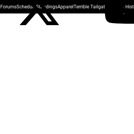
s Forums
Schedule
Standings
Apparel
Terrible Tailgate
Steelers His