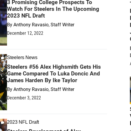
3 Promising College Prospects To
Watch For Steelers In The Upcoming
2023 NFL Draft
By
Anthony Ravasio, Staff Writer
December 12, 2022
Steelers News
Steelers #56 Alex Highsmith Gets His
Game Compared To Luka Doncic And
James Harden By Ike Taylor
By
Anthony Ravasio, Staff Writer
December 3, 2022
2023 NFL Draft