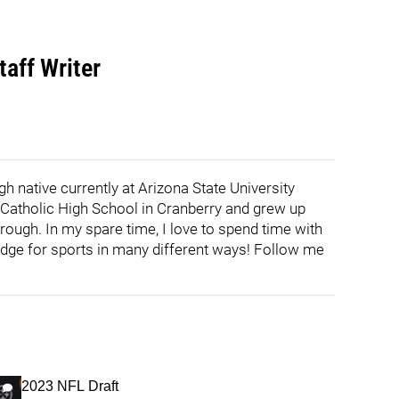
aff Writer
h native currently at Arizona State University
h Catholic High School in Cranberry and grew up
rough. In my spare time, I love to spend time with
edge for sports in many different ways! Follow me
2023 NFL Draft