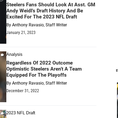
Steelers Fans Should Look At Asst. GM
Andy Weidl's Draft History And Be
Excited For The 2023 NFL Draft
By
Anthony Ravasio, Staff Writer
January 21, 2023
Analysis
Regardless Of 2022 Outcome
Optimistic Steelers Aren't A Team
S
Equipped For The Playoffs
By
Anthony Ravasio, Staff Writer
December 31, 2022
2023 NFL Draft