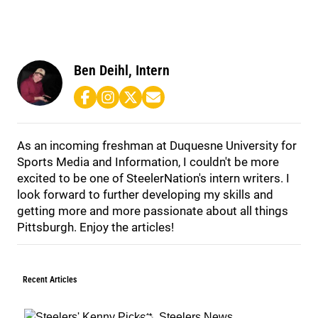
Ben Deihl, Intern
As an incoming freshman at Duquesne University for
Sports Media and Information, I couldn't be more
excited to be one of SteelerNation's intern writers. I
look forward to further developing my skills and
getting more and more passionate about all things
Pittsburgh. Enjoy the articles!
Recent Articles
Steelers News