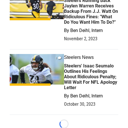
Steelers Running Back
Jaylen Warren Receives
Backup From J.J. Watt On
Ridiculous Fines: "What
Do You Want Him To Do?"
By
Ben Deihl, Intern
November 2, 2023
Steelers News
1
Steelers' Isaac Seumalo
Outlines His Feelings
About Ridiculous Penalty;
Will Wait For NFL Apology
Letter
By
Ben Deihl, Intern
October 30, 2023
Loading...