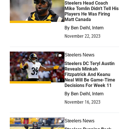
Steelers Head Coach
Mike Tomlin Didn't Tell His
Players He Was Firing
Matt Canada
By
Ben Deihl, Intern
November 22, 2023
Steelers News
0
Steelers DC Teryl Austin
Reveals Minkah
Fitzpatrick And Keanu
Neal Will Be Game-Time
Decisions For Week 11
By
Ben Deihl, Intern
November 16, 2023
Steelers News
0