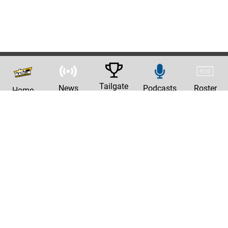
Tailgate
News
Podcasts
Roster
Home