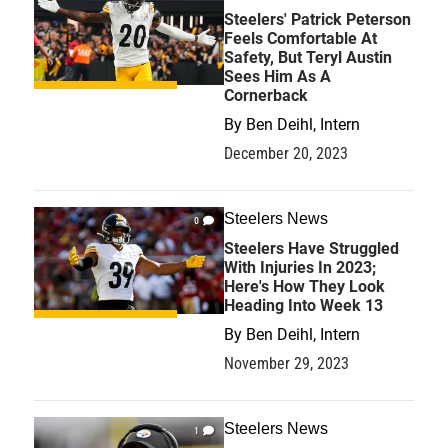
Steelers' Patrick Peterson
Feels Comfortable At
Safety, But Teryl Austin
Sees Him As A
Cornerback
By
Ben Deihl, Intern
December 20, 2023
Steelers News
0
Steelers Have Struggled
With Injuries In 2023;
Here's How They Look
Heading Into Week 13
By
Ben Deihl, Intern
November 29, 2023
Steelers News
1