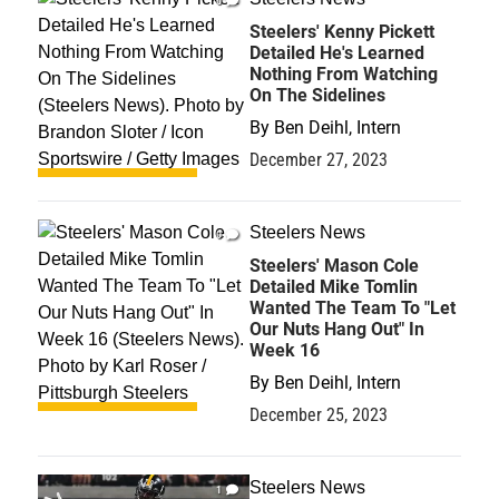
0
Steelers' Kenny Pickett
Detailed He's Learned
Nothing From Watching
On The Sidelines
By
Ben Deihl, Intern
December 27, 2023
Steelers News
0
Steelers' Mason Cole
Detailed Mike Tomlin
Wanted The Team To "Let
Our Nuts Hang Out" In
Week 16
By
Ben Deihl, Intern
December 25, 2023
Steelers News
1