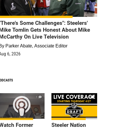
"There's Some Challenges": Steelers'
Mike Tomlin Gets Honest About Mike
McCarthy On Live Television
By
Parker Abate, Associate Editor
Aug 6, 2026
ODCASTS
1
9
Watch Former
Steeler Nation