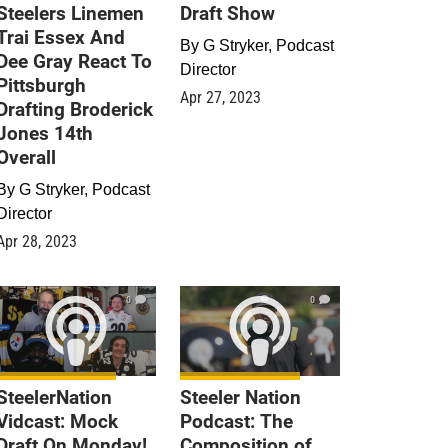
Steelers Linemen
Draft Show
Trai Essex And
By
G Stryker, Podcast
Dee Gray React To
Director
Pittsburgh
Apr 27, 2023
Drafting Broderick
Jones 14th
Overall
By
G Stryker, Podcast
Director
Apr 28, 2023
0
0
SteelerNation
Steeler Nation
Vidcast: Mock
Podcast: The
Draft On Monday!
Composition of