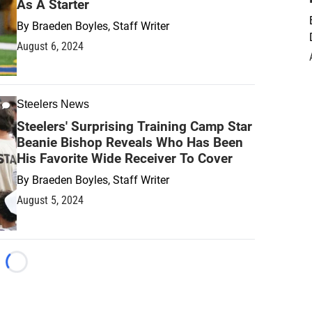
As A Starter
By
Braeden Boyles, Staff Writer
August 6, 2024
Steelers News
Steelers' Surprising Training Camp Star
Beanie Bishop Reveals Who Has Been
His Favorite Wide Receiver To Cover
By
Braeden Boyles, Staff Writer
August 5, 2024
Loading...