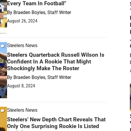
Every Team In Football"
By
Braeden Boyles, Staff Writer
August 26, 2024
Steelers News
Steelers Quarterback Russell Wilson Is
Confident In A Rookie That Might
Shockingly Make The Roster
By
Braeden Boyles, Staff Writer
August 8, 2024
Steelers News
Steelers' New Depth Chart Reveals That
Only One Surprising Rookie Is Listed