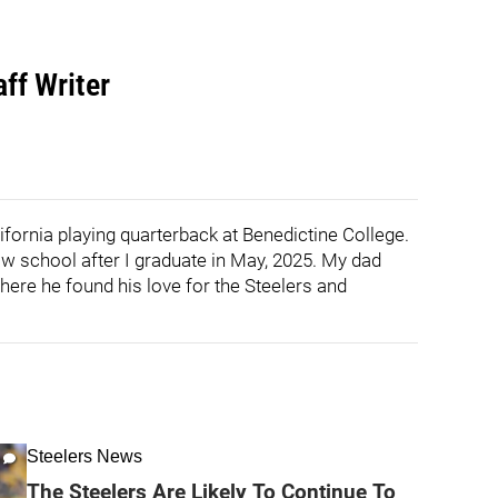
ff Writer
ifornia playing quarterback at Benedictine College.
law school after I graduate in May, 2025. My dad
here he found his love for the Steelers and
Steelers News
The Steelers Are Likely To Continue To