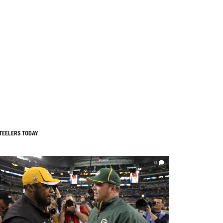
TEELERS TODAY
0