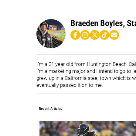
Braeden Boyles, Sta
I’m a 21 year old from Huntington Beach, Cal
I’m a marketing major and I intend to go to 
grew up in a California steel town which is w
eventually passed it on to me.
Recent Articles
0