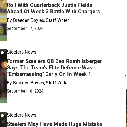
Roll With Quarterback Justin Fields
Ahead Of Week 3 Battle With Chargers
By
Braeden Boyles, Staff Writer
September 17, 2024
Steelers News
Former Steelers QB Ben Roethlisberger
Says The Team's Elite Defense Was
"Embarrassing" Early On In Week 1
S
By
Braeden Boyles, Staff Writer
September 10, 2024
Steelers News
Steelers May Have Made Huge Mistake