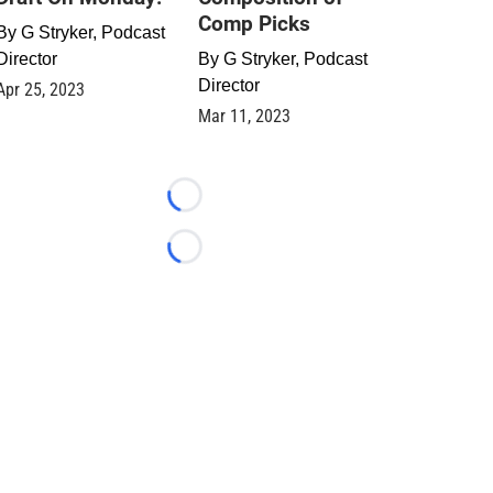
Comp Picks
By
G Stryker, Podcast
Director
By
G Stryker, Podcast
Director
Apr 25, 2023
Mar 11, 2023
Loading...
Loading...