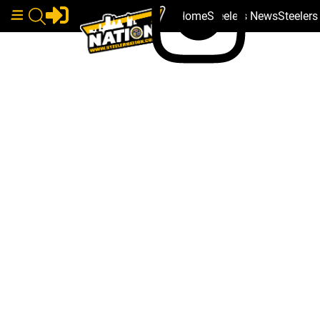
Home
Steelers News
Steeler