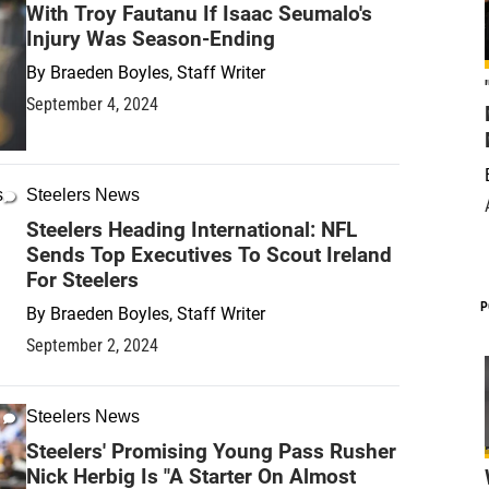
With Troy Fautanu If Isaac Seumalo's
Injury Was Season-Ending
By
Braeden Boyles, Staff Writer
September 4, 2024
Steelers News
Steelers Heading International: NFL
Sends Top Executives To Scout Ireland
For Steelers
P
By
Braeden Boyles, Staff Writer
September 2, 2024
Steelers News
Steelers' Promising Young Pass Rusher
Nick Herbig Is "A Starter On Almost