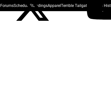
s Forums
Schedule
Standings
Apparel
Terrible Tailgate
Steelers His