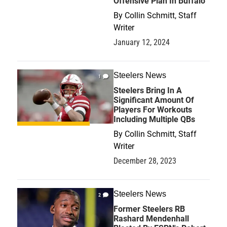
Offensive Plan In Buffalo
By
Collin Schmitt, Staff
Writer
January 12, 2024
Steelers News
1
Steelers Bring In A
Significant Amount Of
Players For Workouts
Including Multiple QBs
By
Collin Schmitt, Staff
Writer
December 28, 2023
Steelers News
2
Former Steelers RB
Rashard Mendenhall