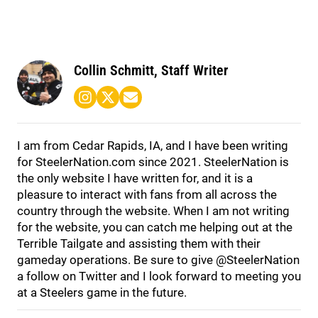
Collin Schmitt, Staff Writer
I am from Cedar Rapids, IA, and I have been writing
for
SteelerNation.com
since 2021. SteelerNation is
the only website I have written for, and it is a
pleasure to interact with fans from all across the
country through the website. When I am not writing
for the website, you can catch me helping out at the
Terrible Tailgate and assisting them with their
gameday operations. Be sure to give @SteelerNation
a follow on Twitter and I look forward to meeting you
at a Steelers game in the future.