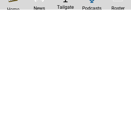
Tailgate
News
Podcasts
Roster
Home
|
Privacy Policy
Contact Us