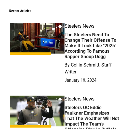
Recent Articles
Steelers News
0
The Steelers Need To
Change Their Offense To
Make It Look Like "2025"
According To Famous
Rapper Snoop Dogg
By
Collin Schmitt, Staff
Writer
January 19, 2024
Steelers News
0
Steelers OC Eddie
Faulkner Emphasizes
That The Weather Will Not
Impact The Team's