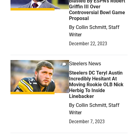
Blasted By ESPN's Robert
Griffin III Over
Controversial Bowl Game
Proposal
By
Collin Schmitt, Staff
Writer
December 22, 2023
Steelers News
0
Steelers DC Teryl Austin
Incredibly Hesitant At
Moving Rookie OLB Nick
Herbig To Inside
Linebacker
By
Collin Schmitt, Staff
Writer
December 7, 2023