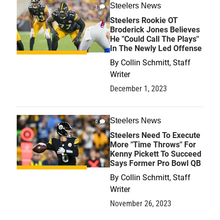
Steelers News
1
Steelers Rookie OT
Broderick Jones Believes
He "Could Call The Plays"
In The Newly Led Offense
By
Collin Schmitt, Staff
Writer
December 1, 2023
Steelers News
0
Steelers Need To Execute
More "Time Throws" For
Kenny Pickett To Succeed
Says Former Pro Bowl QB
By
Collin Schmitt, Staff
Writer
November 26, 2023