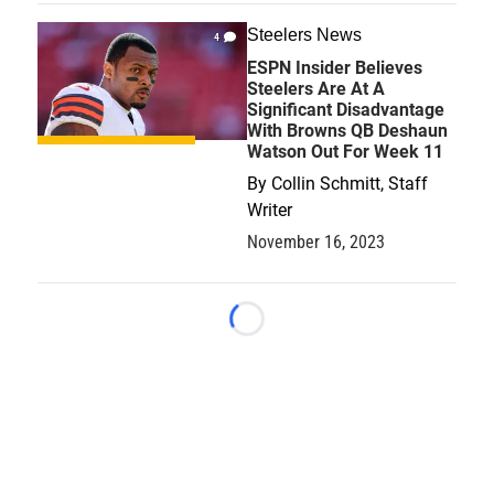
Steelers News
4
ESPN Insider Believes
Steelers Are At A
Significant Disadvantage
With Browns QB Deshaun
Watson Out For Week 11
By
Collin Schmitt, Staff
Writer
November 16, 2023
Loading...