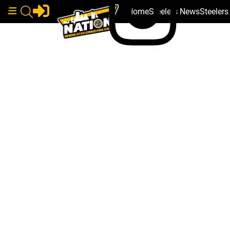
Home
Steelers News
Steeler