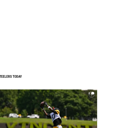
TEELERS TODAY
0