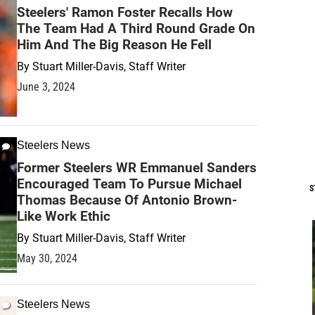
Steelers' Ramon Foster Recalls How
The Team Had A Third Round Grade On
Him And The Big Reason He Fell
By
Stuart Miller-Davis, Staff Writer
June 3, 2024
Steelers News
Former Steelers WR Emmanuel Sanders
Encouraged Team To Pursue Michael
S
Thomas Because Of Antonio Brown-
Like Work Ethic
By
Stuart Miller-Davis, Staff Writer
May 30, 2024
Steelers News