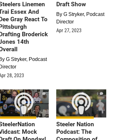
Steelers Linemen
Draft Show
Trai Essex And
By
G Stryker, Podcast
Dee Gray React To
Director
Pittsburgh
Apr 27, 2023
Drafting Broderick
Jones 14th
Overall
By
G Stryker, Podcast
Director
Apr 28, 2023
0
0
SteelerNation
Steeler Nation
Vidcast: Mock
Podcast: The
Draft On Monday!
Composition of