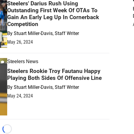
Steelers' Darius Rush Using
Outstanding First Week Of OTAs To
Gain An Early Leg Up In Cornerback
Competition
By
Stuart Miller-Davis, Staff Writer
May 26, 2024
Steelers News
Steelers Rookie Troy Fautanu Happy
Playing Both Sides Of Offensive Line
By
Stuart Miller-Davis, Staff Writer
May 24, 2024
Loading...