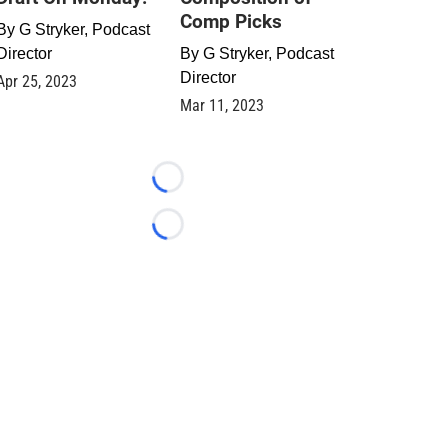
Comp Picks
By
G Stryker, Podcast
Director
By
G Stryker, Podcast
Director
Apr 25, 2023
Mar 11, 2023
Loading...
Loading...