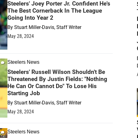
Steelers' Joey Porter Jr. Confident He's
The Best Cornerback In The League
Going Into Year 2
By
Stuart Miller-Davis, Staff Writer
May 28, 2024
Steelers News
Steelers' Russell Wilson Shouldn't Be
Threatened By Justin Fields: "Nothing
He Can Or Cannot Do" To Lose His
Starting Job
By
Stuart Miller-Davis, Staff Writer
May 28, 2024
Steelers News