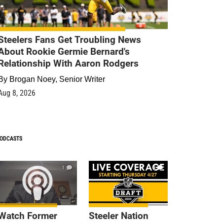
Steelers Fans Get Troubling News
About Rookie Germie Bernard's
Relationship With Aaron Rodgers
By
Brogan Noey, Senior Writer
Aug 8, 2026
ODCASTS
1
9
Watch Former
Steeler Nation