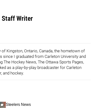
 Staff Writer
ity of Kingston, Ontario, Canada, the hometown of
ts since I graduated from Carleton University and
ding The Hockey News, The Ottawa Sports Pages,
ked as a play-by-play broadcaster for Carleton
r, and hockey.
Steelers News