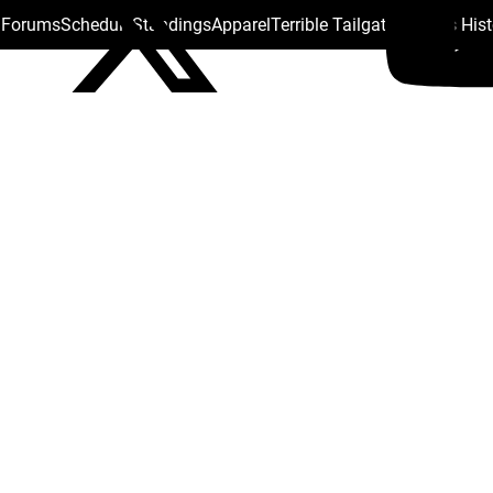
s Forums
Schedule
Standings
Apparel
Terrible Tailgate
Steelers His