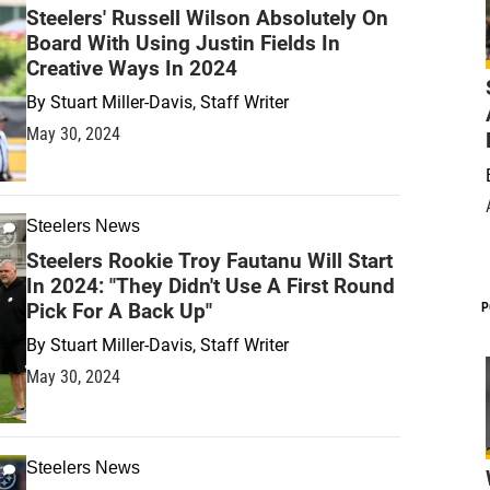
Steelers' Russell Wilson Absolutely On
Board With Using Justin Fields In
Creative Ways In 2024
By
Stuart Miller-Davis, Staff Writer
May 30, 2024
Steelers News
Steelers Rookie Troy Fautanu Will Start
In 2024: "They Didn't Use A First Round
Pick For A Back Up"
P
By
Stuart Miller-Davis, Staff Writer
May 30, 2024
Steelers News