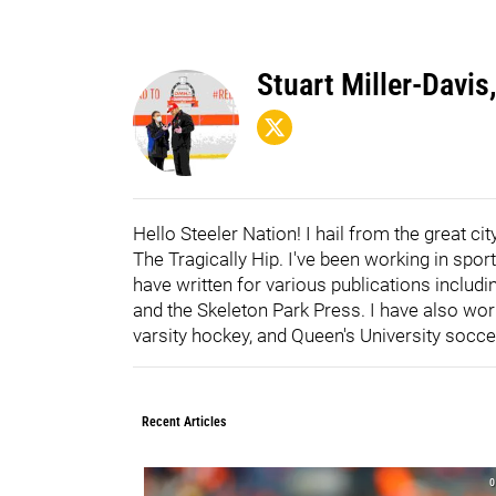
Stuart Miller-Davis,
Hello Steeler Nation! I hail from the great c
The Tragically Hip. I've been working in spor
have written for various publications inclu
and the Skeleton Park Press. I have also wor
varsity hockey, and Queen's University socce
Recent Articles
0