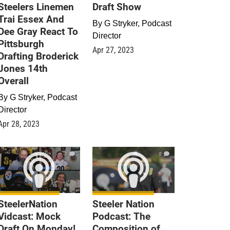
Steelers Linemen
Draft Show
Trai Essex And
By
G Stryker, Podcast
Dee Gray React To
Director
Pittsburgh
Apr 27, 2023
Drafting Broderick
Jones 14th
Overall
By
G Stryker, Podcast
Director
Apr 28, 2023
0
0
SteelerNation
Steeler Nation
Vidcast: Mock
Podcast: The
Draft On Monday!
Composition of