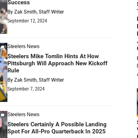
Success
By
Zak Smith, Staff Writer
September 12, 2024
Steelers News
Steelers Mike Tomlin Hints At How
Pittsburgh Will Approach New Kickoff
Rule
By
Zak Smith, Staff Writer
September 7, 2024
Steelers News
Steelers Certainly A Possible Landing
Spot For All-Pro Quarterback In 2025