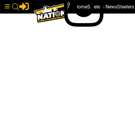
Home
Steelers News
Steeler