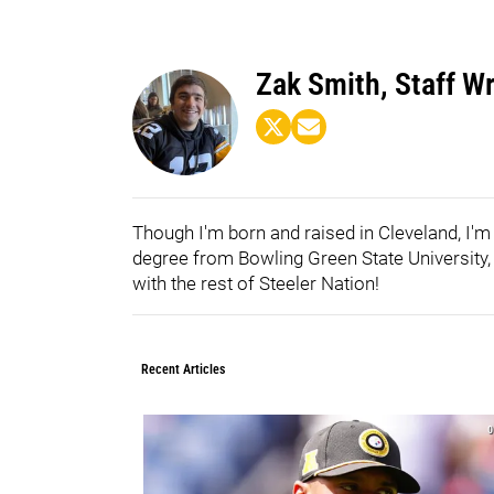
Zak Smith, Staff Wr
Though I'm born and raised in Cleveland, I'm
degree from Bowling Green State University, I
with the rest of Steeler Nation!
Recent Articles
0