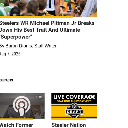
Steelers WR Michael Pittman Jr Breaks
Down His Best Trait And Ultimate
"Superpower"
By
Baron Dionis, Staff Writer
Aug 7, 2026
ODCASTS
1
9
Watch Former
Steeler Nation