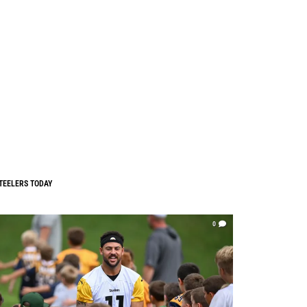
TEELERS TODAY
0