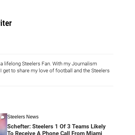
iter
 a lifelong Steelers Fan. With my Journalism
 get to share my love of football and the Steelers
Steelers News
Schefter: Steelers 1 Of 3 Teams Likely
To Receive A Phone Call From Miami