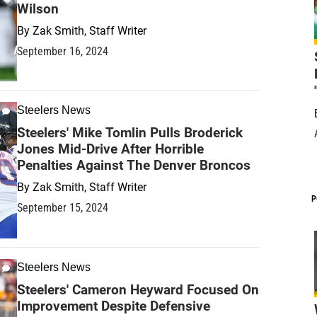
Wilson
By
Zak Smith, Staff Writer
September 16, 2024
Steelers News
Steelers' Mike Tomlin Pulls Broderick
Jones Mid-Drive After Horrible
Penalties Against The Denver Broncos
By
Zak Smith, Staff Writer
P
September 15, 2024
Steelers News
Steelers' Cameron Heyward Focused On
Improvement Despite Defensive