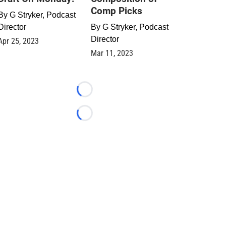
Comp Picks
By
G Stryker, Podcast
Director
By
G Stryker, Podcast
Director
Apr 25, 2023
Mar 11, 2023
Loading...
Loading...