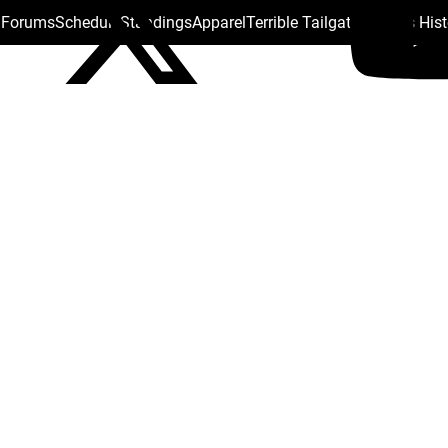
s Forums
Schedule
Standings
Apparel
Terrible Tailgate
Steelers His