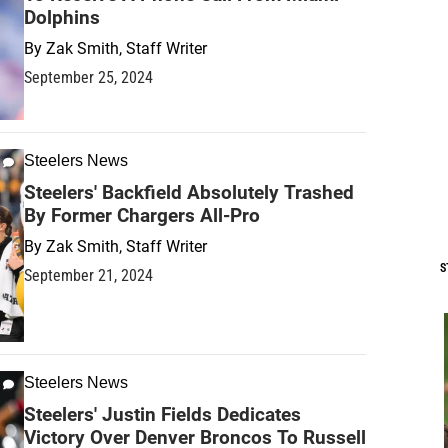
Dolphins
By
Zak Smith, Staff Writer
September 25, 2024
Steelers News
Steelers' Backfield Absolutely Trashed
By Former Chargers All-Pro
By
Zak Smith, Staff Writer
S
September 21, 2024
Steelers News
Steelers' Justin Fields Dedicates
Victory Over Denver Broncos To Russell