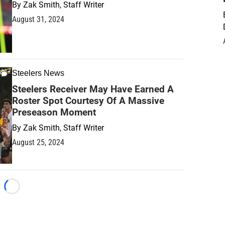
By
Zak Smith, Staff Writer
August 31, 2024
Steelers News
Steelers Receiver May Have Earned A
Roster Spot Courtesy Of A Massive
Preseason Moment
By
Zak Smith, Staff Writer
August 25, 2024
Loading...