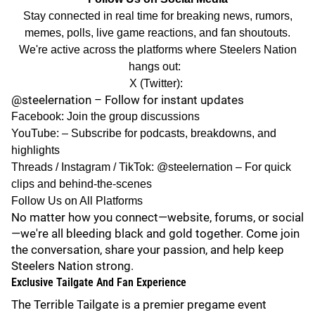
Stay connected in real time for breaking news, rumors,
memes, polls, live game reactions, and fan shoutouts.
We're active across the platforms where Steelers Nation
hangs out:
X (Twitter):
@steelernation
– Follow for instant updates
Facebook
: Join the group discussions
YouTube:
– Subscribe for podcasts, breakdowns, and
highlights
Threads
/
Instagram
/
TikTok
: @steelernation – For quick
clips and behind-the-scenes
Follow Us on All Platforms
No matter how you connect—website, forums, or social
—we're all bleeding black and gold together. Come join
the conversation, share your passion, and help keep
Steelers Nation strong.
Exclusive Tailgate And Fan Experience
The
Terrible Tailgate
is a premier pregame event