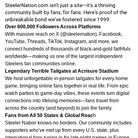
SteelerNation.com isn't just a site—it's a thriving
community built by fans, for fans. Here's proof of the
unbreakable bond we've fostered since 1999:
Over 600,000 Followers Across Platforms
With massive reach on X (@steelernation), Facebook,
YouTube, Threads, TikTok, Instagram, and more, we
connect hundreds of thousands of black-and-gold faithfuls
worldwide—making us one of the largest independent
Steelers fan communities online.
Legendary Terrible Tailgates at Acrisure Stadium
We host unforgettable in-person tailgates for every home
game, bringing online fans together in real life. From epic
watch parties to game-day vibes, these events turn digital
connections into lifelong memories—fans travel from
across the country (and beyond) to join the family.
Fans from All 50 States & Global Reac
h
Steeler Nation knows no borders. Our community includes
supporters who've met up from every U.S. state, plus
international fans tuning in for late-night games in Europe