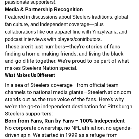
passionate supporters).
Media & Partnership Recognition
Featured in discussions about Steelers traditions, global
fan culture, and independent coverage—plus
collaborations like our apparel line with Yinzylvania and
podcast interviews with players/contributors.
These aren't just numbers—they're stories of fans
finding a home, making friends, and living the black-
and-gold life together. We're proud to be part of what
makes Steelers Nation special.
What Makes Us Different
In a sea of Steelers coverage—from official team
channels to national media giants—SteelerNation.com
stands out as the true voice of the fans. Here's why
we're the go-to independent destination for Pittsburgh
Steelers supporters:
Born from Fans, Run by Fans – 100% Independent
No corporate ownership, no NFL affiliation, no agenda-
driven spin. We started in 1999 as a refuge from