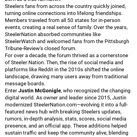
Steelers fans from across the country quickly joined,
turning online connections into lifelong friendships.
Members traveled from all 50 states for in-person
events, creating a real sense of family. Over the years,
SteelerNation absorbed communities like
SteelerWatch and welcomed fans from the Pittsburgh
Tribune-Review's closed forum.
For over a decade, the forum thrived as a cornerstone
of Steeler Nation. Then, the rise of social media and
platforms like Reddit in the 2010s shifted the online
landscape, drawing many users away from traditional
message boards.
Enter
Justin McGonigle
, who recognized the changing
digital world. As owner and leader since 2015, Justin
modernized SteelerNation.com—evolving it into a full-
featured news hub with breaking Steelers updates,
rumors, in-depth analysis, stats, scores, social media
presence, and an official app. These additions helped
sustain traffic and keep the community alive, blending