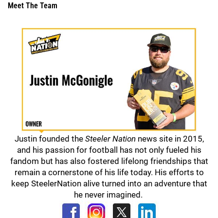
Meet The Team
Justin founded the
Steeler Nation
news site in 2015,
and his passion for football has not only fueled his
fandom but has also fostered lifelong friendships that
remain a cornerstone of his life today. His efforts to
keep SteelerNation alive turned into an adventure that
he never imagined.