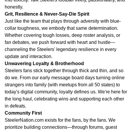
honestly.
Grit, Resilience & Never-Say-Die Spirit
Just like the team that plays through adversity with blue-
collar toughness, we embody that same determination.
Whether covering tough losses, deep roster analysis, or
fan debates, we push forward with heart and hustle—
channeling the Steelers' legendary resilience in every
update and interaction.
Unwavering Loyalty & Brotherhood
Steelers fans stick together through thick and thin, and so
do we. From our early message board days turning online
strangers into family (with meetups from all 50 states) to
today's digital community, loyalty defines us. We're here for
the long haul, celebrating wins and supporting each other
in defeats.
Community First
SteelerNation.com exists for the fans, by the fans. We
prioritize building connections—through forums, guest