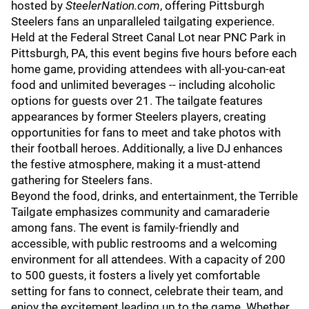
hosted by
SteelerNation.com
, offering Pittsburgh
Steelers fans an unparalleled tailgating experience.
Held at the Federal Street Canal Lot near PNC Park in
Pittsburgh, PA, this event begins five hours before each
home game, providing attendees with all-you-can-eat
food and unlimited beverages -- including alcoholic
options for guests over 21. The tailgate features
appearances by former Steelers players, creating
opportunities for fans to meet and take photos with
their football heroes. Additionally, a live DJ enhances
the festive atmosphere, making it a must-attend
gathering for Steelers fans.
Beyond the food, drinks, and entertainment, the Terrible
Tailgate emphasizes community and camaraderie
among fans. The event is family-friendly and
accessible, with public restrooms and a welcoming
environment for all attendees. With a capacity of 200
to 500 guests, it fosters a lively yet comfortable
setting for fans to connect, celebrate their team, and
enjoy the excitement leading up to the game. Whether