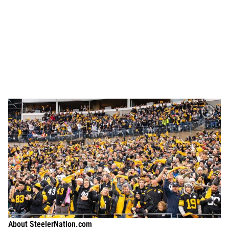
About SteelerNation.com