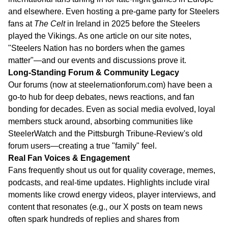
and elsewhere. Even hosting a pre-game party for Steelers
fans at
The Celt
in Ireland in 2025 before the Steelers
played the Vikings. As one article on our site notes,
"Steelers Nation has no borders when the games
matter"—and our events and discussions prove it.
Long-Standing Forum & Community Legacy
Our forums (now at steelernationforum.com) have been a
go-to hub for deep debates, news reactions, and fan
bonding for decades. Even as social media evolved, loyal
members stuck around, absorbing communities like
SteelerWatch and the Pittsburgh Tribune-Review's old
forum users—creating a true "family" feel.
Real Fan Voices & Engagement
Fans frequently shout us out for quality coverage, memes,
podcasts, and real-time updates. Highlights include viral
moments like crowd energy videos, player interviews, and
content that resonates (e.g., our X posts on team news
often spark hundreds of replies and shares from