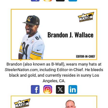
Brandon (also known as B-Wall), wears many hats at
SteelerNation.com
, including Editor-in-Chief. He bleeds
black and gold, and currently resides in sunny Los
Angeles, CA.