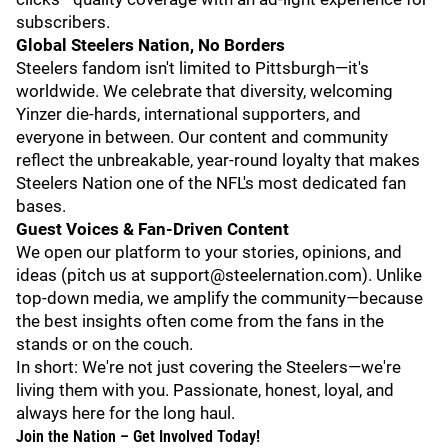
subscribers.
Global Steelers Nation, No Borders
Steelers fandom isn't limited to Pittsburgh—it's
worldwide. We celebrate that diversity, welcoming
Yinzer die-hards, international supporters, and
everyone in between. Our content and community
reflect the unbreakable, year-round loyalty that makes
Steelers Nation one of the NFL's most dedicated fan
bases.
Guest Voices & Fan-Driven Content
We open our platform to your stories, opinions, and
ideas (pitch us at support@steelernation.com). Unlike
top-down media, we amplify the community—because
the best insights often come from the fans in the
stands or on the couch.
In short: We're not just covering the Steelers—we're
living them with you. Passionate, honest, loyal, and
always here for the long haul.
Join the Nation – Get Involved Today!