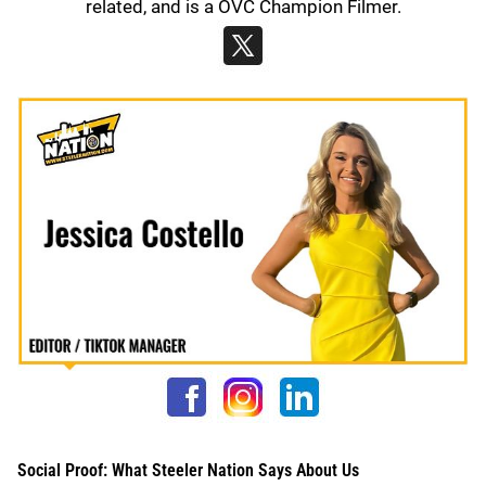
related, and is a OVC Champion Filmer.
Social Proof: What Steeler Nation Says About Us