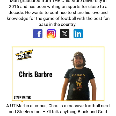
Matt graduated from THE Ohio State University in
2016 and has been writing on sports for close to a
decade. He wants to continue to share his love and
knowledge for the game of football with the best fan
base in the country.
A UT-Martin alumnus, Chris is a massive football nerd
and Steelers fan. He'll talk anything Black and Gold