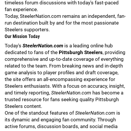
timeless forum discussions with today's fast-paced
fan experience.
Today, SteelerNation.com remains an independent, fan-
run destination built by and for the most passionate
Steelers supporters.
Our Mission Today
Today's
SteelerNation.com
is a leading online hub
dedicated to fans of the
Pittsburgh Steelers
, providing
comprehensive and up-to-date coverage of everything
related to the team. From breaking news and in-depth
game analysis to player profiles and draft coverage,
the site offers an all-encompassing experience for
Steelers enthusiasts. With a focus on accuracy, insight,
and timely reporting,
SteelerNation.com
has become a
trusted resource for fans seeking quality Pittsburgh
Steelers content.
One of the standout features of
SteelerNation.com
is
its dynamic and engaging fan community. Through
active forums
, discussion boards, and social media