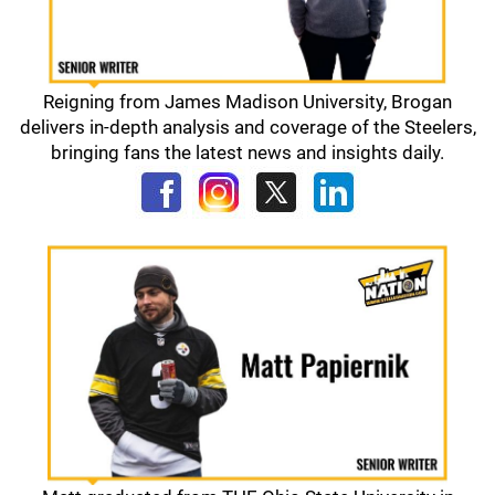
Reigning from James Madison University, Brogan
delivers in-depth analysis and coverage of the Steelers,
bringing fans the latest news and insights daily.