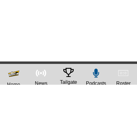
Tailgate
News
Podcasts
Roster
Home