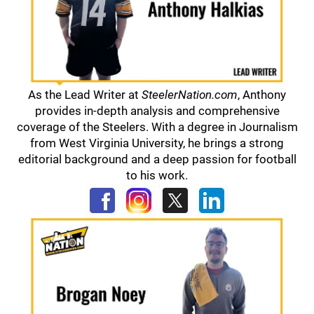
As the Lead Writer at
SteelerNation.com
, Anthony
provides in-depth analysis and comprehensive
coverage of the Steelers. With a degree in Journalism
from West Virginia University, he brings a strong
editorial background and a deep passion for football
to his work.