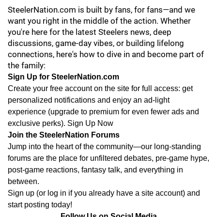
SteelerNation.com is built by fans, for fans—and we
want you right in the middle of the action. Whether
you're here for the latest Steelers news, deep
discussions, game-day vibes, or building lifelong
connections, here's how to dive in and become part of
the family:
Sign Up for SteelerNation.com
Create your free account on the site for full access: get
personalized notifications and enjoy an ad-light
experience (upgrade to premium for even fewer ads and
exclusive perks).
Sign Up Now
Join the SteelerNation Forums
Jump into the heart of the community—our long-standing
forums are the place for unfiltered debates, pre-game hype,
post-game reactions, fantasy talk, and everything in
between.
Sign up
(or log in if you already have a site account) and
start posting today!
Follow Us on Social Media