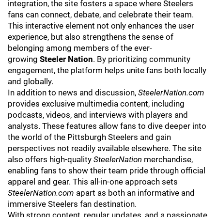
integration, the site fosters a space where Steelers
fans can connect, debate, and celebrate their team.
This interactive element not only enhances the user
experience, but also strengthens the sense of
belonging among members of the ever-
growing
Steeler Nation
. By prioritizing community
engagement, the platform helps unite fans both locally
and globally.
In addition to news and discussion,
SteelerNation.com
provides exclusive multimedia content, including
podcasts, videos, and
interviews with players
and
analysts. These features allow fans to dive deeper into
the world of the Pittsburgh Steelers and gain
perspectives not readily available elsewhere. The site
also offers high-quality
SteelerNation
merchandise
,
enabling fans to show their team pride through official
apparel and gear. This all-in-one approach sets
SteelerNation.com
apart as both an informative and
immersive Steelers fan destination.
With strong content, regular updates, and a passionate