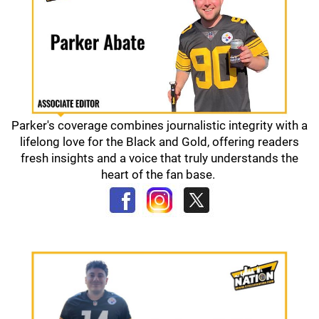
Parker's coverage combines journalistic integrity with a
lifelong love for the Black and Gold, offering readers
fresh insights and a voice that truly understands the
heart of the fan base.