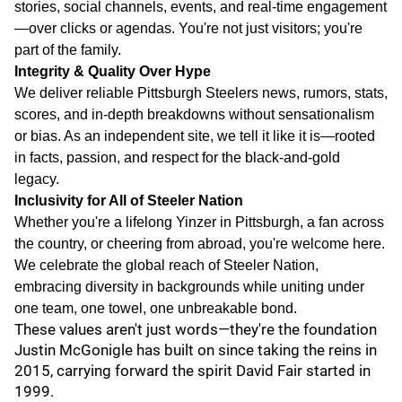
stories, social channels, events, and real-time engagement
—over clicks or agendas. You're not just visitors; you're
part of the family.
Integrity & Quality Over Hype
We deliver reliable Pittsburgh Steelers news, rumors, stats,
scores, and in-depth breakdowns without sensationalism
or bias. As an independent site, we tell it like it is—rooted
in facts, passion, and respect for the black-and-gold
legacy.
Inclusivity for All of Steeler Nation
Whether you're a lifelong Yinzer in Pittsburgh, a fan across
the country, or cheering from abroad, you're welcome here.
We celebrate the global reach of Steeler Nation,
embracing diversity in backgrounds while uniting under
one team, one towel, one unbreakable bond.
These values aren't just words—they're the foundation
Justin McGonigle has built on since taking the reins in
2015, carrying forward the spirit David Fair started in
1999.