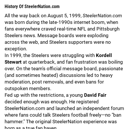
History Of
SteelerNation.com
All the way back on August 5, 1999,
SteelerNation.com
was born during the late-1990s internet boom, when
fans everywhere craved real-time NFL and Pittsburgh
Steelers news. Message boards were exploding
across the web, and Steelers supporters were no
exception.
In 1999, the Steelers were struggling with
Kordell
Stewart
at quarterback, and fan frustration was boiling
over. On the team's official message board, passionate
(and sometimes heated) discussions led to heavy
moderation, post removals, and even bans for
outspoken members.
Fed up with the restrictions, a young
David Fair
decided enough was enough. He registered
SteelerNation.com and launched an independent forum
where fans could talk Steelers football freely—no "ban
hammer." The original SteelerNation experience was
born as a true fan haven.