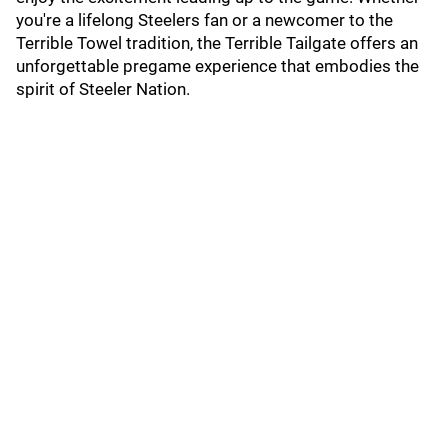
you're a lifelong Steelers fan or a newcomer to the
Terrible Towel tradition, the Terrible Tailgate offers an
unforgettable pregame experience that embodies the
spirit of Steeler Nation.