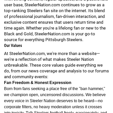
user base, SteelerNation.com continues to grow as a
top-ranking Steelers fan site on the internet. Its blend
of professional journalism, fan-driven interaction, and
exclusive content ensures that users return time and
time again. Whether you're a lifelong fan or new to the
Black and Gold, SteelerNation.com is your go-to
source for everything Pittsburgh Steelers.
Our Values
At SteelerNation.com, we're more than a website—
we're a reflection of what makes Steeler Nation
unbreakable. These core values guide everything we
do, from our news coverage and analysis to our forums
and community events:
Fan Freedom & Honest Expression
Born from fans seeking a place free of the "ban hammer,"
we champion open, uncensored discussions. We believe
every voice in Steeler Nation deserves to be heard—no
corporate filters, no heavy moderation unless it crosses
into toxicity. Talk Steelers football freely, passionately, and