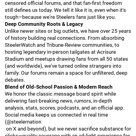
censored official forums, and that fan-first freedom
still defines us today. We tell it like it is, even when it's
tough—because we're Steelers fans just like you.
Deep Community Roots & Legacy
Unlike newer sites or big outlets, we have over 25 years
of history building real connections. From absorbing
SteelerWatch and Tribune-Review communities, to
hosting legendary in-person tailgates at Acrisure
Stadium and meetups drawing fans from all 50 states
(and worldwide), we've turned online strangers into
family. Our forums remain a space for unfiltered, deep
debates.
Blend of Old-School Passion & Modern Reach
We honor the classic message board spirit while
delivering fast-breaking news, rumors, in-depth
analysis, stats, scores, podcasts, and an official app.
Social media keeps us connected in real time
(@steelernation
on X and beyond), but we never sacrifice substance for
clicks—quality coverage with an ad-light experience for