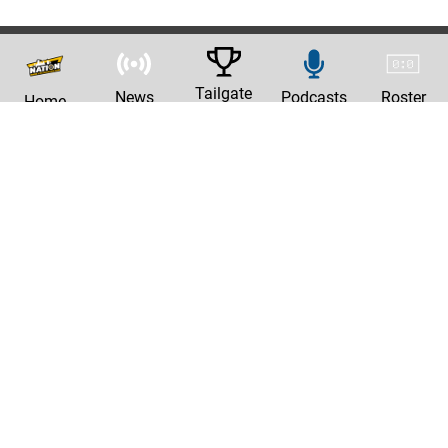
Tailgate
News
Podcasts
Roster
Home