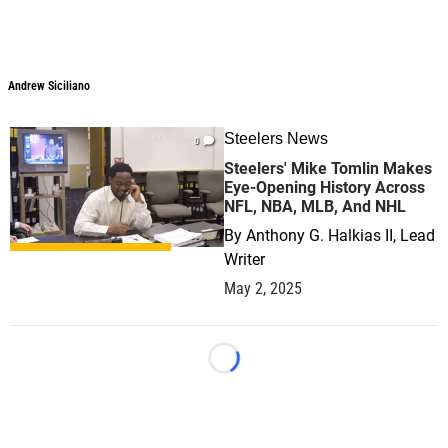
Andrew Siciliano
Andrew Siciliano
Steelers News
0
Steelers' Mike Tomlin Makes
Eye-Opening History Across
NFL, NBA, MLB, And NHL
By
Anthony G. Halkias II, Lead
Writer
May 2, 2025
Loading...