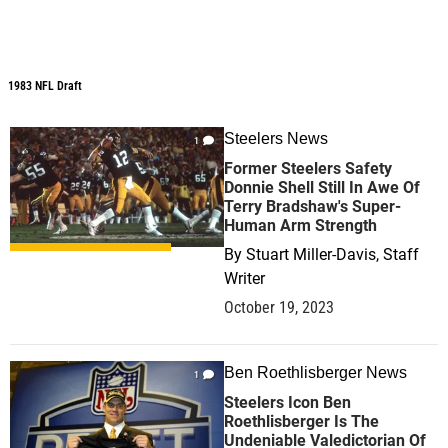
1983 NFL Draft
1983 NFL Draft
Steelers News
1
Former Steelers Safety
Donnie Shell Still In Awe Of
Terry Bradshaw's Super-
Human Arm Strength
By
Stuart Miller-Davis, Staff
Writer
October 19, 2023
Ben Roethlisberger News
1
Steelers Icon Ben
Roethlisberger Is The
Undeniable Valedictorian Of