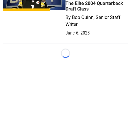
The Elite 2004 Quarterback
Draft Class
By
Bob Quinn, Senior Staff
Writer
June 6, 2023
Loading...