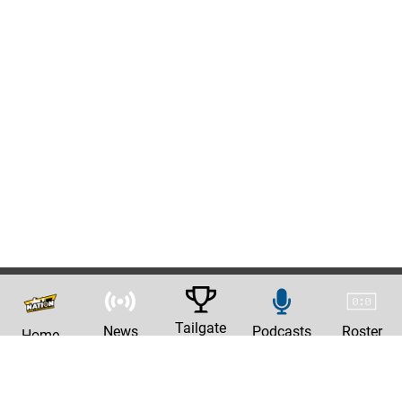
Tailgate
News
Podcasts
Roster
Home