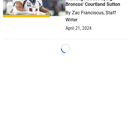
Broncos' Courtland Sutton
By
Zac Franciscus, Staff
Writer
April 21, 2024
Loading...