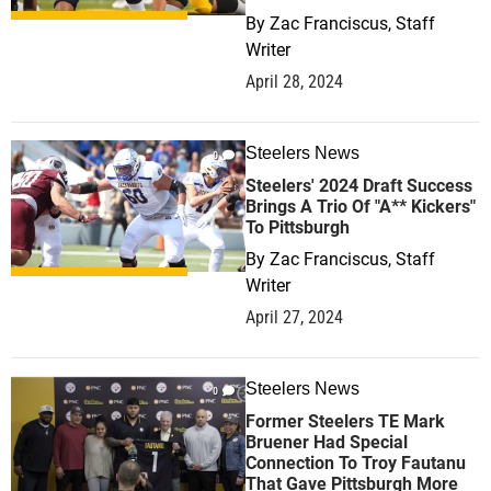
By
Zac Franciscus, Staff
Writer
April 28, 2024
Steelers News
0
Steelers' 2024 Draft Success
Brings A Trio Of "A** Kickers"
To Pittsburgh
By
Zac Franciscus, Staff
Writer
April 27, 2024
Steelers News
0
Former Steelers TE Mark
Bruener Had Special
Connection To Troy Fautanu
That Gave Pittsburgh More