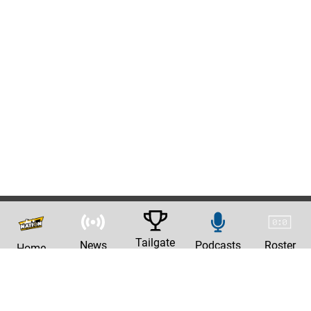
Tailgate
News
Podcasts
Roster
Home