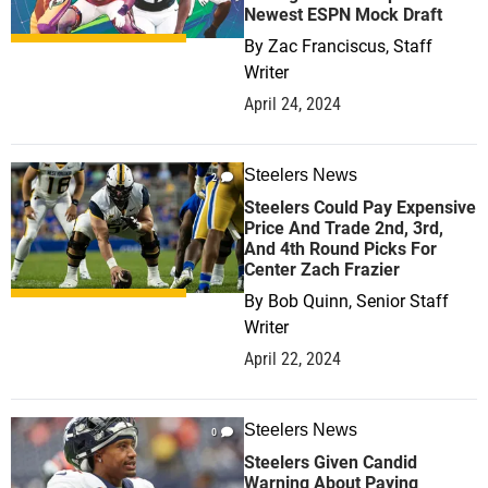
Newest ESPN Mock Draft
By
Zac Franciscus, Staff
Writer
April 24, 2024
Steelers News
2
Steelers Could Pay Expensive
Price And Trade 2nd, 3rd,
And 4th Round Picks For
Center Zach Frazier
By
Bob Quinn, Senior Staff
Writer
April 22, 2024
Steelers News
0
Steelers Given Candid
Warning About Paying