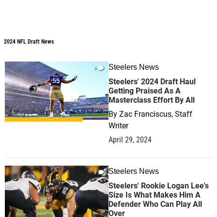
2024 NFL Draft News
2024 NFL Draft News
Steelers News
0
Steelers' 2024 Draft Haul
Getting Praised As A
Masterclass Effort By All
By
Zac Franciscus, Staff
Writer
April 29, 2024
Steelers News
0
Steelers' Rookie Logan Lee's
Size Is What Makes Him A
Defender Who Can Play All
Over