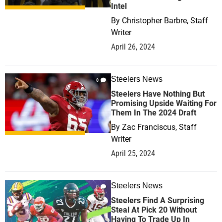
Intel
By
Christopher Barbre, Staff
Writer
April 26, 2024
Steelers News
0
Steelers Have Nothing But
Promising Upside Waiting For
Them In The 2024 Draft
By
Zac Franciscus, Staff
Writer
April 25, 2024
Steelers News
0
Steelers Find A Surprising
Steal At Pick 20 Without
Having To Trade Up In