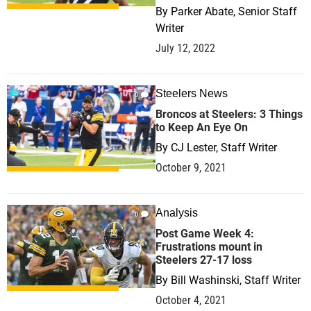
By
Parker Abate, Senior Staff
Writer
July 12, 2022
Steelers News
0
Broncos at Steelers: 3 Things
to Keep An Eye On
By
CJ Lester, Staff Writer
October 9, 2021
Analysis
0
Post Game Week 4:
Frustrations mount in
Steelers 27-17 loss
By
Bill Washinski, Staff Writer
October 4, 2021