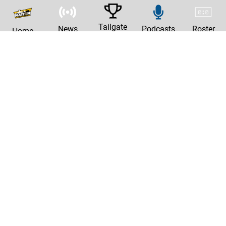
Tailgate
News
Podcasts
Roster
Home