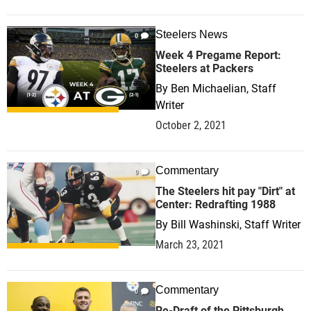
Steelers News
0
Week 4 Pregame Report:
Steelers at Packers
By
Ben Michaelian, Staff
Writer
October 2, 2021
Commentary
0
The Steelers hit pay "Dirt" at
Center: Redrafting 1988
By
Bill Washinski, Staff Writer
March 23, 2021
Commentary
0
Re-Draft of the Pittsburgh