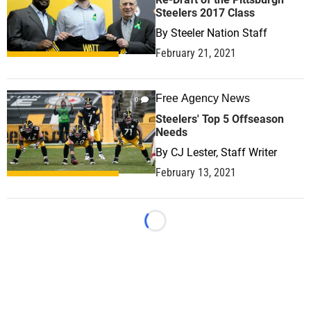
Steelers 2017 Class
By
Steeler Nation Staff
February 21, 2021
Free Agency News
0
Steelers' Top 5 Offseason
Needs
By
CJ Lester, Staff Writer
February 13, 2021
Loading...