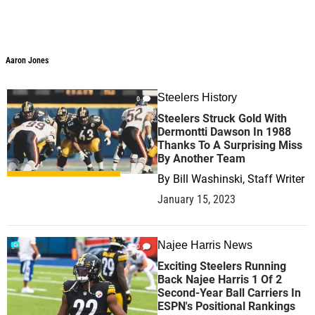
Aaron Jones
Aaron Jones
Steelers History
0
Steelers Struck Gold With
Dermontti Dawson In 1988
Thanks To A Surprising Miss
By Another Team
By
Bill Washinski, Staff Writer
January 15, 2023
Najee Harris News
0
Exciting Steelers Running
Back Najee Harris 1 Of 2
Second-Year Ball Carriers In
ESPN's Positional Rankings