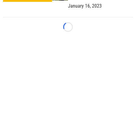
January 16, 2023
Loading...