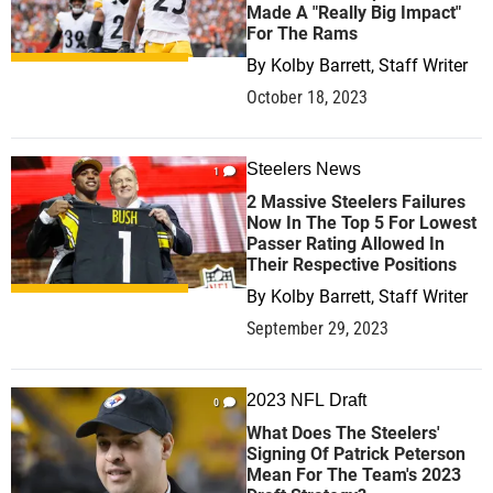
Made A "Really Big Impact"
For The Rams
By
Kolby Barrett, Staff Writer
October 18, 2023
Steelers News
1
2 Massive Steelers Failures
Now In The Top 5 For Lowest
Passer Rating Allowed In
Their Respective Positions
By
Kolby Barrett, Staff Writer
September 29, 2023
2023 NFL Draft
0
What Does The Steelers'
Signing Of Patrick Peterson
Mean For The Team's 2023