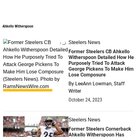
Ahkello Witherspoon
Ahkello Witherspoon
Steelers News
1
Former Steelers CB Ahkello
Witherspoon Detailed How He
Purposely Tried To Attack
George Pickens To Make Him
Lose Composure
By
LeeAnn Lowman, Staff
Writer
October 24, 2023
Steelers News
0
Former Steelers Cornerback
Ahkello Witherspoon Has