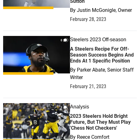
Sutton
By
Justin McGonigle, Owner
February 28, 2023
Steelers 2023 Off-season
0
A Steelers Recipe For Off-
Season Success Begins And
Ends At 1 Specific Position
By
Parker Abate, Senior Staff
Writer
February 21, 2023
Analysis
3
2023 Steelers Hold Bright
Future, But They Must Play
'Chess Not Checkers'
By
Reece Comfort