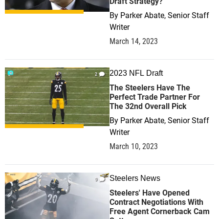
Draft Strategy?
By
Parker Abate, Senior Staff
Writer
March 14, 2023
2023 NFL Draft
2
The Steelers Have The
Perfect Trade Partner For
The 32nd Overall Pick
By
Parker Abate, Senior Staff
Writer
March 10, 2023
Steelers News
0
Steelers' Have Opened
Contract Negotiations With
Free Agent Cornerback Cam