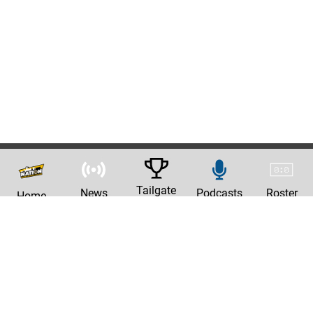
Tailgate
News
Podcasts
Roster
Home