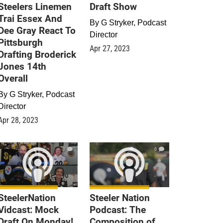
Steelers Linemen
Draft Show
Trai Essex And
By
G Stryker, Podcast
Dee Gray React To
Director
Pittsburgh
Apr 27, 2023
Drafting Broderick
Jones 14th
Overall
By
G Stryker, Podcast
Director
Apr 28, 2023
0
0
SteelerNation
Steeler Nation
Vidcast: Mock
Podcast: The
Draft On Monday!
Composition of