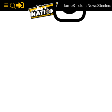
Home
Steelers News
Steeler