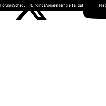
s Forums
Schedule
Standings
Apparel
Terrible Tailgate
Steelers His