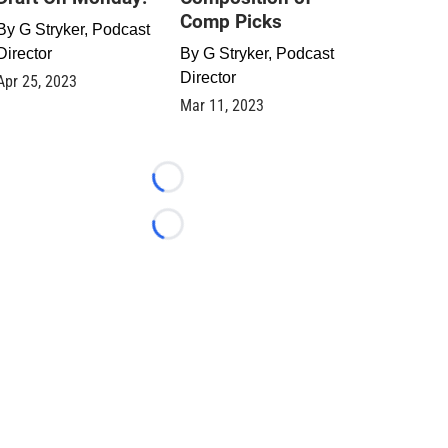
Comp Picks
By
G Stryker, Podcast
Director
By
G Stryker, Podcast
Director
Apr 25, 2023
Mar 11, 2023
Loading...
Loading...