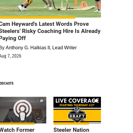
Cam Heyward's Latest Words Prove
Steelers' Risky Coaching Hire Is Already
Paying Off
By
Anthony G. Halkias II, Lead Writer
Aug 7, 2026
ODCASTS
1
9
Watch Former
Steeler Nation