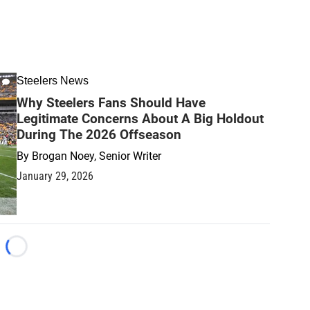
Steelers News
Why Steelers Fans Should Have
Legitimate Concerns About A Big Holdout
During The 2026 Offseason
By
Brogan Noey, Senior Writer
January 29, 2026
Loading...