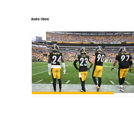
Andre Odom
Andre Odom
0