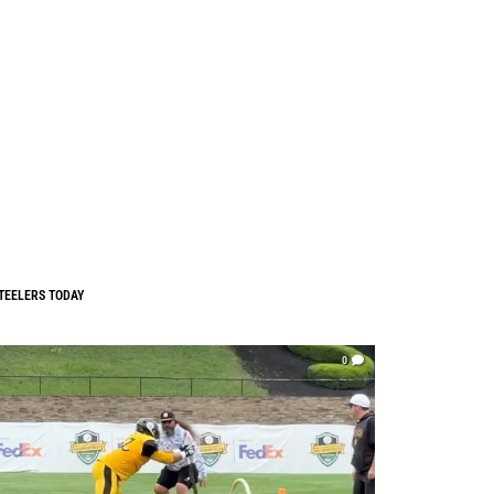
TEELERS TODAY
0