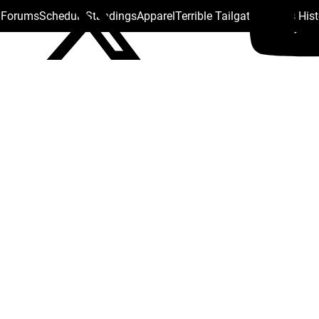
s Forums
Schedule
Standings
Apparel
Terrible Tailgate
Steelers His