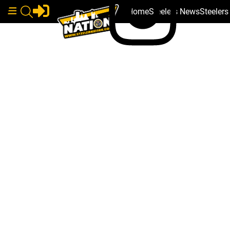
Home
Steelers News
Steeler