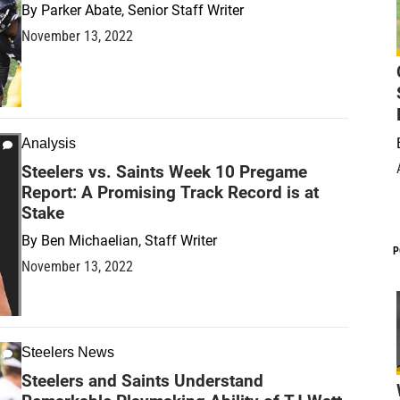
By
Parker Abate, Senior Staff Writer
November 13, 2022
Analysis
Steelers vs. Saints Week 10 Pregame
Report: A Promising Track Record is at
Stake
By
Ben Michaelian, Staff Writer
P
November 13, 2022
Steelers News
Steelers and Saints Understand