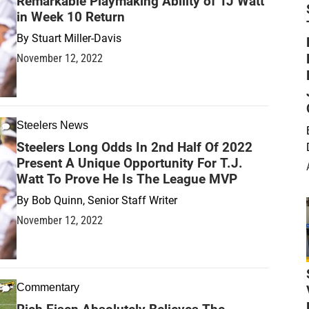
Remarkable Playmaking Ability of TJ Watt
in Week 10 Return
By
Stuart Miller-Davis
November 12, 2022
Steelers News
Steelers Long Odds In 2nd Half Of 2022
Present A Unique Opportunity For T.J.
Watt To Prove He Is The League MVP
By
Bob Quinn, Senior Staff Writer
November 12, 2022
Commentary