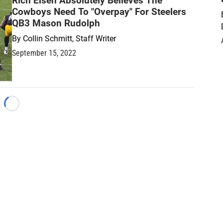
Rich Eisen Absolutely Believes The
Cowboys Need To "Overpay" For Steelers
QB3 Mason Rudolph
By
Collin Schmitt, Staff Writer
September 15, 2022
Loading...