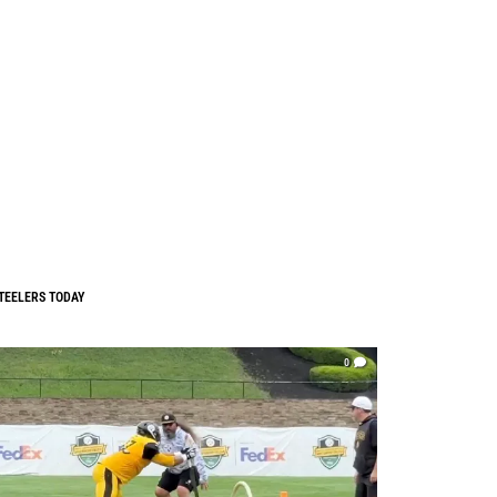
TEELERS TODAY
0