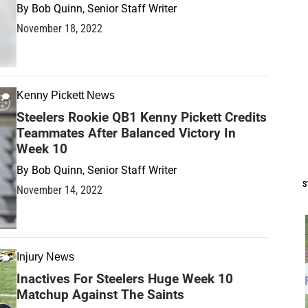
By
Bob Quinn, Senior Staff Writer
November 18, 2022
Kenny Pickett News
Steelers Rookie QB1 Kenny Pickett Credits
Teammates After Balanced Victory In
Week 10
By
Bob Quinn, Senior Staff Writer
S
November 14, 2022
Injury News
Inactives For Steelers Huge Week 10
Matchup Against The Saints