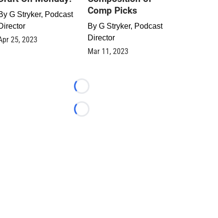
Comp Picks
By
G Stryker, Podcast
Director
By
G Stryker, Podcast
Director
Apr 25, 2023
Mar 11, 2023
Loading...
Loading...