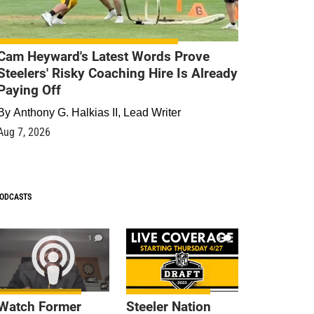
Cam Heyward's Latest Words Prove
Steelers' Risky Coaching Hire Is Already
Paying Off
By
Anthony G. Halkias II, Lead Writer
Aug 7, 2026
ODCASTS
1
9
Watch Former
Steeler Nation