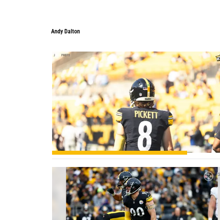
Andy Dalton
Andy Dalton
2
0