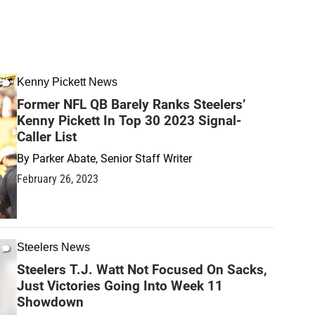
Kenny Pickett News
Former NFL QB Barely Ranks Steelers’
Kenny Pickett In Top 30 2023 Signal-
Caller List
By
Parker Abate, Senior Staff Writer
February 26, 2023
Steelers News
Steelers T.J. Watt Not Focused On Sacks,
Just Victories Going Into Week 11
Showdown