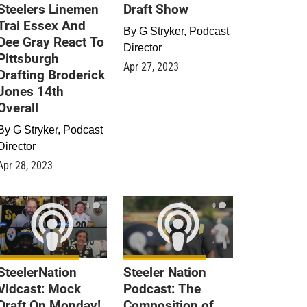
Steelers Linemen
Draft Show
Trai Essex And
By
G Stryker, Podcast
Dee Gray React To
Director
Pittsburgh
Apr 27, 2023
Drafting Broderick
Jones 14th
Overall
By
G Stryker, Podcast
Director
Apr 28, 2023
0
0
SteelerNation
Steeler Nation
Vidcast: Mock
Podcast: The
Draft On Monday!
Composition of