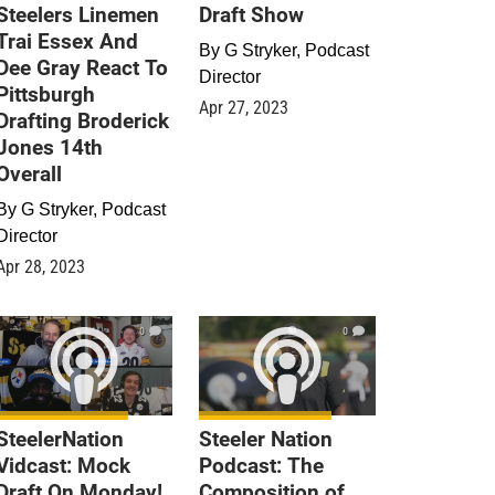
Steelers Linemen
Draft Show
Trai Essex And
By
G Stryker, Podcast
Dee Gray React To
Director
Pittsburgh
Apr 27, 2023
Drafting Broderick
Jones 14th
Overall
By
G Stryker, Podcast
Director
Apr 28, 2023
0
0
SteelerNation
Steeler Nation
Vidcast: Mock
Podcast: The
Draft On Monday!
Composition of