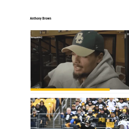
Anthony Brown
Anthony Brown
0
0