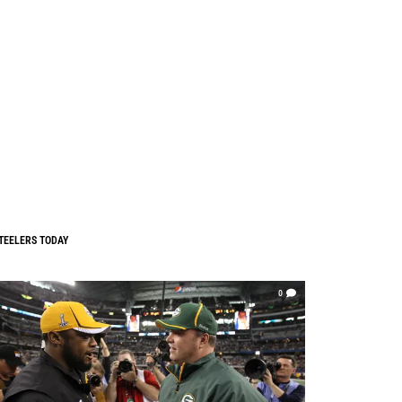
TEELERS TODAY
0