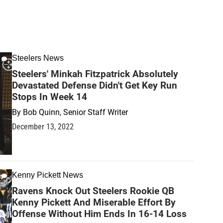
Steelers News
Steelers' Minkah Fitzpatrick Absolutely
Devastated Defense Didn't Get Key Run
Stops In Week 14
By
Bob Quinn, Senior Staff Writer
December 13, 2022
Kenny Pickett News
Ravens Knock Out Steelers Rookie QB
Kenny Pickett And Miserable Effort By
Offense Without Him Ends In 16-14 Loss