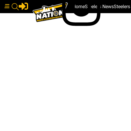
Home
Steelers News
Steeler