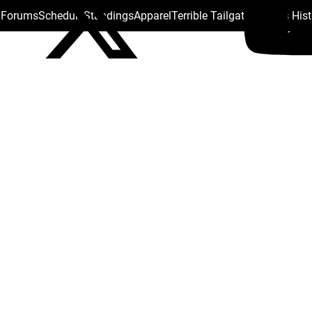
s Forums
Schedule
Standings
Apparel
Terrible Tailgate
Steelers His