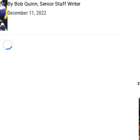
By
Bob Quinn, Senior Staff Writer
December 11, 2022
Loading...
S