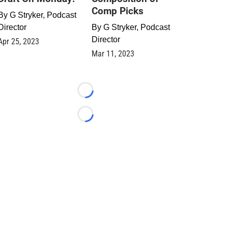
Comp Picks
By
G Stryker, Podcast
Director
By
G Stryker, Podcast
Director
Apr 25, 2023
Mar 11, 2023
Loading...
Loading...