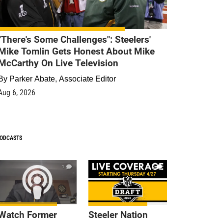
"There's Some Challenges": Steelers'
Mike Tomlin Gets Honest About Mike
McCarthy On Live Television
By
Parker Abate, Associate Editor
Aug 6, 2026
ODCASTS
1
9
Watch Former
Steeler Nation