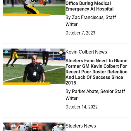
Office During Medical
Emergency At Hospital
By
Zac Franciscus, Staff
Writer
October 7, 2023
Kevin Colbert News
0
Steelers Fans Need To Blame
Former GM Kevin Colbert For
Recent Poor Roster Retention
And Lack Of Success Since
2015
By
Parker Abate, Senior Staff
Writer
October 14, 2022
Steelers News
0