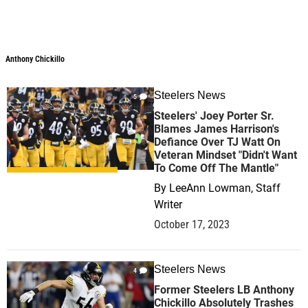
Anthony Chickillo
Anthony Chickillo
Steelers News
5
Steelers' Joey Porter Sr.
Blames James Harrison's
Defiance Over TJ Watt On
Veteran Mindset "Didn't Want
To Come Off The Mantle"
By
LeeAnn Lowman, Staff
Writer
October 17, 2023
Steelers News
4
Former Steelers LB Anthony
Chickillo Absolutely Trashes