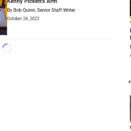
Kenny Pickett's Arm
By
Bob Quinn, Senior Staff Writer
October 24, 2023
Loading...
P