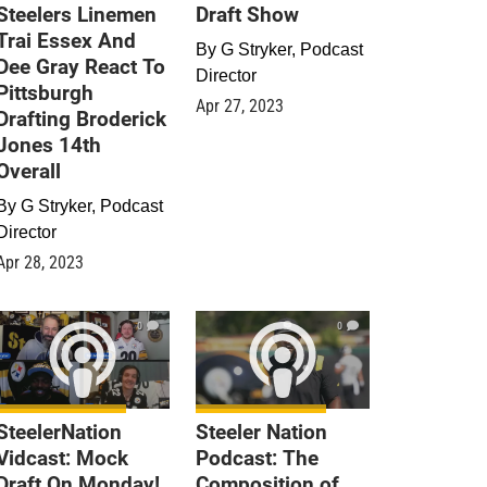
Steelers Linemen
Draft Show
Trai Essex And
By
G Stryker, Podcast
Dee Gray React To
Director
Pittsburgh
Apr 27, 2023
Drafting Broderick
Jones 14th
Overall
By
G Stryker, Podcast
Director
Apr 28, 2023
0
0
SteelerNation
Steeler Nation
Vidcast: Mock
Podcast: The
Draft On Monday!
Composition of