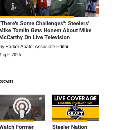
"There's Some Challenges": Steelers'
Mike Tomlin Gets Honest About Mike
McCarthy On Live Television
By
Parker Abate, Associate Editor
Aug 6, 2026
ODCASTS
1
9
Watch Former
Steeler Nation