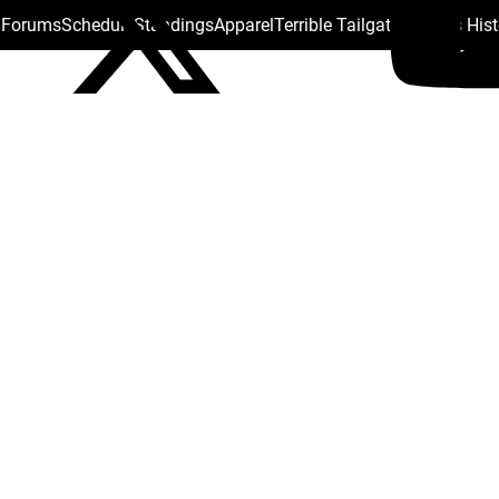
s Forums
Schedule
Standings
Apparel
Terrible Tailgate
Steelers His