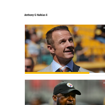
Anthony G Halkias Ii
Anthony G Halkias Ii
0
0