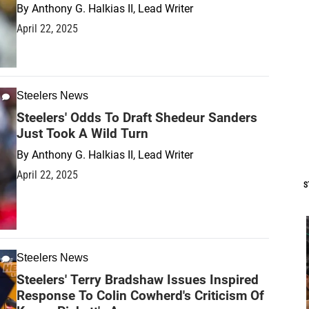
By
Anthony G. Halkias II, Lead Writer
April 22, 2025
Steelers News
Steelers' Odds To Draft Shedeur Sanders
Just Took A Wild Turn
By
Anthony G. Halkias II, Lead Writer
April 22, 2025
S
Steelers News
Steelers' Terry Bradshaw Issues Inspired
Response To Colin Cowherd's Criticism Of