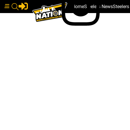
Home
Steelers News
Steeler