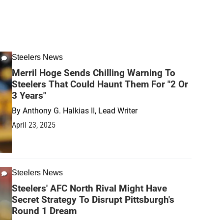
Steelers News
Merril Hoge Sends Chilling Warning To
Steelers That Could Haunt Them For "2 Or
3 Years"
By
Anthony G. Halkias II, Lead Writer
April 23, 2025
Steelers News
Steelers' AFC North Rival Might Have
Secret Strategy To Disrupt Pittsburgh's
Round 1 Dream