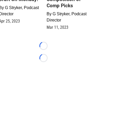
Comp Picks
By
G Stryker, Podcast
Director
By
G Stryker, Podcast
Director
Apr 25, 2023
Mar 11, 2023
Loading...
Loading...