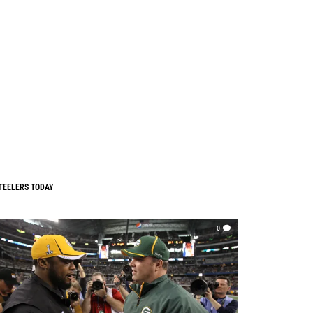
TEELERS TODAY
0