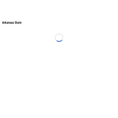
Arkansas State
Arkansas State
Loading...