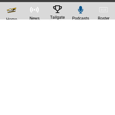
Tailgate
News
Podcasts
Roster
Home