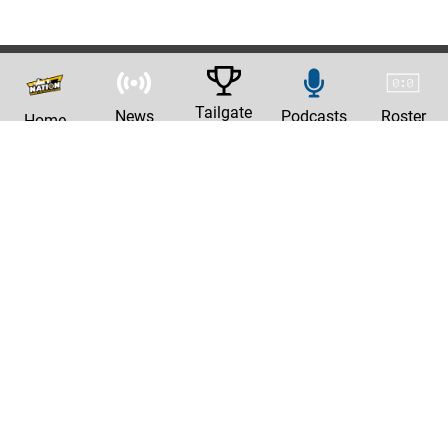
Tailgate
News
Podcasts
Roster
Home