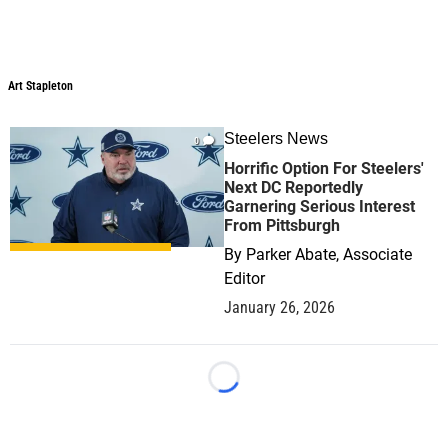
Art Stapleton
Art Stapleton
Steelers News
0
Horrific Option For Steelers'
Next DC Reportedly
Garnering Serious Interest
From Pittsburgh
By
Parker Abate, Associate
Editor
January 26, 2026
Loading...