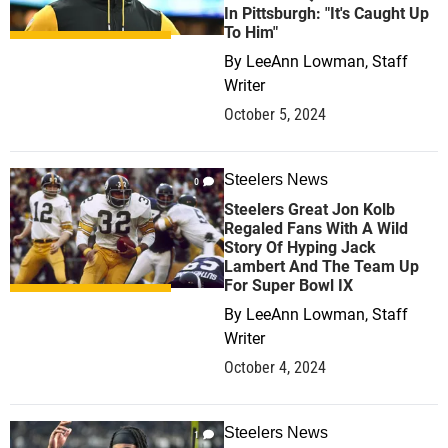
In Pittsburgh: "It's Caught Up
To Him"
By
LeeAnn Lowman, Staff
Writer
October 5, 2024
Steelers News
0
Steelers Great Jon Kolb
Regaled Fans With A Wild
Story Of Hyping Jack
Lambert And The Team Up
For Super Bowl IX
By
LeeAnn Lowman, Staff
Writer
October 4, 2024
Steelers News
1