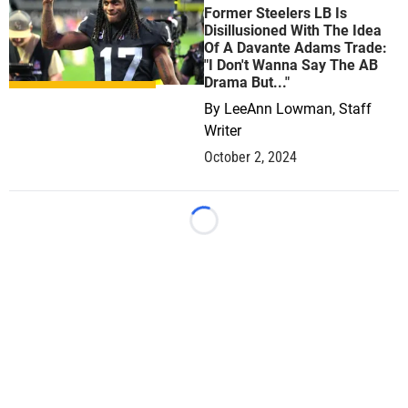
Former Steelers LB Is
Disillusioned With The Idea
Of A Davante Adams Trade:
"I Don't Wanna Say The AB
Drama But..."
By
LeeAnn Lowman, Staff
Writer
October 2, 2024
Loading...