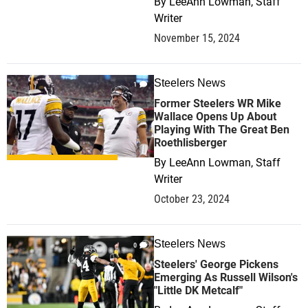
By
LeeAnn Lowman, Staff
Writer
November 15, 2024
Steelers News
1
Former Steelers WR Mike
Wallace Opens Up About
Playing With The Great Ben
Roethlisberger
By
LeeAnn Lowman, Staff
Writer
October 23, 2024
Steelers News
0
Steelers' George Pickens
Emerging As Russell Wilson's
"Little DK Metcalf"