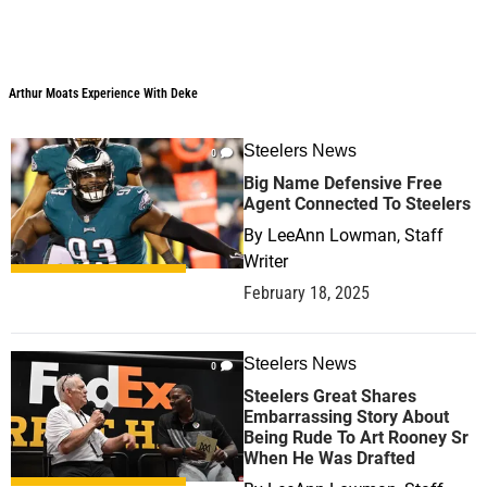
Arthur Moats Experience With Deke
Arthur Moats Experience With Deke
Steelers News
0
Big Name Defensive Free
Agent Connected To Steelers
By
LeeAnn Lowman, Staff
Writer
February 18, 2025
Steelers News
0
Steelers Great Shares
Embarrassing Story About
Being Rude To Art Rooney Sr
When He Was Drafted