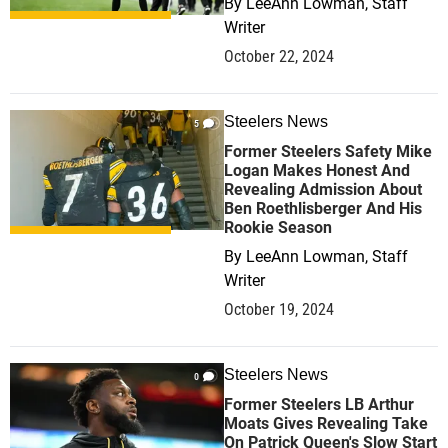
By
LeeAnn Lowman, Staff
Writer
October 22, 2024
Steelers News
5
Former Steelers Safety Mike
Logan Makes Honest And
Revealing Admission About
Ben Roethlisberger And His
Rookie Season
By
LeeAnn Lowman, Staff
Writer
October 19, 2024
Steelers News
0
Former Steelers LB Arthur
Moats Gives Revealing Take
On Patrick Queen's Slow Start