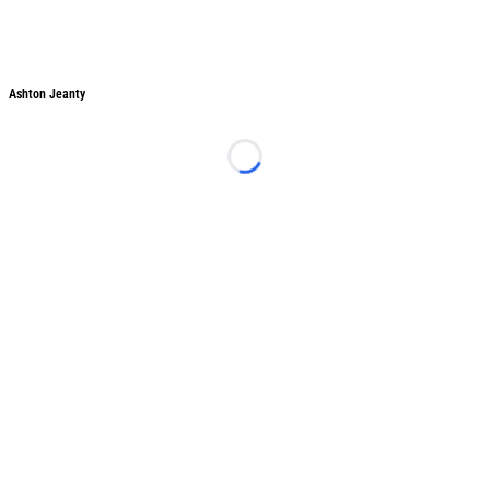
Ashton Jeanty
Ashton Jeanty
Loading...