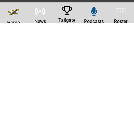
Tailgate
News
Podcasts
Roster
Home