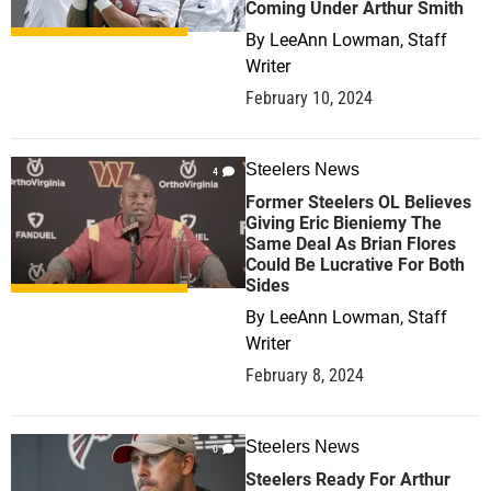
Coming Under Arthur Smith
By
LeeAnn Lowman, Staff
Writer
February 10, 2024
Steelers News
4
Former Steelers OL Believes
Giving Eric Bieniemy The
Same Deal As Brian Flores
Could Be Lucrative For Both
Sides
By
LeeAnn Lowman, Staff
Writer
February 8, 2024
Steelers News
0
Steelers Ready For Arthur