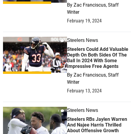
By
Zac Franciscus, Staff
Writer
February 19, 2024
Steelers News
0
Steelers Could Add Valuable
Depth On Both Sides Of The
Ball In 2024 With Some
Impressive Free Agents
By
Zac Franciscus, Staff
Writer
February 13, 2024
Steelers News
1
Steelers RBs Jaylen Warren
And Najee Harris Thrilled
About Offensive Growth