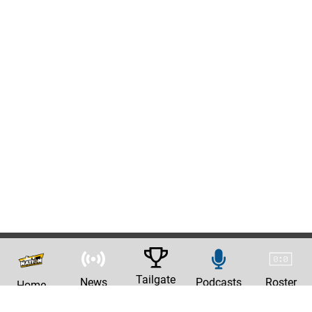
Tailgate
News
Podcasts
Roster
Home