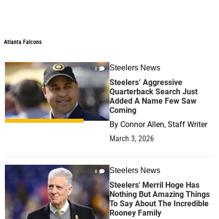
Atlanta Falcons
Atlanta Falcons
Steelers News
0
Steelers’ Aggressive
Quarterback Search Just
Added A Name Few Saw
Coming
By
Connor Allen, Staff Writer
March 3, 2026
Steelers News
0
Steelers' Merril Hoge Has
Nothing But Amazing Things
To Say About The Incredible
Rooney Family