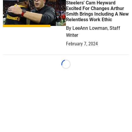
Steelers' Cam Heyward
Excited For Changes Arthur
Smith Brings Including A New
Relentless Work Ethic
By
LeeAnn Lowman, Staff
Writer
February 7, 2024
Loading...