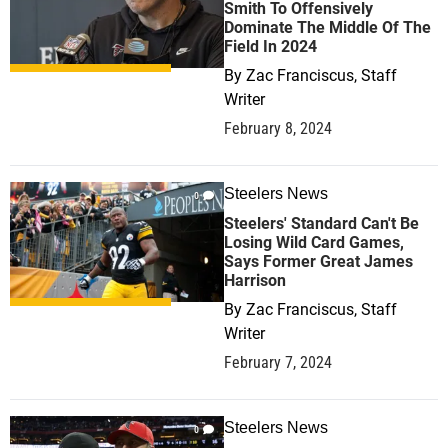
Smith To Offensively
Dominate The Middle Of The
Field In 2024
By
Zac Franciscus, Staff
Writer
February 8, 2024
Steelers News
0
Steelers' Standard Can't Be
Losing Wild Card Games,
Says Former Great James
Harrison
By
Zac Franciscus, Staff
Writer
February 7, 2024
Steelers News
0