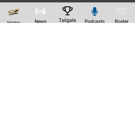
Tailgate
News
Podcasts
Roster
Home