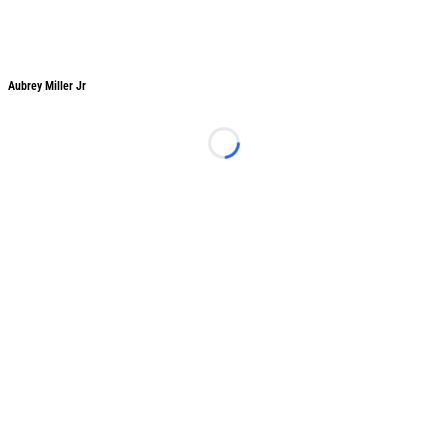
Aubrey Miller Jr
Aubrey Miller Jr
Loading...