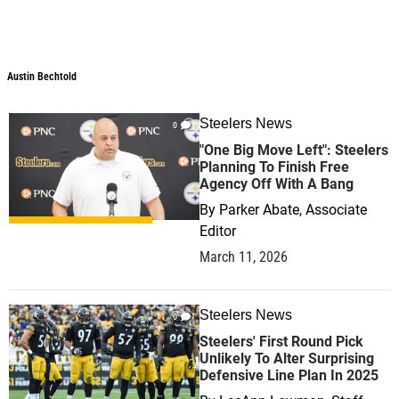
Austin Bechtold
Austin Bechtold
Steelers News
0
"One Big Move Left": Steelers
Planning To Finish Free
Agency Off With A Bang
By
Parker Abate, Associate
Editor
March 11, 2026
Steelers News
0
Steelers' First Round Pick
Unlikely To Alter Surprising
Defensive Line Plan In 2025