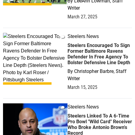
By
LeeAnn Lowman, Staff
Writer
March 27, 2025
Steelers News
0
Steelers Encouraged To Sign
Former Baltimore Ravens
Defender In Free Agency To
Bolster Defensive Line Depth
By
Christopher Barbre, Staff
Writer
March 15, 2025
Steelers News
0
Steelers Linked To A 6-Time
Pro Bowl "Wild Card" Receiver
Who Broke Antonio Brown's
Record