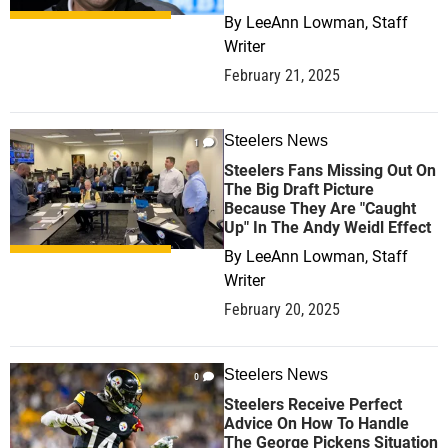
By
LeeAnn Lowman, Staff
Writer
February 21, 2025
Steelers News
1
Steelers Fans Missing Out On
The Big Draft Picture
Because They Are "Caught
Up" In The Andy Weidl Effect
By
LeeAnn Lowman, Staff
Writer
February 20, 2025
Steelers News
0
Steelers Receive Perfect
Advice On How To Handle
The George Pickens Situation