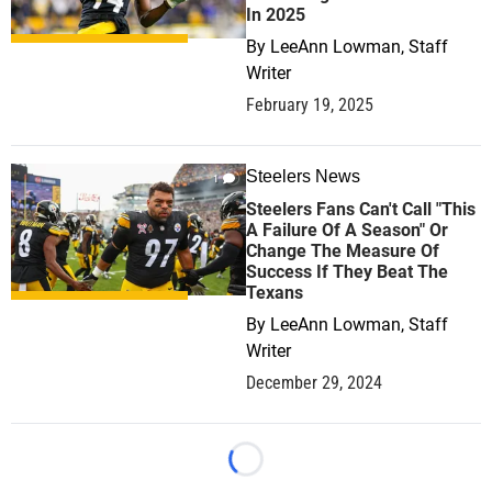
In 2025
By
LeeAnn Lowman, Staff
Writer
February 19, 2025
Steelers News
1
Steelers Fans Can't Call "This
A Failure Of A Season" Or
Change The Measure Of
Success If They Beat The
Texans
By
LeeAnn Lowman, Staff
Writer
December 29, 2024
Loading...