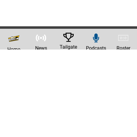
Tailgate
News
Podcasts
Roster
Home