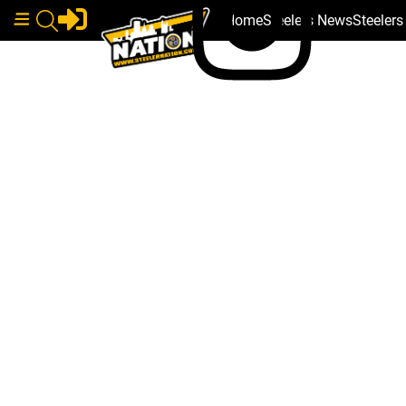
Home
Steelers News
Steeler