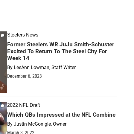
Steelers News
Former Steelers WR JuJu Smith-Schuster
Excited To Return To The Steel City For
Week 14
By
LeeAnn Lowman, Staff Writer
December 6, 2023
2022 NFL Draft
Which QBs Impressed at the NFL Combine
By
Justin McGonigle, Owner
March 3, 2022