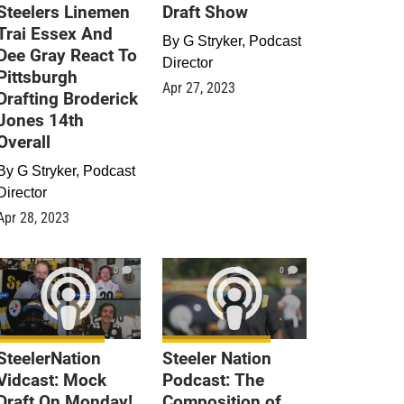
Steelers Linemen
Draft Show
Trai Essex And
By
G Stryker, Podcast
Dee Gray React To
Director
Pittsburgh
Apr 27, 2023
Drafting Broderick
Jones 14th
Overall
By
G Stryker, Podcast
Director
Apr 28, 2023
0
0
SteelerNation
Steeler Nation
Vidcast: Mock
Podcast: The
Draft On Monday!
Composition of