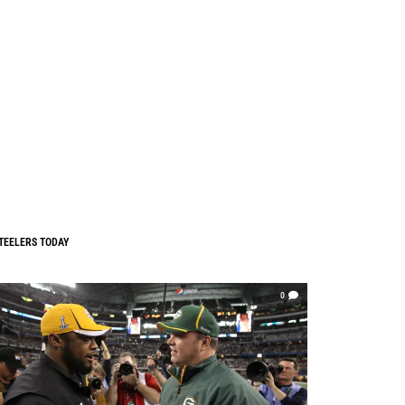
TEELERS TODAY
0