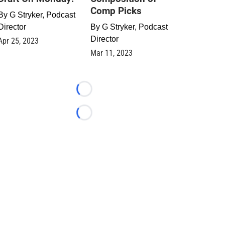
Comp Picks
By
G Stryker, Podcast
Director
By
G Stryker, Podcast
Director
Apr 25, 2023
Mar 11, 2023
Loading...
Loading...