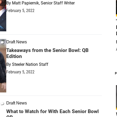
By
Matt Papiernik, Senior Staff Writer
February 5, 2022
Draft News
Takeaways from the Senior Bowl: QB
Edition
By
Steeler Nation Staff
February 5, 2022
P
Draft News
What to Watch for With Each Senior Bowl