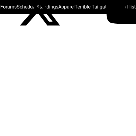
s Forums
Schedule
Standings
Apparel
Terrible Tailgate
Steelers His