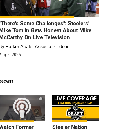
"There's Some Challenges": Steelers'
Mike Tomlin Gets Honest About Mike
McCarthy On Live Television
By
Parker Abate, Associate Editor
Aug 6, 2026
ODCASTS
1
9
Watch Former
Steeler Nation