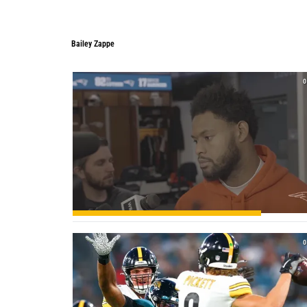
Bailey Zappe
Bailey Zappe
0
0