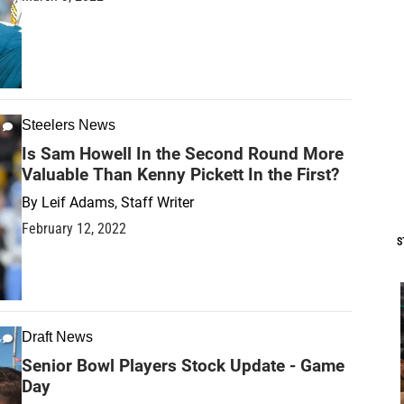
Steelers News
Is Sam Howell In the Second Round More
Valuable Than Kenny Pickett In the First?
By
Leif Adams, Staff Writer
February 12, 2022
S
Draft News
Senior Bowl Players Stock Update - Game
Day