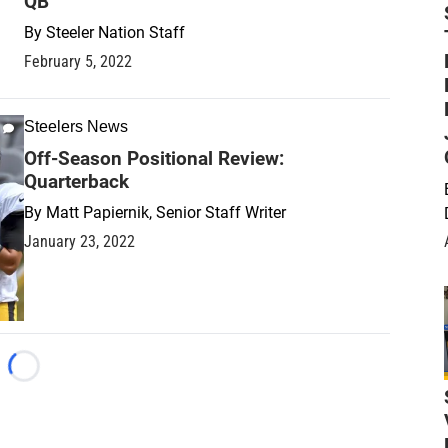
QB
By
Steeler Nation Staff
February 5, 2022
Steelers News
Off-Season Positional Review:
Quarterback
By
Matt Papiernik, Senior Staff Writer
January 23, 2022
Loading...