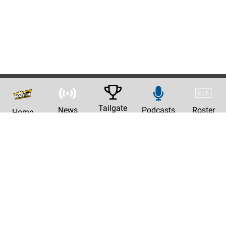
Tailgate
News
Podcasts
Roster
Home