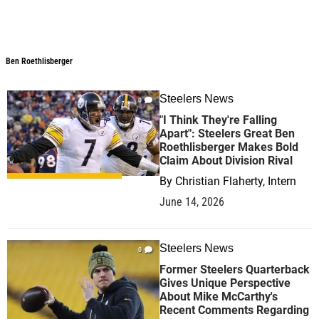
Ben Roethlisberger
Ben Roethlisberger
Steelers News
0
"I Think They're Falling
Apart": Steelers Great Ben
Roethlisberger Makes Bold
Claim About Division Rival
By
Christian Flaherty, Intern
June 14, 2026
Steelers News
0
Former Steelers Quarterback
Gives Unique Perspective
About Mike McCarthy's
Recent Comments Regarding