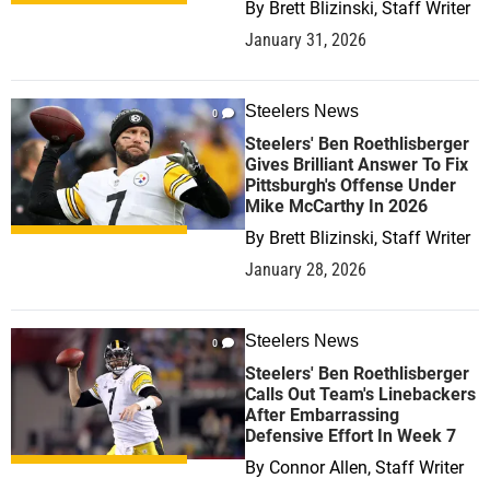
By
Brett Blizinski, Staff Writer
January 31, 2026
Steelers News
0
Steelers' Ben Roethlisberger
Gives Brilliant Answer To Fix
Pittsburgh's Offense Under
Mike McCarthy In 2026
By
Brett Blizinski, Staff Writer
January 28, 2026
Steelers News
0
Steelers' Ben Roethlisberger
Calls Out Team's Linebackers
After Embarrassing
Defensive Effort In Week 7
By
Connor Allen, Staff Writer