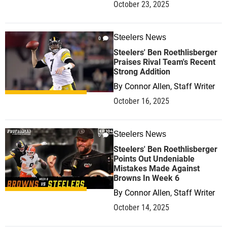
October 23, 2025
Steelers News
0
Steelers' Ben Roethlisberger
Praises Rival Team's Recent
Strong Addition
By
Connor Allen, Staff Writer
October 16, 2025
Steelers News
0
Steelers' Ben Roethlisberger
Points Out Undeniable
Mistakes Made Against
Browns In Week 6
By
Connor Allen, Staff Writer
October 14, 2025