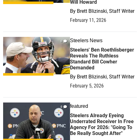
Will Howard
By
Brett Blizinski, Staff Writer
February 11, 2026
Steelers News
0
Steelers' Ben Roethlisberger
Reveals The Ruthless
Standard Bill Cowher
Demanded
By
Brett Blizinski, Staff Writer
February 5, 2026
featured
0
Steelers Already Eyeing
Underrated Receiver In Free
Agency For 2026: "Going To
Be Really Sought After"