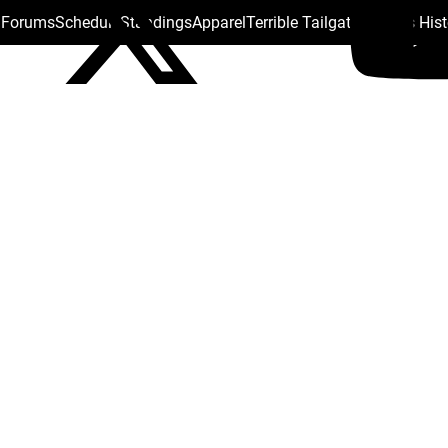
s Forums
Schedule
Standings
Apparel
Terrible Tailgate
Steelers His