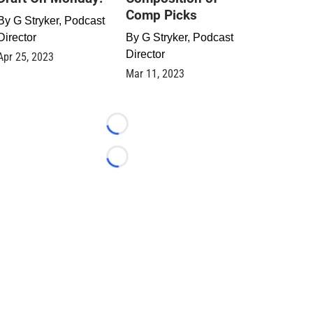
Comp Picks
By
G Stryker, Podcast
Director
By
G Stryker, Podcast
Director
Apr 25, 2023
Mar 11, 2023
Loading...
Loading...