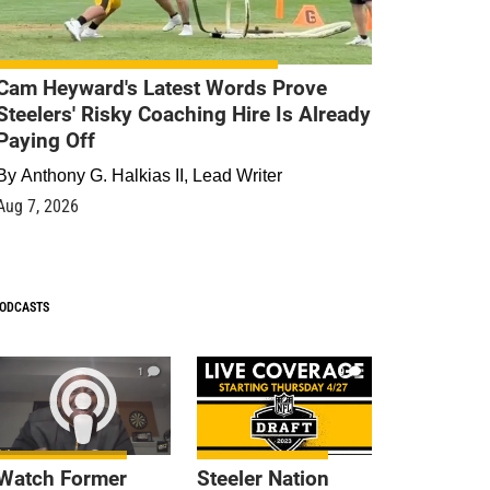
Cam Heyward's Latest Words Prove
Steelers' Risky Coaching Hire Is Already
Paying Off
By
Anthony G. Halkias II, Lead Writer
Aug 7, 2026
ODCASTS
1
9
Watch Former
Steeler Nation