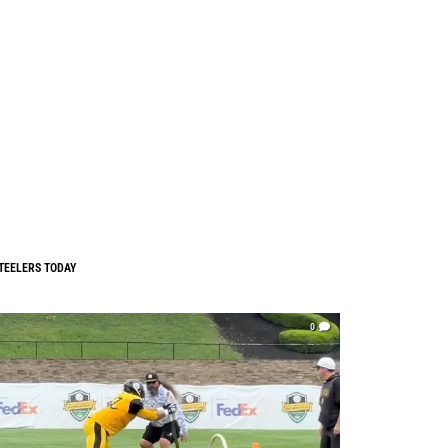
TEELERS TODAY
0