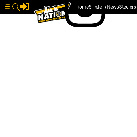
Home
Steelers News
Steeler