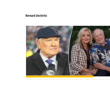
Bernard Uechtritz
Bernard Uechtritz
3