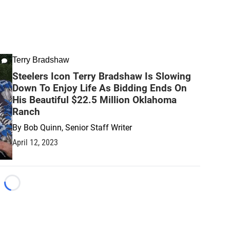
Terry Bradshaw
Steelers Icon Terry Bradshaw Is Slowing
Down To Enjoy Life As Bidding Ends On
His Beautiful $22.5 Million Oklahoma
Ranch
By
Bob Quinn, Senior Staff Writer
April 12, 2023
Loading...