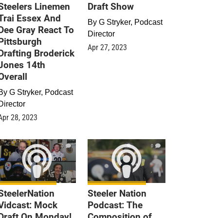
Steelers Linemen
Draft Show
Trai Essex And
By
G Stryker, Podcast
Dee Gray React To
Director
Pittsburgh
Apr 27, 2023
Drafting Broderick
Jones 14th
Overall
By
G Stryker, Podcast
Director
Apr 28, 2023
0
0
SteelerNation
Steeler Nation
Vidcast: Mock
Podcast: The
Draft On Monday!
Composition of