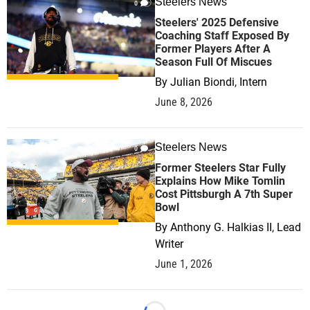
Steelers News
0
Steelers' 2025 Defensive
Coaching Staff Exposed By
Former Players After A
Season Full Of Miscues
By
Julian Biondi, Intern
June 8, 2026
Steelers News
0
Former Steelers Star Fully
Explains How Mike Tomlin
Cost Pittsburgh A 7th Super
Bowl
By
Anthony G. Halkias II, Lead
Writer
June 1, 2026