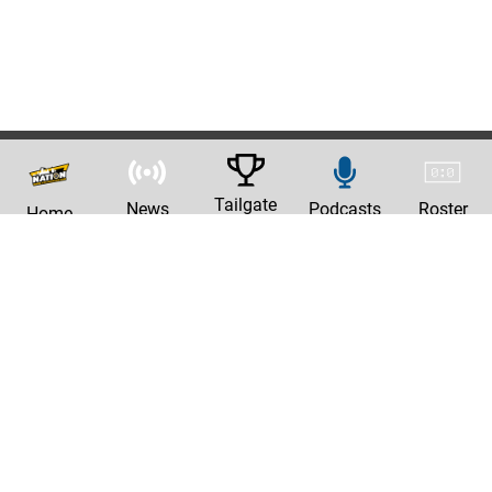
Tailgate
News
Podcasts
Roster
Home