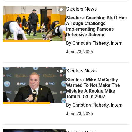
Steelers News
0
Steelers' Coaching Staff Has
A Tough Challenge
Implementing Famous
Defensive Scheme
By
Christian Flaherty, Intern
June 28, 2026
Steelers News
0
Steelers' Mike McCarthy
Warned To Not Make The
Mistake A Rookie Mike
Tomlin Did In 2007
By
Christian Flaherty, Intern
June 23, 2026