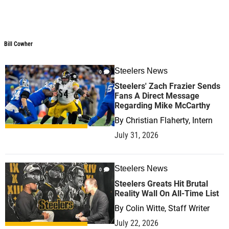
Bill Cowher
Bill Cowher
Steelers News
0
Steelers' Zach Frazier Sends
Fans A Direct Message
Regarding Mike McCarthy
By
Christian Flaherty, Intern
July 31, 2026
Steelers News
0
Steelers Greats Hit Brutal
Reality Wall On All-Time List
By
Colin Witte, Staff Writer
July 22, 2026