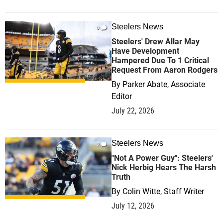
Steelers News
0
Steelers' Drew Allar May
Have Development
Hampered Due To 1 Critical
Request From Aaron Rodgers
By
Parker Abate, Associate
Editor
July 22, 2026
Steelers News
0
"Not A Power Guy": Steelers'
Nick Herbig Hears The Harsh
Truth
By
Colin Witte, Staff Writer
July 12, 2026