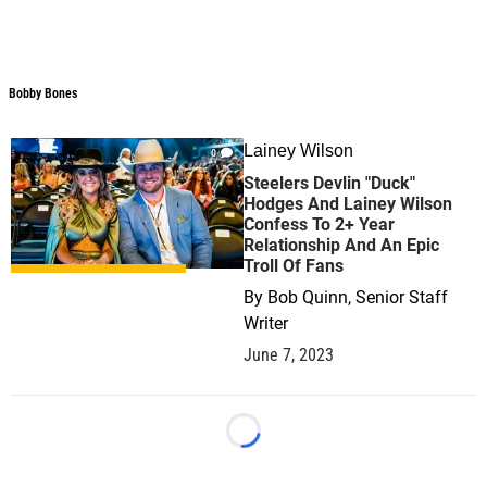
Bobby Bones
Bobby Bones
Lainey Wilson
0
Steelers Devlin "Duck"
Hodges And Lainey Wilson
Confess To 2+ Year
Relationship And An Epic
Troll Of Fans
By
Bob Quinn, Senior Staff
Writer
June 7, 2023
Loading...