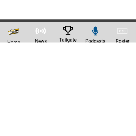
Tailgate
News
Podcasts
Roster
Home