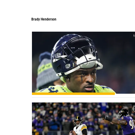
Brady Henderson
Brady Henderson
1
1