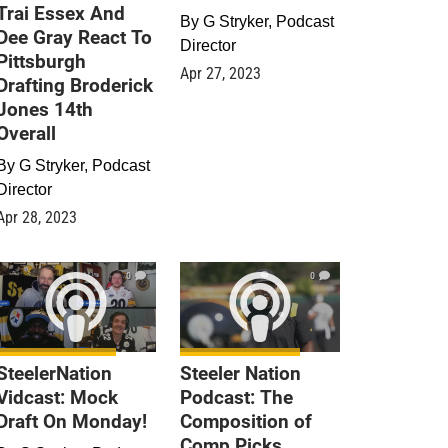
Trai Essex And
By
G Stryker, Podcast
Dee Gray React To
Director
Pittsburgh
Apr 27, 2023
Drafting Broderick
Jones 14th
Overall
By
G Stryker, Podcast
Director
Apr 28, 2023
0
0
SteelerNation
Steeler Nation
Vidcast: Mock
Podcast: The
Draft On Monday!
Composition of
Comp Picks