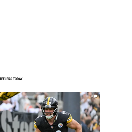
TEELERS TODAY
0