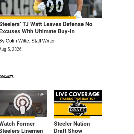
Steelers’ TJ Watt Leaves Defense No
Excuses With Ultimate Buy-In
By
Colin Witte, Staff Writer
Aug 5, 2026
ODCASTS
1
9
Watch Former
Steeler Nation
Steelers Linemen
Draft Show