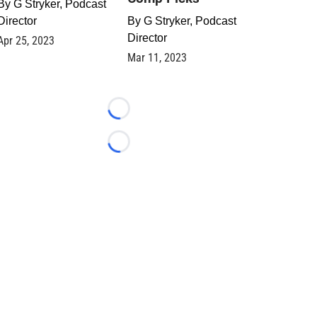
By
G Stryker, Podcast
Director
By
G Stryker, Podcast
Director
Apr 25, 2023
Mar 11, 2023
Loading...
Loading...