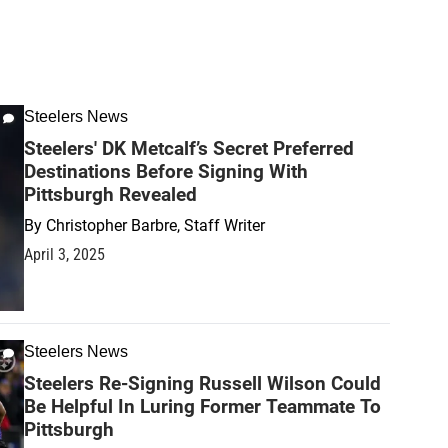
Steelers News
Steelers' DK Metcalf’s Secret Preferred
Destinations Before Signing With
Pittsburgh Revealed
By
Christopher Barbre, Staff Writer
April 3, 2025
Steelers News
Steelers Re-Signing Russell Wilson Could
Be Helpful In Luring Former Teammate To
Pittsburgh