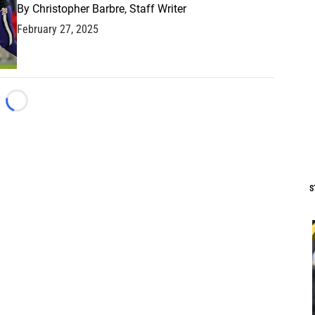
By
Christopher Barbre, Staff Writer
February 27, 2025
Loading...
S