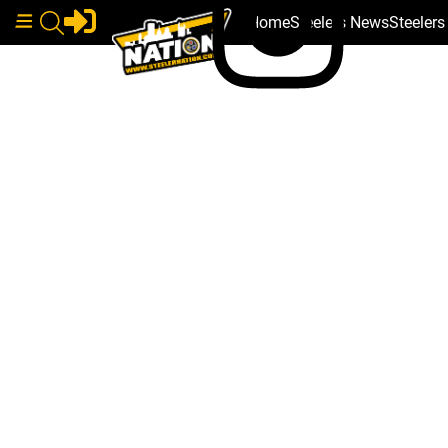
Home
Steelers News
Steeler