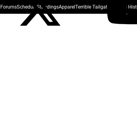
s Forums
Schedule
Standings
Apparel
Terrible Tailgate
Steelers His