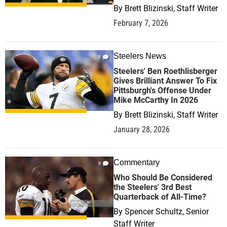
By
Brett Blizinski, Staff Writer
February 7, 2026
Steelers News
0
Steelers' Ben Roethlisberger
Gives Brilliant Answer To Fix
Pittsburgh's Offense Under
Mike McCarthy In 2026
By
Brett Blizinski, Staff Writer
January 28, 2026
Commentary
0
Who Should Be Considered
the Steelers' 3rd Best
Quarterback of All-Time?
By
Spencer Schultz, Senior
Staff Writer