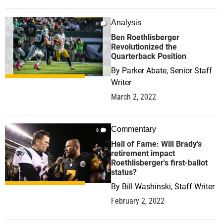
Analysis
0
Ben Roethlisberger
Revolutionized the
Quarterback Position
By
Parker Abate, Senior Staff
Writer
March 2, 2022
Commentary
0
Hall of Fame: Will Brady's
retirement impact
Roethlisberger's first-ballot
status?
By
Bill Washinski, Staff Writer
February 2, 2022