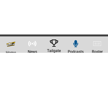
Tailgate
News
Podcasts
Roster
Home