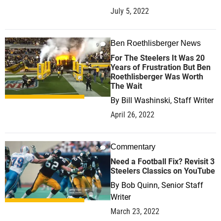
July 5, 2022
Ben Roethlisberger News
0
For The Steelers It Was 20
Years of Frustration But Ben
Roethlisberger Was Worth
The Wait
By
Bill Washinski, Staff Writer
April 26, 2022
Commentary
0
Need a Football Fix? Revisit 3
Steelers Classics on YouTube
By
Bob Quinn, Senior Staff
Writer
March 23, 2022