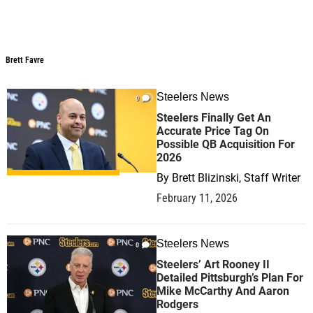
Brett Favre
Brett Favre
Steelers News
0
Steelers Finally Get An
Accurate Price Tag On
Possible QB Acquisition For
2026
By
Brett Blizinski, Staff Writer
February 11, 2026
Steelers News
0
Steelers’ Art Rooney II
Detailed Pittsburgh’s Plan For
Mike McCarthy And Aaron
Rodgers