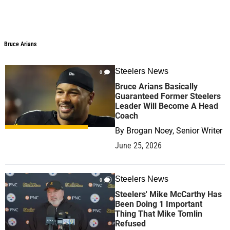
Bruce Arians
Bruce Arians
Steelers News
0
Bruce Arians Basically
Guaranteed Former Steelers
Leader Will Become A Head
Coach
By
Brogan Noey, Senior Writer
June 25, 2026
Steelers News
0
Steelers' Mike McCarthy Has
Been Doing 1 Important
Thing That Mike Tomlin
Refused