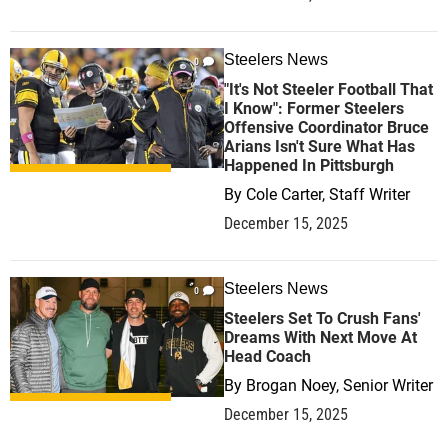
Steelers News
0
"It's Not Steeler Football That
I Know": Former Steelers
Offensive Coordinator Bruce
Arians Isn't Sure What Has
Happened In Pittsburgh
By
Cole Carter, Staff Writer
December 15, 2025
Steelers News
0
Steelers Set To Crush Fans'
Dreams With Next Move At
Head Coach
By
Brogan Noey, Senior Writer
December 15, 2025