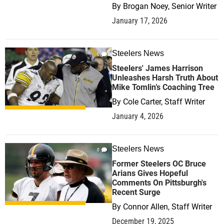
By
Brogan Noey, Senior Writer
January 17, 2026
Steelers News
0
Steelers' James Harrison
Unleashes Harsh Truth About
Mike Tomlin’s Coaching Tree
By
Cole Carter, Staff Writer
January 4, 2026
Steelers News
0
Former Steelers OC Bruce
Arians Gives Hopeful
Comments On Pittsburgh's
Recent Surge
By
Connor Allen, Staff Writer
December 19, 2025