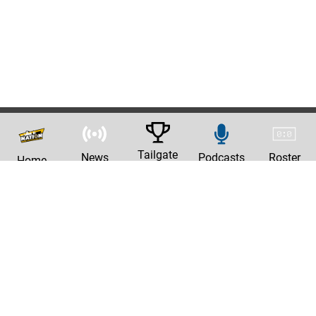
Tailgate
News
Podcasts
Roster
Home