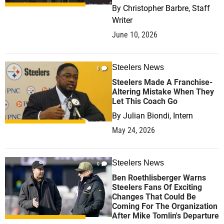
By
Christopher Barbre, Staff
Writer
June 10, 2026
Steelers News
0
Steelers Made A Franchise-
Altering Mistake When They
Let This Coach Go
By
Julian Biondi, Intern
May 24, 2026
Steelers News
0
Ben Roethlisberger Warns
Steelers Fans Of Exciting
Changes That Could Be
Coming For The Organization
After Mike Tomlin's Departure