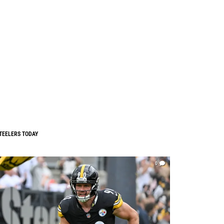
TEELERS TODAY
0