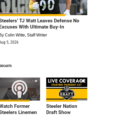
Steelers’ TJ Watt Leaves Defense No
Excuses With Ultimate Buy-In
By
Colin Witte, Staff Writer
Aug 5, 2026
ODCASTS
1
9
Watch Former
Steeler Nation
Steelers Linemen
Draft Show