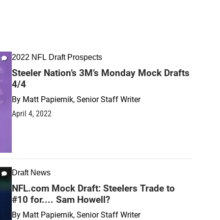
2022 NFL Draft Prospects
Steeler Nation’s 3M’s Monday Mock Drafts
4/4
By
Matt Papiernik, Senior Staff Writer
April 4, 2022
Draft News
NFL.com Mock Draft: Steelers Trade to
#10 for.... Sam Howell?
By
Matt Papiernik, Senior Staff Writer