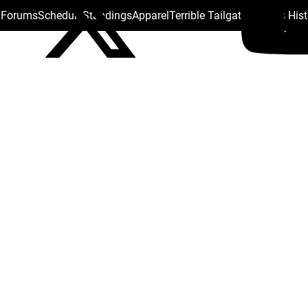
s Forums
Schedule
Standings
Apparel
Terrible Tailgate
Steelers His