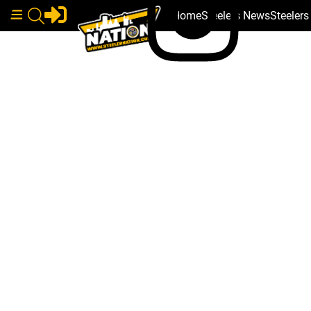
Home
Steelers News
Steeler