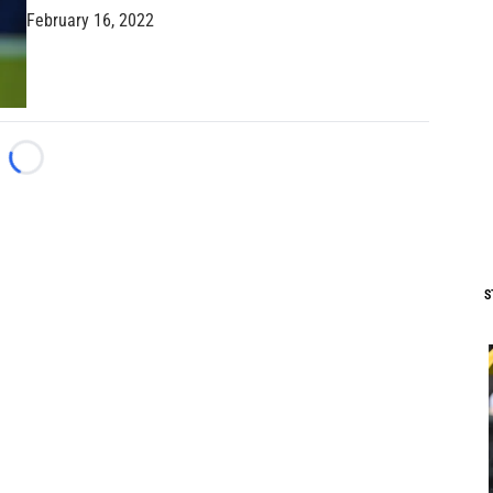
February 16, 2022
Loading...
S