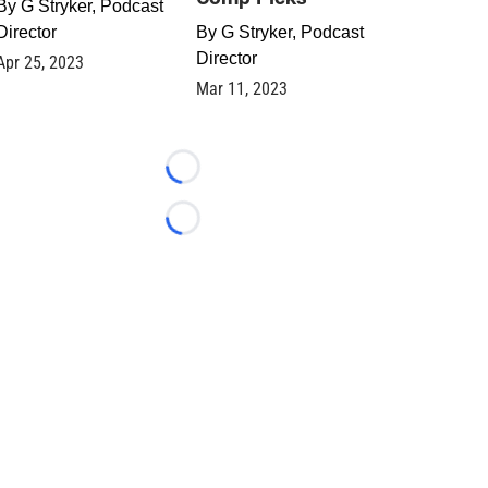
By
G Stryker, Podcast
Director
By
G Stryker, Podcast
Director
Apr 25, 2023
Mar 11, 2023
Loading...
Loading...