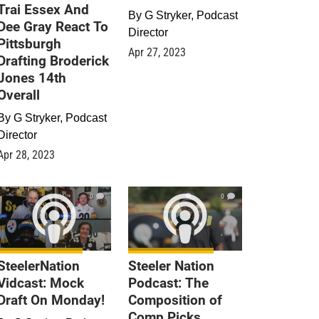
Trai Essex And
By
G Stryker, Podcast
Dee Gray React To
Director
Pittsburgh
Apr 27, 2023
Drafting Broderick
Jones 14th
Overall
By
G Stryker, Podcast
Director
Apr 28, 2023
0
0
SteelerNation
Steeler Nation
Vidcast: Mock
Podcast: The
Draft On Monday!
Composition of
Comp Picks