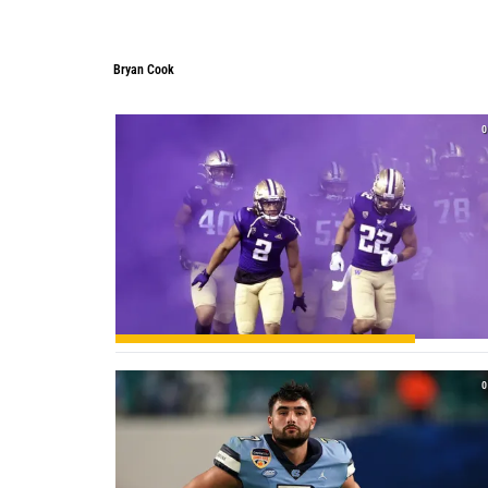
Bryan Cook
Bryan Cook
0
0