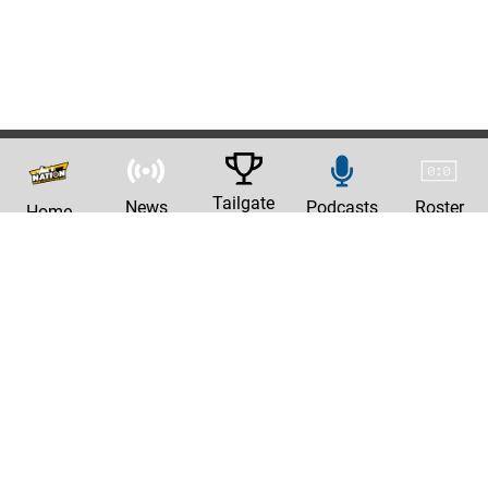
Tailgate
News
Podcasts
Roster
Home