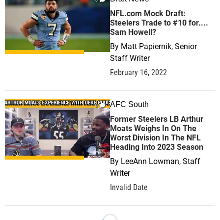
NFL.com Mock Draft:
Steelers Trade to #10 for....
Sam Howell?
By
Matt Papiernik, Senior
Staff Writer
February 16, 2022
AFC South
0
Former Steelers LB Arthur
Moats Weighs In On The
Worst Division In The NFL
Heading Into 2023 Season
By
LeeAnn Lowman, Staff
Writer
Invalid Date