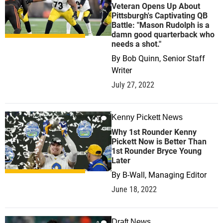
Veteran Opens Up About
Pittsburgh's Captivating QB
Battle: "Mason Rudolph is a
damn good quarterback who
needs a shot."
By
Bob Quinn, Senior Staff
Writer
July 27, 2022
Kenny Pickett News
0
Why 1st Rounder Kenny
Pickett Now is Better Than
1st Rounder Bryce Young
Later
By
B-Wall, Managing Editor
June 18, 2022
Draft News
0