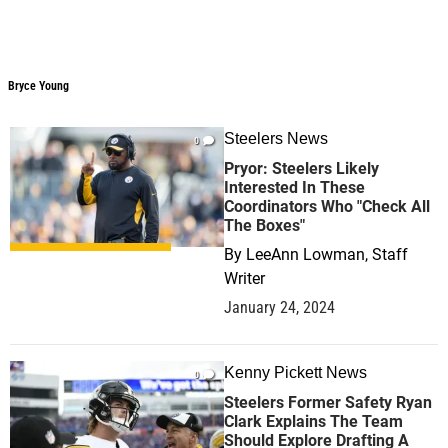
Bryce Young
Bryce Young
Steelers News
0
Pryor: Steelers Likely
Interested In These
Coordinators Who "Check All
The Boxes"
By
LeeAnn Lowman, Staff
Writer
January 24, 2024
Kenny Pickett News
0
Steelers Former Safety Ryan
Clark Explains The Team
Should Explore Drafting A