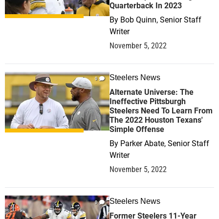
Quarterback In 2023
By
Bob Quinn, Senior Staff
Writer
November 5, 2022
Steelers News
0
Alternate Universe: The
Ineffective Pittsburgh
Steelers Need To Learn From
The 2022 Houston Texans'
Simple Offense
By
Parker Abate, Senior Staff
Writer
November 5, 2022
Steelers News
0
Former Steelers 11-Year