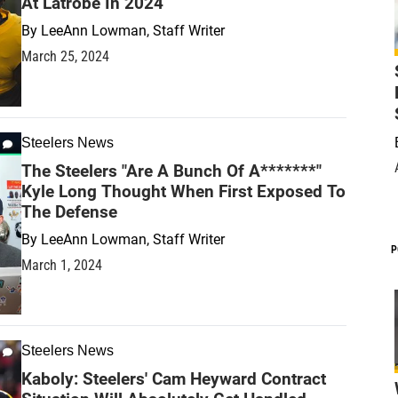
At Latrobe In 2024
By
LeeAnn Lowman, Staff Writer
March 25, 2024
Steelers News
The Steelers "Are A Bunch Of A*******"
Kyle Long Thought When First Exposed To
The Defense
By
LeeAnn Lowman, Staff Writer
P
March 1, 2024
Steelers News
Kaboly: Steelers' Cam Heyward Contract