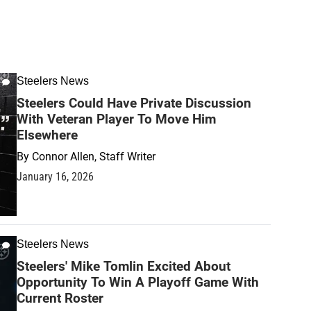
Steelers News
Steelers Could Have Private Discussion
With Veteran Player To Move Him
Elsewhere
By
Connor Allen, Staff Writer
January 16, 2026
Steelers News
Steelers' Mike Tomlin Excited About
Opportunity To Win A Playoff Game With
Current Roster