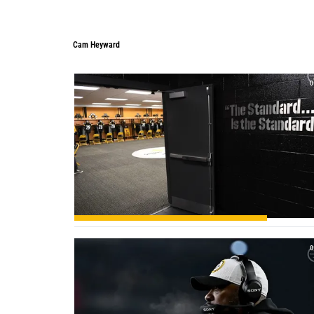
Cam Heyward
Cam Heyward
0
0