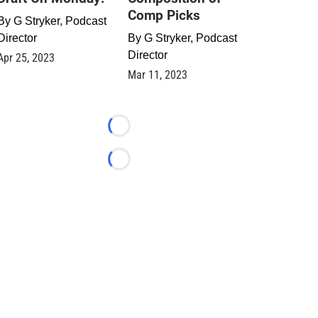
Comp Picks
By
G Stryker, Podcast
Director
By
G Stryker, Podcast
Director
Apr 25, 2023
Mar 11, 2023
Loading...
Loading...