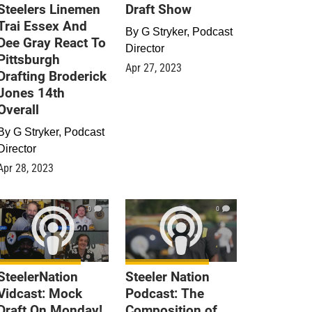
Steelers Linemen
Draft Show
Trai Essex And
By
G Stryker, Podcast
Dee Gray React To
Director
Pittsburgh
Apr 27, 2023
Drafting Broderick
Jones 14th
Overall
By
G Stryker, Podcast
Director
Apr 28, 2023
0
0
SteelerNation
Steeler Nation
Vidcast: Mock
Podcast: The
Draft On Monday!
Composition of