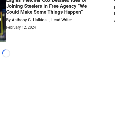
Eagles’ Fletcher Cox Detailed Idea Of
Joining Steelers In Free Agency “We
Could Make Some Things Happen”
By
Anthony G. Halkias II, Lead Writer
February 12, 2024
Loading...