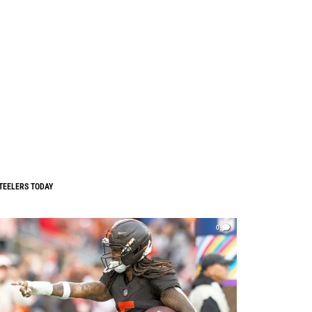
TEELERS TODAY
0