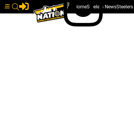
Home
Steelers News
Steeler