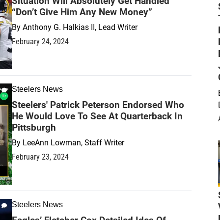
Situation Will Absolutely Get Handled
“Don’t Give Him Any New Money”
By
Anthony G. Halkias II, Lead Writer
February 24, 2024
Steelers News
Steelers' Patrick Peterson Endorsed Who
He Would Love To See At Quarterback In
Pittsburgh
By
LeeAnn Lowman, Staff Writer
February 23, 2024
Steelers News