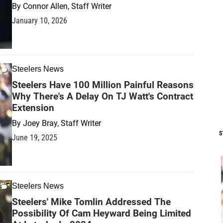
By
Connor Allen, Staff Writer
January 10, 2026
Steelers News
Steelers Have 100 Million Painful Reasons
Why There's A Delay On TJ Watt's Contract
Extension
By
Joey Bray, Staff Writer
S
June 19, 2025
Steelers News
Steelers' Mike Tomlin Addressed The
Possibility Of Cam Heyward Being Limited