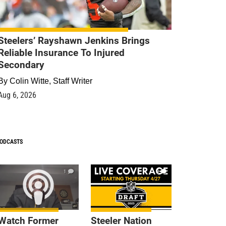
Steelers’ Rayshawn Jenkins Brings
Reliable Insurance To Injured
Secondary
By
Colin Witte, Staff Writer
Aug 6, 2026
ODCASTS
1
9
Watch Former
Steeler Nation