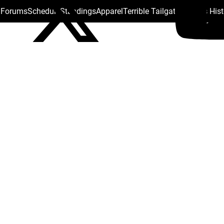
s Forums
Schedule
Standings
Apparel
Terrible Tailgate
Steelers His