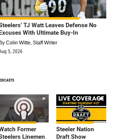
Steelers’ TJ Watt Leaves Defense No
Excuses With Ultimate Buy-In
By
Colin Witte, Staff Writer
Aug 5, 2026
ODCASTS
1
9
Watch Former
Steeler Nation
Steelers Linemen
Draft Show