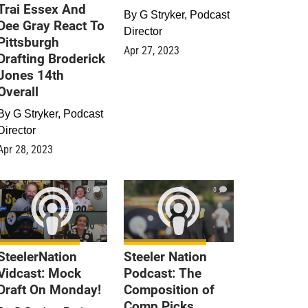
Trai Essex And
By
G Stryker, Podcast
Dee Gray React To
Director
Pittsburgh
Apr 27, 2023
Drafting Broderick
Jones 14th
Overall
By
G Stryker, Podcast
Director
Apr 28, 2023
0
0
SteelerNation
Steeler Nation
Vidcast: Mock
Podcast: The
Draft On Monday!
Composition of
Comp Picks