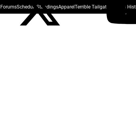
s Forums
Schedule
Standings
Apparel
Terrible Tailgate
Steelers His