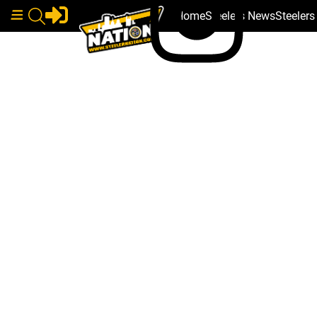
Home
Steelers News
Steeler