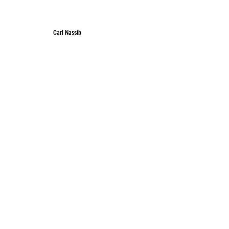
Carl Nassib
Carl Nassib