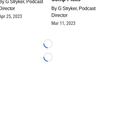
By
G Stryker, Podcast
Director
By
G Stryker, Podcast
Director
Apr 25, 2023
Mar 11, 2023
Loading...
Loading...