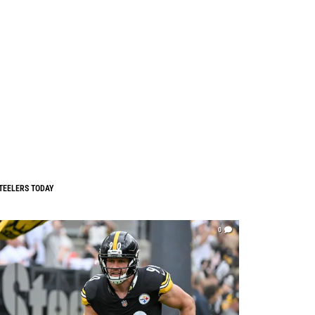
TEELERS TODAY
0